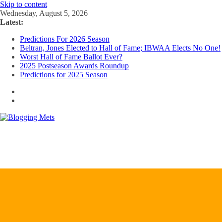
Skip to content
Wednesday, August 5, 2026
Latest:
Predictions For 2026 Season
Beltran, Jones Elected to Hall of Fame; IBWAA Elects No One!
Worst Hall of Fame Ballot Ever?
2025 Postseason Awards Roundup
Predictions for 2025 Season