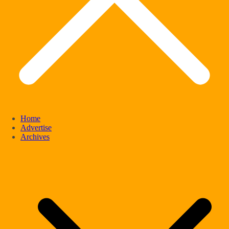
Home
Advertise
Archives