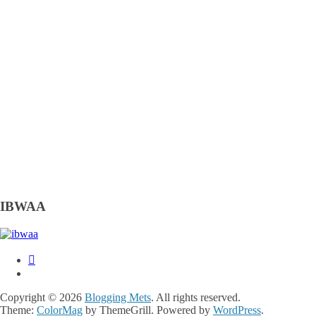
IBWAA
Copyright © 2026
Blogging Mets
. All rights reserved.
Theme:
ColorMag
by ThemeGrill. Powered by
WordPress
.