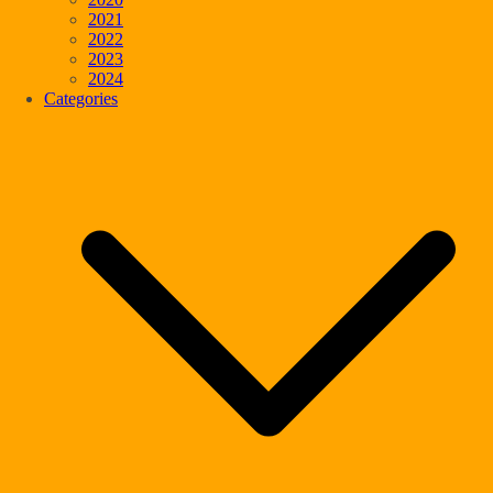
2021
2022
2023
2024
Categories