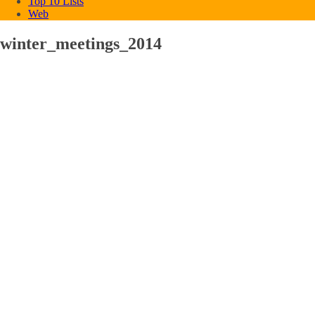
Top 10 Lists
Web
winter_meetings_2014