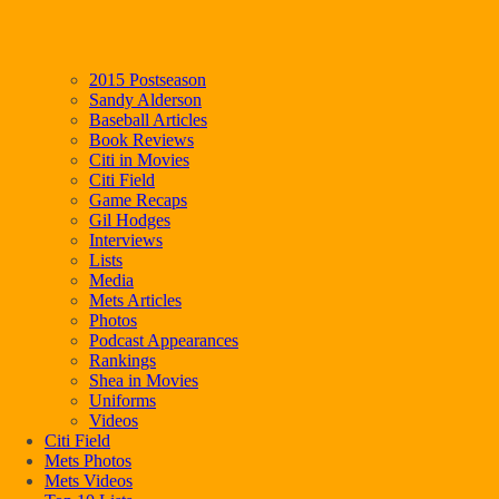
2015 Postseason
Sandy Alderson
Baseball Articles
Book Reviews
Citi in Movies
Citi Field
Game Recaps
Gil Hodges
Interviews
Lists
Media
Mets Articles
Photos
Podcast Appearances
Rankings
Shea in Movies
Uniforms
Videos
Citi Field
Mets Photos
Mets Videos