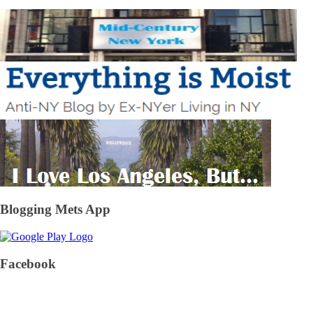
Blogging Mets App
Facebook