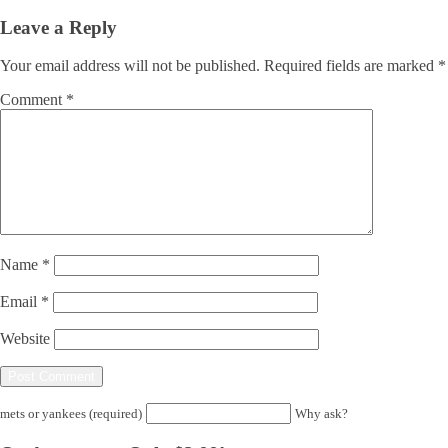
Leave a Reply
Your email address will not be published.
Required fields are marked
*
Comment
*
Name
*
Email
*
Website
mets or yankees (required)
Why ask?