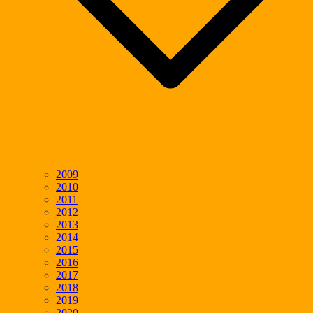
2009
2010
2011
2012
2013
2014
2015
2016
2017
2018
2019
2020