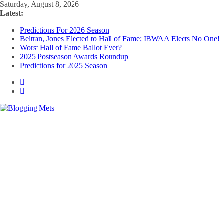
Skip
Saturday, August 8, 2026
to
Latest:
content
Predictions For 2026 Season
Beltran, Jones Elected to Hall of Fame; IBWAA Elects No One!
Worst Hall of Fame Ballot Ever?
2025 Postseason Awards Roundup
Predictions for 2025 Season