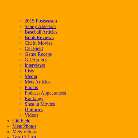
2015 Postseason
Sandy Alderson
Baseball Articles
Book Reviews
Citi in Movies
Citi Field
Game Recaps
Gil Hodges
Interviews
Lists
Media
Mets Articles
Photos
Podcast Appearances
Rankings
Shea in Movies
Uniforms
Videos
Citi Field
Mets Photos
Mets Videos
Top 10 Lists