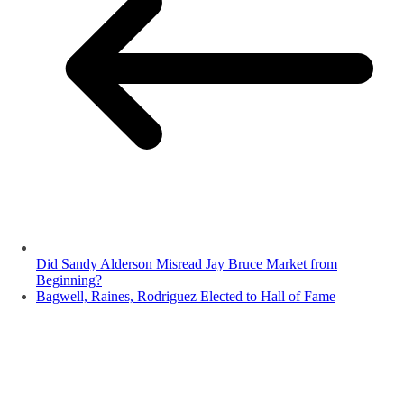
Did Sandy Alderson Misread Jay Bruce Market from
Beginning?
Bagwell, Raines, Rodriguez Elected to Hall of Fame