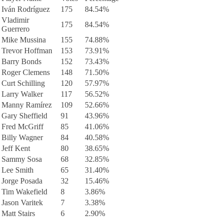
Iván Rodríguez
175
84.54%
Vladimir
175
84.54%
Guerrero
Mike Mussina
155
74.88%
Trevor Hoffman
153
73.91%
Barry Bonds
152
73.43%
Roger Clemens
148
71.50%
Curt Schilling
120
57.97%
Larry Walker
117
56.52%
Manny Ramírez
109
52.66%
Gary Sheffield
91
43.96%
Fred McGriff
85
41.06%
Billy Wagner
84
40.58%
Jeff Kent
80
38.65%
Sammy Sosa
68
32.85%
Lee Smith
65
31.40%
Jorge Posada
32
15.46%
Tim Wakefield
8
3.86%
Jason Varitek
7
3.38%
Matt Stairs
6
2.90%