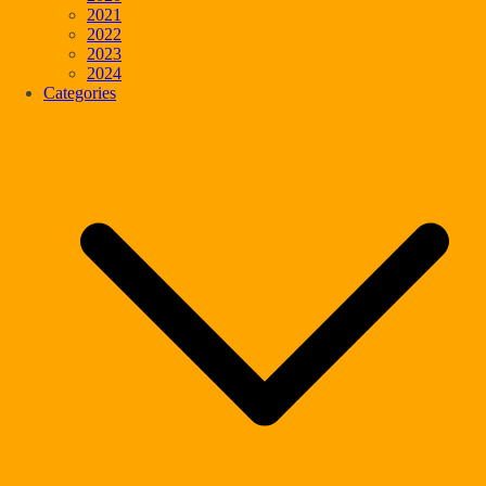
2021
2022
2023
2024
Categories