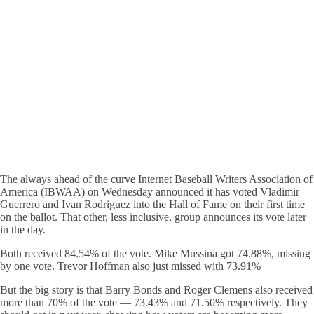
The always ahead of the curve Internet Baseball Writers Association of
America (IBWAA) on Wednesday announced it has voted Vladimir
Guerrero and Ivan Rodriguez into the Hall of Fame on their first time
on the ballot. That other, less inclusive, group announces its vote later
in the day.
Both received 84.54% of the vote. Mike Mussina got 74.88%, missing
by one vote. Trevor Hoffman also just missed with 73.91%
But the big story is that Barry Bonds and Roger Clemens also received
more than 70% of the vote — 73.43% and 71.50% respectively. They