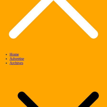
Home
Advertise
Archives