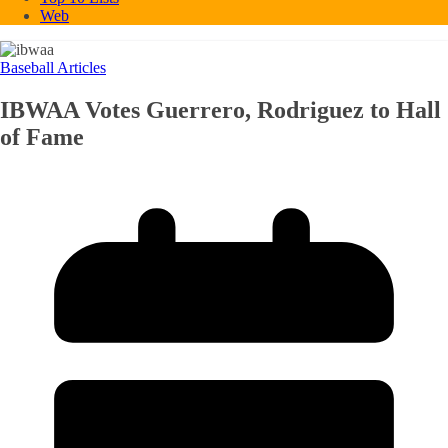
Web
Baseball Articles
IBWAA Votes Guerrero, Rodriguez to Hall
of Fame