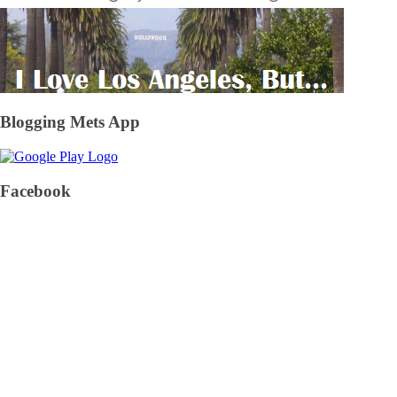
Blogging Mets App
Facebook