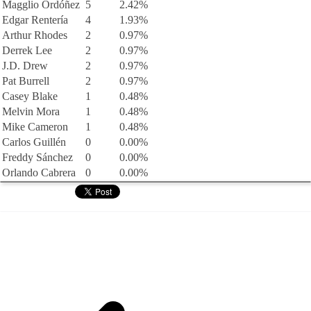
Magglio Ordóñez
5
2.42%
Edgar Rentería
4
1.93%
Arthur Rhodes
2
0.97%
Derrek Lee
2
0.97%
J.D. Drew
2
0.97%
Pat Burrell
2
0.97%
Casey Blake
1
0.48%
Melvin Mora
1
0.48%
Mike Cameron
1
0.48%
Carlos Guillén
0
0.00%
Freddy Sánchez
0
0.00%
Orlando Cabrera
0
0.00%