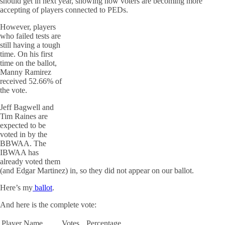
should get in next year, showing how voters are becoming more
accepting of players connected to PEDs.
However, players
who failed tests are
still having a tough
time. On his first
time on the ballot,
Manny Ramirez
received 52.66% of
the vote.
Jeff Bagwell and
Tim Raines are
expected to be
voted in by the
BBWAA. The
IBWAA has
already voted them
(and Edgar Martinez) in, so they did not appear on our ballot.
Here’s my
ballot
.
And here is the complete vote:
Player Name
Votes
Percentage