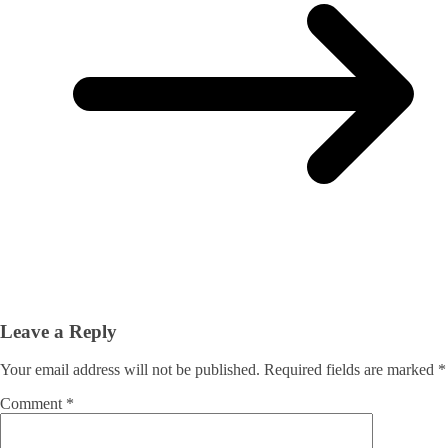
Leave a Reply
Your email address will not be published.
Required fields are marked
*
Comment
*