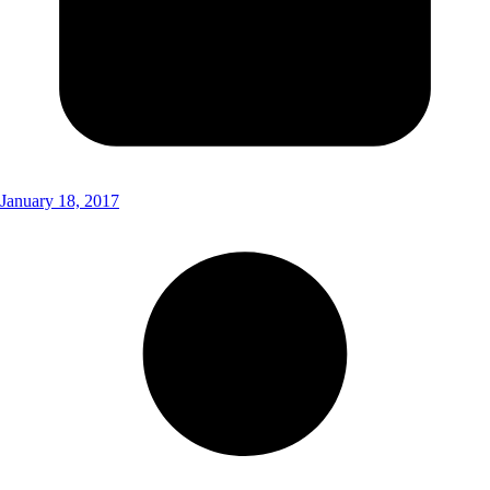
January 18, 2017