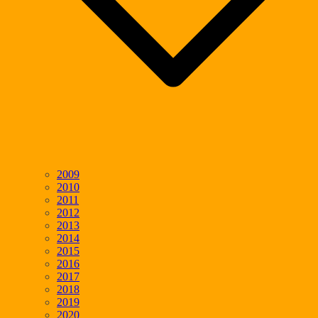
2009
2010
2011
2012
2013
2014
2015
2016
2017
2018
2019
2020