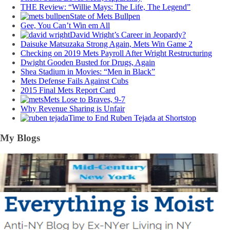
THE Review: “Willie Mays: The Life, The Legend”
State of Mets Bullpen
Gee, You Can’t Win em All
David Wright’s Career in Jeopardy?
Daisuke Matsuzaka Strong Again, Mets Win Game 2
Checking on 2019 Mets Payroll After Wright Restructuring
Dwight Gooden Busted for Drugs, Again
Shea Stadium in Movies: “Men in Black”
Mets Defense Fails Against Cubs
2015 Final Mets Report Card
Mets Lose to Braves, 9-7
Why Revenue Sharing is Unfair
Time to End Ruben Tejada at Shortstop
My Blogs