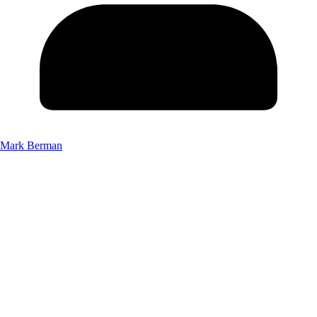
Mark Berman