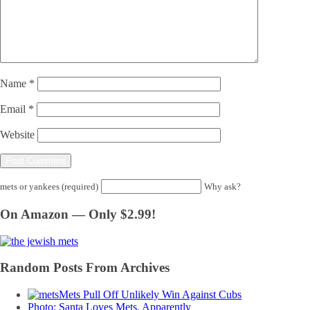
Name
*
Email
*
Website
mets or yankees (required)
Why ask?
On Amazon — Only $2.99!
Random Posts From Archives
Mets Pull Off Unlikely Win Against Cubs
Photo: Santa Loves Mets, Apparently