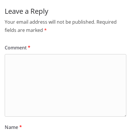
Leave a Reply
Your email address will not be published.
Required
fields are marked
*
Comment
*
Name
*