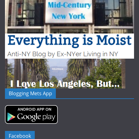
Blogging Mets App
Facebook