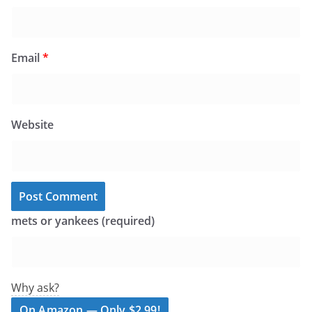
Email
*
Website
mets or yankees (required)
Why ask?
On Amazon — Only $2.99!