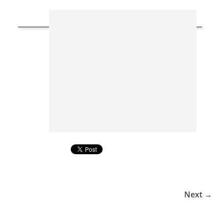
Next →