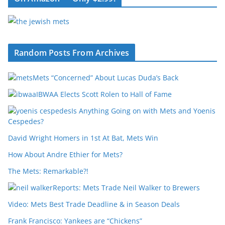
Random Posts From Archives
Mets “Concerned” About Lucas Duda’s Back
IBWAA Elects Scott Rolen to Hall of Fame
Is Anything Going on with Mets and Yoenis
Cespedes?
David Wright Homers in 1st At Bat, Mets Win
How About Andre Ethier for Mets?
The Mets: Remarkable?!
Reports: Mets Trade Neil Walker to Brewers
Video: Mets Best Trade Deadline & in Season Deals
Frank Francisco: Yankees are “Chickens”