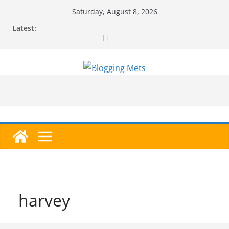
Skip
Saturday, August 8, 2026
to
Latest:
content
harvey