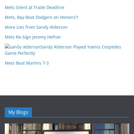
Mets Silent at Trade Deadline
Mets, Bay Beat Dodgers on Homers?!
More Lies from Sandy Alderson
Mets Re-Sign Jeremy Hefner
Sandy Alderson Played Yoenis Cespedes
Game Perfectly
Mets Beat Marlins 7-3
My Blogs