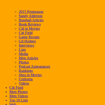
2015 Postseason
Sandy Alderson
Baseball Articles
Book Reviews
Citi in Movies
Citi Field
Game Recaps
Gil Hodges
Interviews
Lists
Media
Mets Articles
Photos
Podcast Appearances
Rankings
Shea in Movies
Uniforms
Videos
Citi Field
Mets Photos
Mets Videos
Top 10 Lists
Web