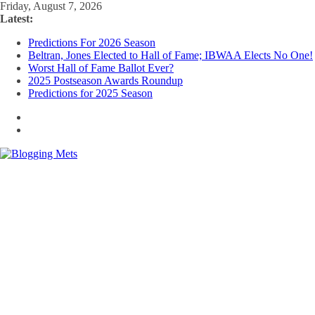
Skip
Friday, August 7, 2026
to
Latest:
content
Predictions For 2026 Season
Beltran, Jones Elected to Hall of Fame; IBWAA Elects No One!
Worst Hall of Fame Ballot Ever?
2025 Postseason Awards Roundup
Predictions for 2025 Season