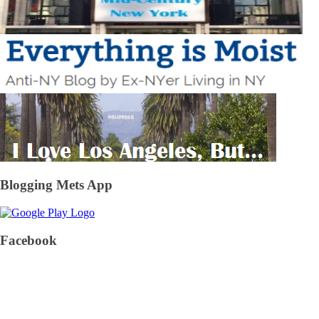
Blogging Mets App
Facebook