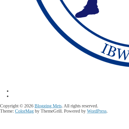
Copyright © 2026
Blogging Mets
. All rights reserved.
Theme:
ColorMag
by ThemeGrill. Powered by
WordPress
.