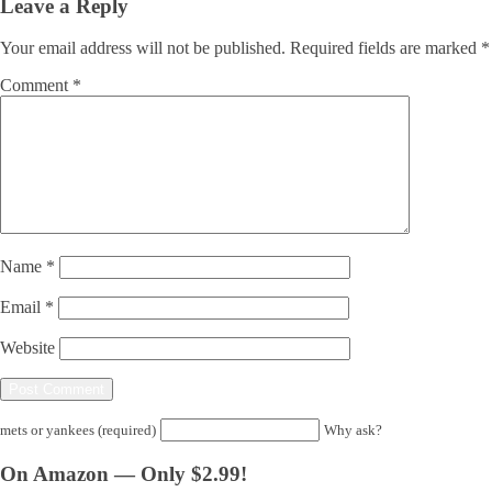
Leave a Reply
Your email address will not be published.
Required fields are marked
*
Comment
*
Name
*
Email
*
Website
mets or yankees (required)
Why ask?
On Amazon — Only $2.99!