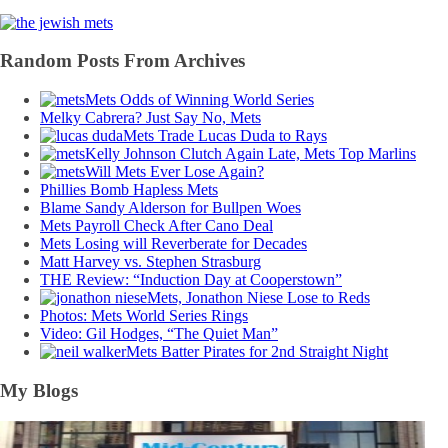
Random Posts From Archives
Mets Odds of Winning World Series
Melky Cabrera? Just Say No, Mets
Mets Trade Lucas Duda to Rays
Kelly Johnson Clutch Again Late, Mets Top Marlins
Will Mets Ever Lose Again?
Phillies Bomb Hapless Mets
Blame Sandy Alderson for Bullpen Woes
Mets Payroll Check After Cano Deal
Mets Losing will Reverberate for Decades
Matt Harvey vs. Stephen Strasburg
THE Review: “Induction Day at Cooperstown”
Mets, Jonathon Niese Lose to Reds
Photos: Mets World Series Rings
Video: Gil Hodges, “The Quiet Man”
Mets Batter Pirates for 2nd Straight Night
My Blogs