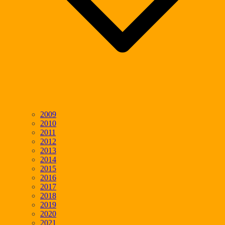
2009
2010
2011
2012
2013
2014
2015
2016
2017
2018
2019
2020
2021