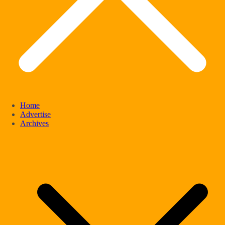
Home
Advertise
Archives