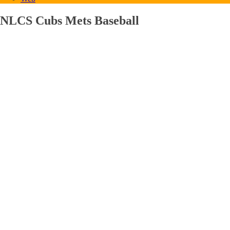
NLCS Cubs Mets Baseball