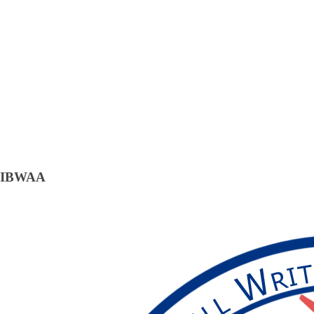
IBWAA