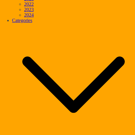
2022
2023
2024
Categories