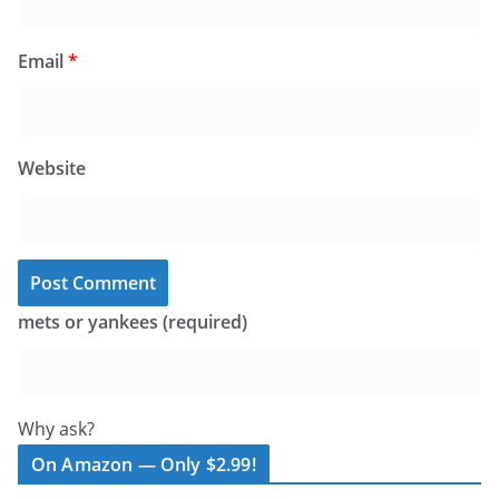
Email
*
Website
mets or yankees (required)
Why ask?
On Amazon — Only $2.99!