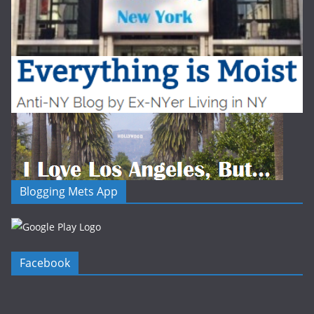
Blogging Mets App
Facebook