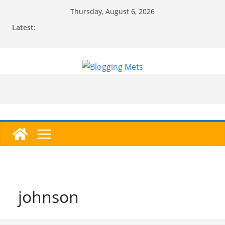
Skip
Thursday, August 6, 2026
to
Latest:
content
johnson