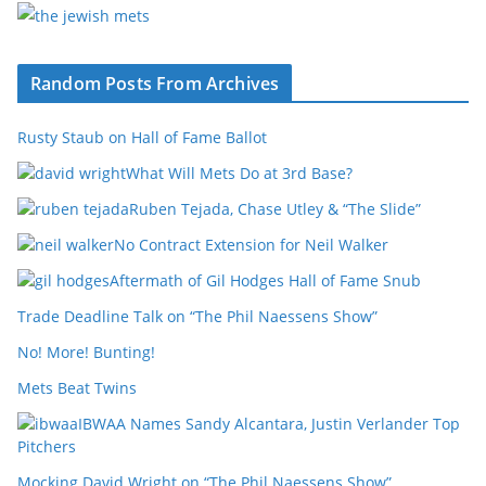
Random Posts From Archives
Rusty Staub on Hall of Fame Ballot
What Will Mets Do at 3rd Base?
Ruben Tejada, Chase Utley & “The Slide”
No Contract Extension for Neil Walker
Aftermath of Gil Hodges Hall of Fame Snub
Trade Deadline Talk on “The Phil Naessens Show”
No! More! Bunting!
Mets Beat Twins
IBWAA Names Sandy Alcantara, Justin Verlander Top
Pitchers
Mocking David Wright on “The Phil Naessens Show”