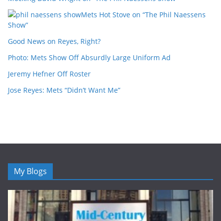
Mets Hot Stove on “The Phil Naessens
Show”
Good News on Reyes, Right?
Photo: Mets Show Off Absurdly Large Uniform Ad
Jeremy Hefner Off Roster
Jose Reyes: Mets “Didn’t Want Me”
My Blogs