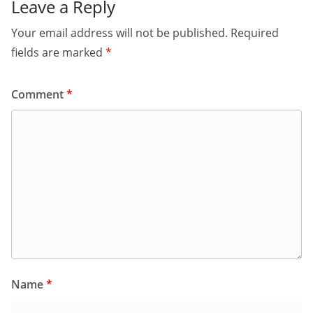
Leave a Reply
Your email address will not be published.
Required
fields are marked
*
Comment
*
Name
*