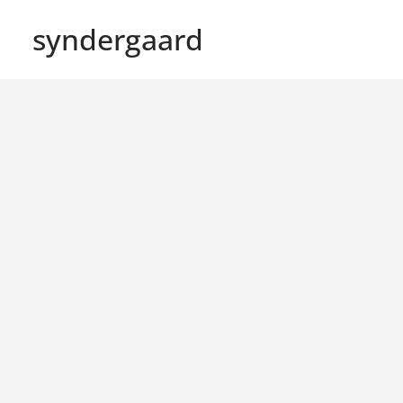
syndergaard