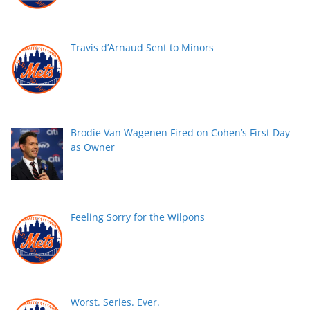
Travis d’Arnaud Sent to Minors
Brodie Van Wagenen Fired on Cohen’s First Day
as Owner
Feeling Sorry for the Wilpons
Worst. Series. Ever.