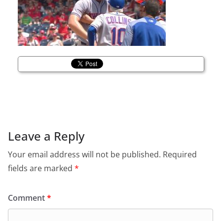
Leave a Reply
Your email address will not be published.
Required
fields are marked
*
Comment
*