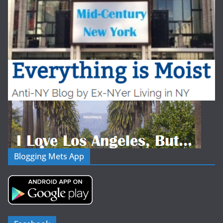
Blogging Mets App