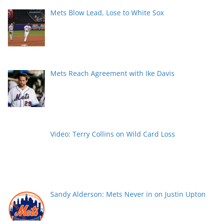
Mets Blow Lead, Lose to White Sox
Mets Reach Agreement with Ike Davis
Video: Terry Collins on Wild Card Loss
Sandy Alderson: Mets Never in on Justin Upton