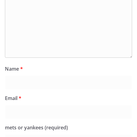
Name
*
Email
*
mets or yankees (required)