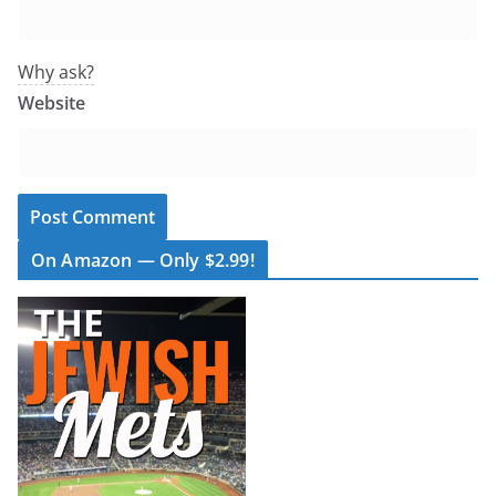
Why ask?
Website
On Amazon — Only $2.99!