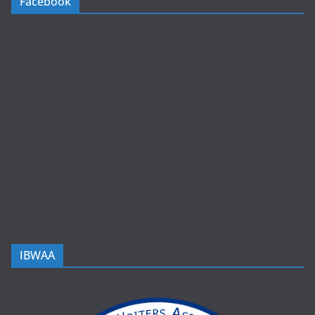
Facebook
IBWAA