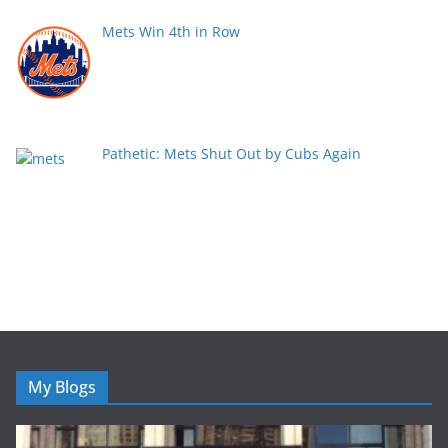
Mets Win 4th in Row
Pathetic: Mets Shut Out by Cubs Again
My Blogs