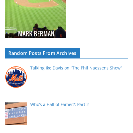
Random Posts From Archives
Talking Ike Davis on “The Phil Naessens Show”
Who’s a Hall of Famer?: Part 2