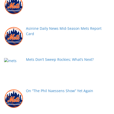
Asinine Daily News Mid-Season Mets Report
Card
Mets Don’t Sweep Rockies; What’s Next?
On “The Phil Naessens Show” Yet Again