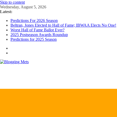
Skip to content
Wednesday, August 5, 2026
Latest:
Predictions For 2026 Season
Beltran, Jones Elected to Hall of Fame; IBWAA Elects No One!
Worst Hall of Fame Ballot Ever?
2025 Postseason Awards Roundup
Predictions for 2025 Season