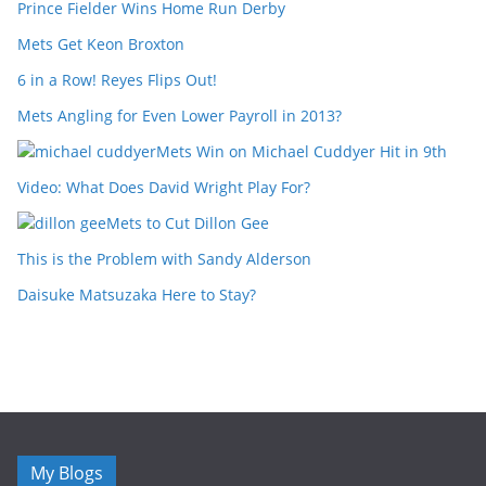
Prince Fielder Wins Home Run Derby
Mets Get Keon Broxton
6 in a Row! Reyes Flips Out!
Mets Angling for Even Lower Payroll in 2013?
Mets Win on Michael Cuddyer Hit in 9th
Video: What Does David Wright Play For?
Mets to Cut Dillon Gee
This is the Problem with Sandy Alderson
Daisuke Matsuzaka Here to Stay?
My Blogs