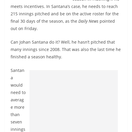
meets incentives. In Santana’s case, he needs to reach
215 innings pitched and be on the active roster for the
final 30 days of the season, as the
Daily News
pointed
out on Friday.
Can Johan Santana do it? Well, he hasn’t pitched that
many innings since 2008. That was also the last time he
finished a season healthy.
Santan
a
would
need to
averag
e more
than
seven
innings