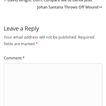
David Wright: Don’t Compare Me to Derek Jeter
Johan Santana Throws Off Mound
Leave a Reply
Your email address will not be published.
Required
fields are marked
*
Comment
*