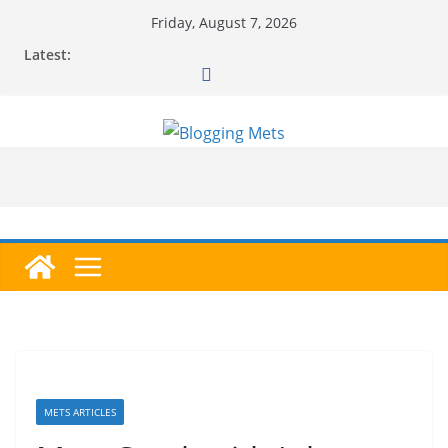
Skip
Friday, August 7, 2026
to
Latest:
content
METS ARTICLES