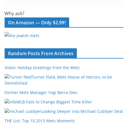
Why ask?
On Amazon — Only $2.99!
Random Posts From Archives
Video: Holiday Greetings from the Mets
Turner Field, Mets House of Horrors, to be
Demolished
Former Mets Manager Yogi Berra Dies
MLB Fails to Change Biggest Time Killer
Looking Deeper into Michael Cuddyer Deal
THE List: Top 10 2013 Mets Moments