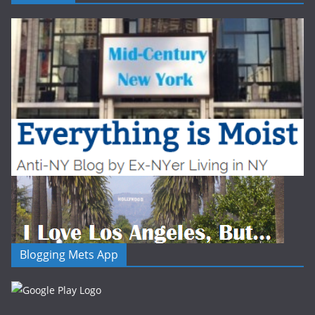
Blogging Mets App