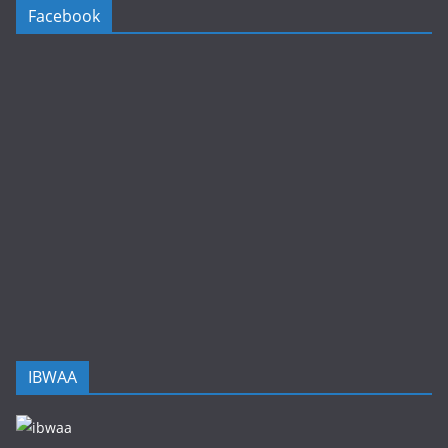
Facebook
IBWAA