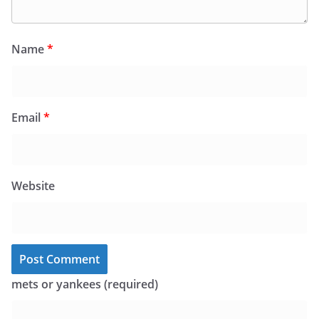
Name
*
Email
*
Website
mets or yankees (required)