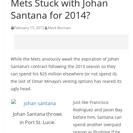
Mets Stuck with Johan
Santana for 2014?
February 15, 2013
Mark Berman
While the Mets anxiously await the expiration of Johan
Santana’s contract following the 2013 season so they
can spend his $25 million elsewhere (or not spend it),
the last of Omar Minaya’s vesting options has reared its
ugly head.
Just like Francisco
Rodriguez and Jason Bay
Johan Santana throws
before him, Santana can
in Port St. Lucie.
spend another overpaid
season in Flushing if he