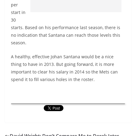
per
start in
30
starts. Based on his performance last season, there is
no indication that Santana can reach those levels this
season.
A healthy, effective Johan Santana would be a nice
thing to have in 2013. But going forward, it is more
important to clear his salary in 2014 so the Mets can
spend it to fill various holes in the roster.