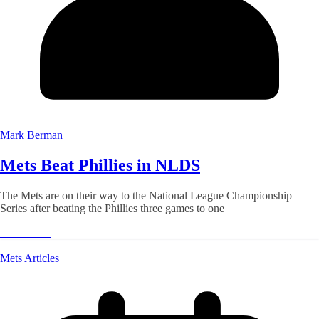
Mark Berman
Mets Beat Phillies in NLDS
The Mets are on their way to the National League Championship
Series after beating the Phillies three games to one
Read More
Mets Articles