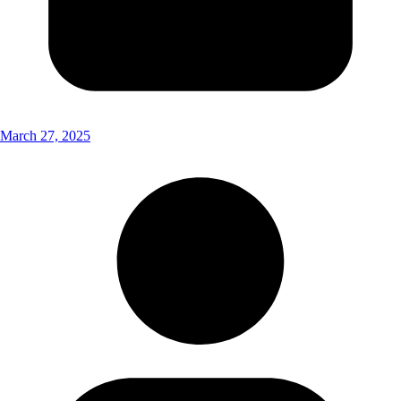
March 27, 2025