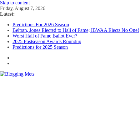
Skip to content
Friday, August 7, 2026
Latest:
Predictions For 2026 Season
Beltran, Jones Elected to Hall of Fame; IBWAA Elects No One!
Worst Hall of Fame Ballot Ever?
2025 Postseason Awards Roundup
Predictions for 2025 Season