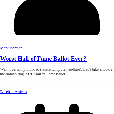
Mark Berman
Worst Hall of Fame Ballot Ever?
Well, I certainly think so (referencing the headline). Let’s take a look at
the uninspiring 2026 Hall of Fame ballot.
Read More
Baseball Articles