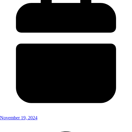
November 19, 2024