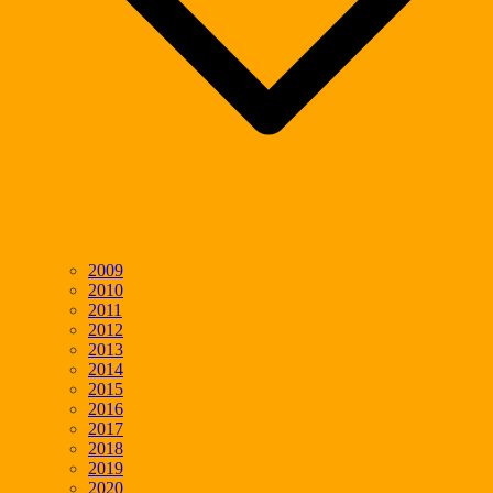
2009
2010
2011
2012
2013
2014
2015
2016
2017
2018
2019
2020