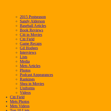
2015 Postseason
Sandy Alderson
Baseball Articles
Book Reviews
Citi in Movies
Citi Field
Game Recaps
Gil Hodges
Interviews
Lists
Media
Mets Articles
Photos
Podcast Appearances
Rankings
Shea in Movies
Uniforms
Videos
Citi Field
Mets Photos
Mets Videos
Top 10 Lists