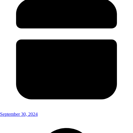
September 30, 2024