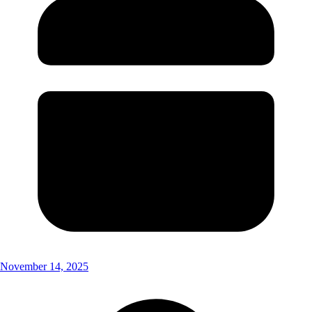
November 14, 2025