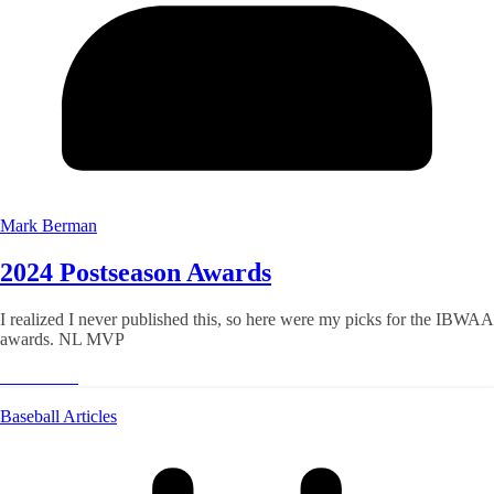
Mark Berman
2024 Postseason Awards
I realized I never published this, so here were my picks for the IBWAA
awards. NL MVP
Read More
Baseball Articles