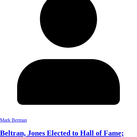
Mark Berman
Beltran, Jones Elected to Hall of Fame;