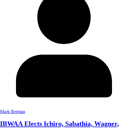
Mark Berman
IBWAA Elects Ichiro, Sabathia, Wagner,