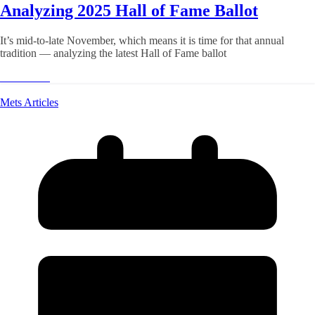
Analyzing 2025 Hall of Fame Ballot
It’s mid-to-late November, which means it is time for that annual
tradition — analyzing the latest Hall of Fame ballot
Read More
Mets Articles