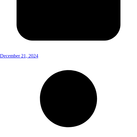
December 21, 2024