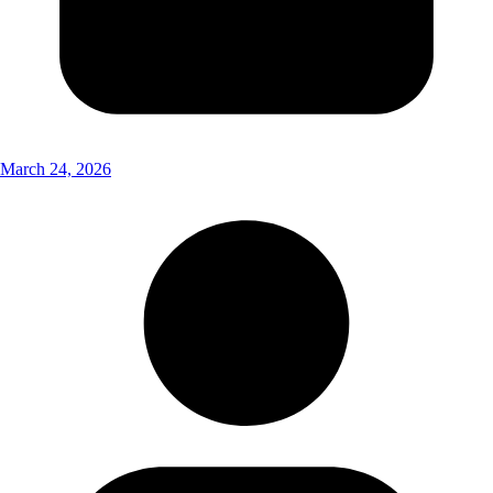
March 24, 2026