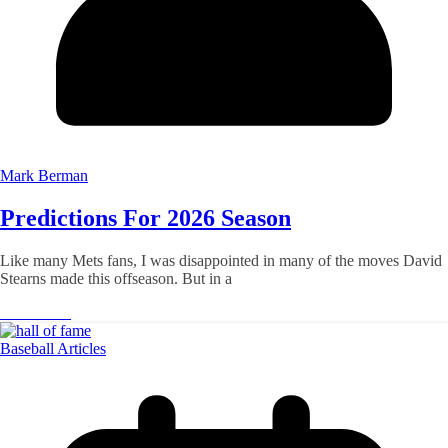
Mark Berman
Predictions For 2026 Season
Like many Mets fans, I was disappointed in many of the moves David
Stearns made this offseason. But in a
Read More
Baseball Articles