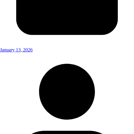
January 13, 2026