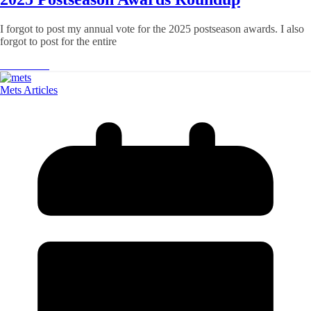
I forgot to post my annual vote for the 2025 postseason awards. I also
forgot to post for the entire
Read More
Mets Articles