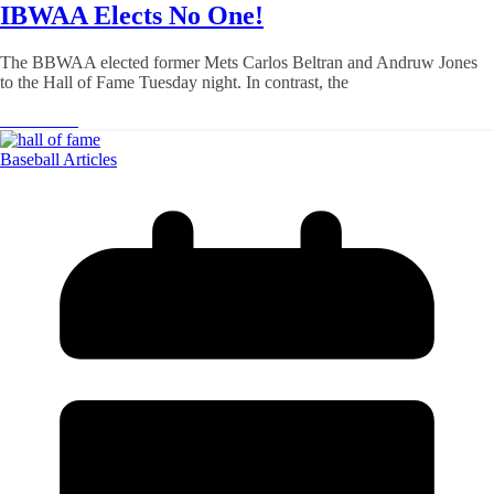
IBWAA Elects No One!
The BBWAA elected former Mets Carlos Beltran and Andruw Jones
to the Hall of Fame Tuesday night. In contrast, the
Read More
Baseball Articles