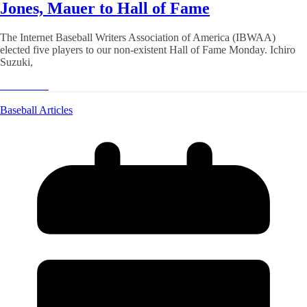
Jones, Mauer to Hall of Fame
The Internet Baseball Writers Association of America (IBWAA)
elected five players to our non-existent Hall of Fame Monday. Ichiro
Suzuki,
Read More
Baseball Articles