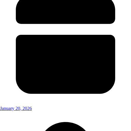
January 20, 2026