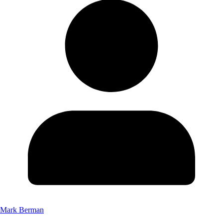
Mark Berman