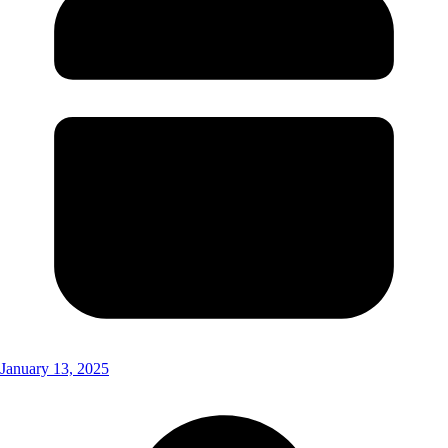
January 13, 2025