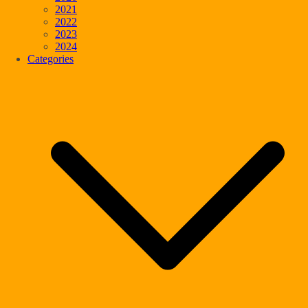
2021
2022
2023
2024
Categories