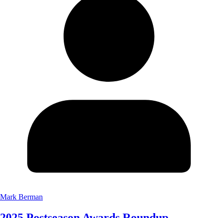
Mark Berman
2025 Postseason Awards Roundup