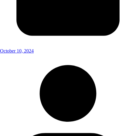
October 10, 2024