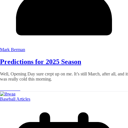
Mark Berman
Predictions for 2025 Season
Well, Opening Day sure crept up on me. It’s still March, after all, and it
was really cold this morning.
Read More
Baseball Articles