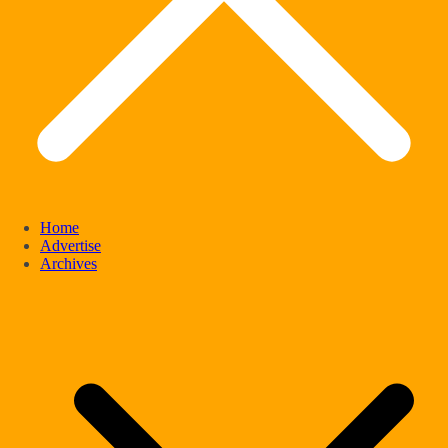
Home
Advertise
Archives