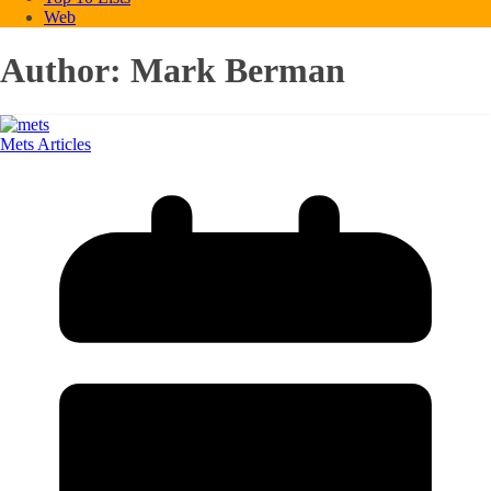
Web
Author:
Mark Berman
Mets Articles