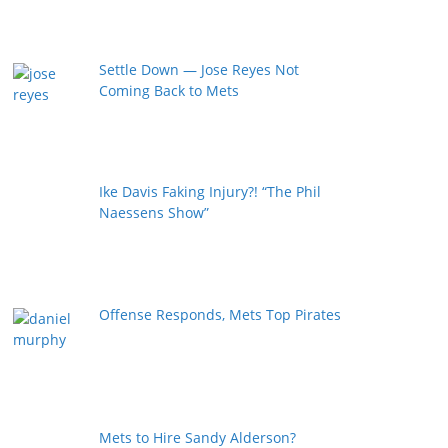
Settle Down — Jose Reyes Not
Coming Back to Mets
Ike Davis Faking Injury?! “The Phil
Naessens Show”
Offense Responds, Mets Top Pirates
Mets to Hire Sandy Alderson?