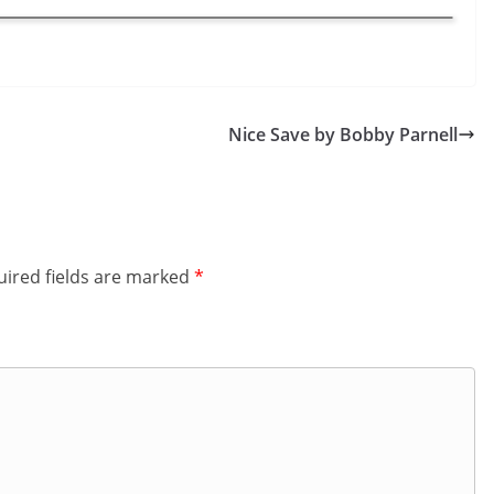
Nice Save by Bobby Parnell
ired fields are marked
*