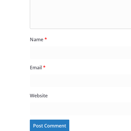
Name
*
Email
*
Website