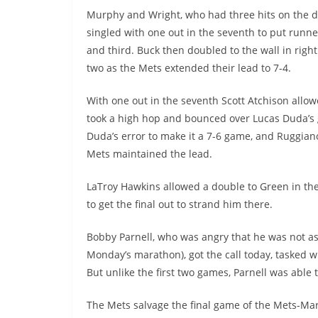
Murphy and Wright, who had three hits on the d
singled with one out in the seventh to put runner
and third. Buck then doubled to the wall in right 
two as the Mets extended their lead to 7-4.
With one out in the seventh Scott Atchison allow
took a high hop and bounced over Lucas Duda’s gl
Duda’s error to make it a 7-6 game, and Ruggiano
Mets maintained the lead.
LaTroy Hawkins allowed a double to Green in the
to get the final out to strand him there.
Bobby Parnell, who was angry that he was not as
Monday’s marathon), got the call today, tasked wit
But unlike the first two games, Parnell was able
The Mets salvage the final game of the Mets-Marl