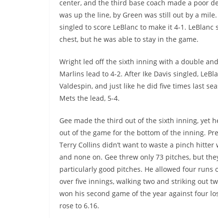
center, and the third base coach made a poor d
was up the line, by Green was still out by a mile
singled to score LeBlanc to make it 4-1. LeBlanc
chest, but he was able to stay in the game.
Wright led off the sixth inning with a double an
Marlins lead to 4-2. After Ike Davis singled, Le
Valdespin, and just like he did five times last 
Mets the lead, 5-4.
Gee made the third out of the sixth inning, yet 
out of the game for the bottom of the inning. P
Terry Collins didn’t want to waste a pinch hitter
and none on. Gee threw only 73 pitches, but the
particularly good pitches. He allowed four runs 
over five innings, walking two and striking out two
won his second game of the year against four lo
rose to 6.16.