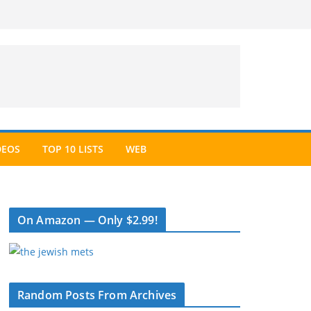
DEOS
TOP 10 LISTS
WEB
On Amazon — Only $2.99!
Random Posts From Archives