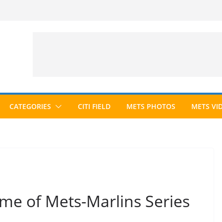
CATEGORIES
CITI FIELD
METS PHOTOS
METS VI
me of Mets-Marlins Series