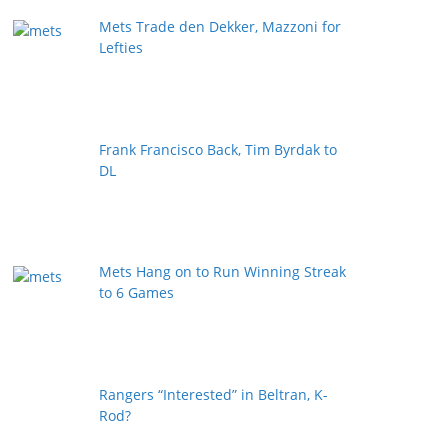
Mets Trade den Dekker, Mazzoni for
Lefties
Frank Francisco Back, Tim Byrdak to
DL
Mets Hang on to Run Winning Streak
to 6 Games
Rangers “Interested” in Beltran, K-
Rod?