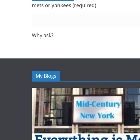
mets or yankees (required)
Why ask?
My Blogs