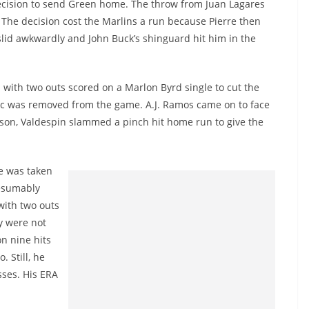
ecision to send Green home. The throw from Juan Lagares
. The decision cost the Marlins a run because Pierre then
 slid awkwardly and John Buck’s shinguard hit him in the
d with two outs scored on a Marlon Byrd single to cut the
Blac was removed from the game. A.J. Ramos came on to face
season, Valdespin slammed a pinch hit home run to give the
he was taken
resumably
 with two outs
y were not
on nine hits
. Still, he
sses. His ERA