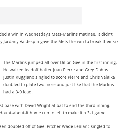
eded a win in Wednesday’s Mets-Marlins matinee. It didn’t
by Jordany Valdespin gave the Mets the win to break their six
The Marlins jumped all over Dillon Gee in the first inning.
He walked leadoff batter Juan Pierre and Greg Dobbs.
Justin Ruggiano singled to score Pierre and Chris Valaika
doubled to plate two more and just like that the Marlins
had a 3-0 lead.
rst base with David Wright at bat to end the third inning,
o-doubt-about-it home run to left to make it a 3-1 game.
reen doubled off of Gee. Pitcher Wade LeBlanc singled to