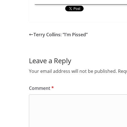
Terry Collins: “I’m Pissed”
Leave a Reply
Your email address will not be published.
Requ
Comment
*