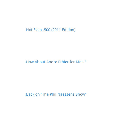
Not Even .500 (2011 Edition)
How About Andre Ethier for Mets?
Back on “The Phil Naessens Show”