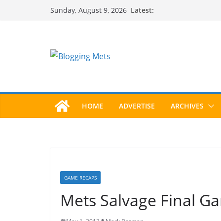
Skip
Latest:
Sunday, August 9, 2026
to
content
HOME
ADVERTISE
ARCHIVES
GAME RECAPS
Mets Salvage Final Ga