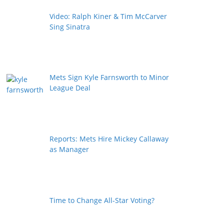
Video: Ralph Kiner & Tim McCarver
Sing Sinatra
Mets Sign Kyle Farnsworth to Minor
League Deal
Reports: Mets Hire Mickey Callaway
as Manager
Time to Change All-Star Voting?