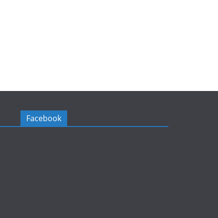
Facebook