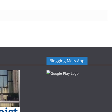
Blogging Mets App