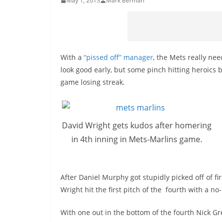
May 1, 2013
Mark Berman
With a
“pissed off” manager
, the Mets really ne
look good early, but some pinch hitting heroics 
game losing streak.
David Wright gets kudos after homering
in 4th inning in Mets-Marlins game.
After Daniel Murphy got stupidly picked off of fi
Wright hit the first pitch of the fourth with a n
With one out in the bottom of the fourth Nick G