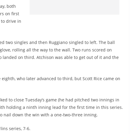
ay, both
s on first
to drive in
ed two singles and then Ruggiano singled to left. The ball
ove, rolling all the way to the wall. Two runs scored on
 landed on third. Atchison was able to get out of it and the
 eighth, who later advanced to third, but Scott Rice came on
ked to close Tuesday’s game (he had pitched two innings in
h holding a ninth inning lead for the first time in this series.
 to nail down the win with a one-two-three inning.
ins series, 7-6.