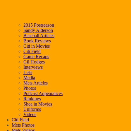
2015 Postseason
Sandy Alderson
Baseball Articles
Book Reviews
Citi in Movies
Citi Field
Game Recaps
Gil Hodges
Interviews
Lists
Media
Mets Articles
Photos
Podcast Appearances
Rankings
Shea in Movies
Uniforms
Videos
Citi Field
Mets Photos
Mets Videos