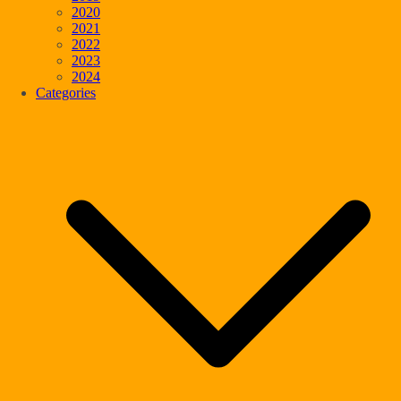
2020
2021
2022
2023
2024
Categories