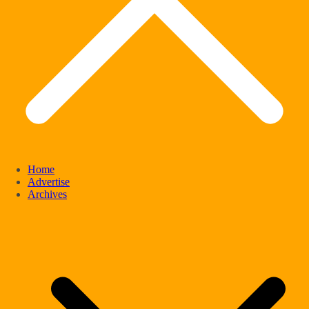
Home
Advertise
Archives