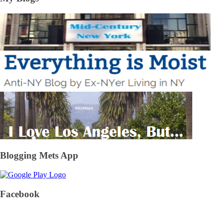
Blogging Mets App
Facebook