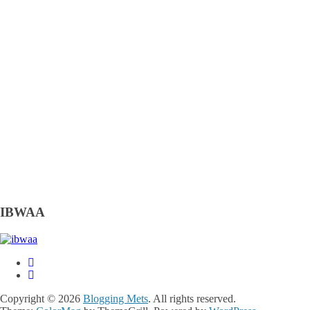
IBWAA
Copyright © 2026
Blogging Mets
. All rights reserved.