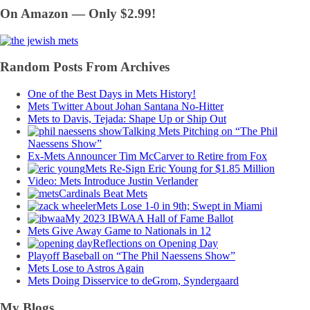
On Amazon — Only $2.99!
Random Posts From Archives
One of the Best Days in Mets History!
Mets Twitter About Johan Santana No-Hitter
Mets to Davis, Tejada: Shape Up or Ship Out
Talking Mets Pitching on “The Phil
Naessens Show”
Ex-Mets Announcer Tim McCarver to Retire from Fox
Mets Re-Sign Eric Young for $1.85 Million
Video: Mets Introduce Justin Verlander
Cardinals Beat Mets
Mets Lose 1-0 in 9th; Swept in Miami
My 2023 IBWAA Hall of Fame Ballot
Mets Give Away Game to Nationals in 12
Reflections on Opening Day
Playoff Baseball on “The Phil Naessens Show”
Mets Lose to Astros Again
Mets Doing Disservice to deGrom, Syndergaard
My Blogs