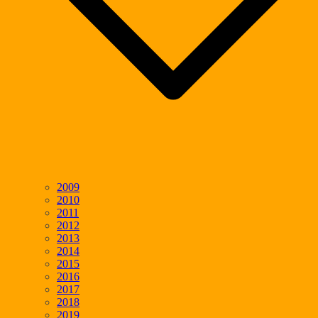
2009
2010
2011
2012
2013
2014
2015
2016
2017
2018
2019