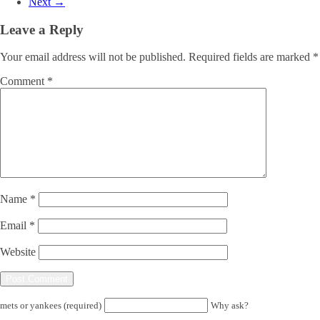
Next →
Leave a Reply
Your email address will not be published.
Required fields are marked
*
Comment
*
Name
*
Email
*
Website
mets or yankees (required)
Why ask?