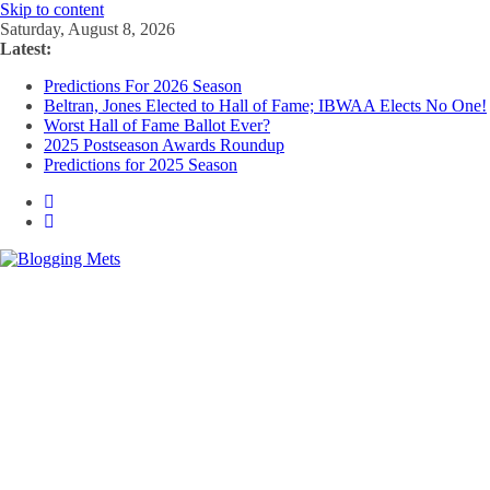
Skip to content
Saturday, August 8, 2026
Latest:
Predictions For 2026 Season
Beltran, Jones Elected to Hall of Fame; IBWAA Elects No One!
Worst Hall of Fame Ballot Ever?
2025 Postseason Awards Roundup
Predictions for 2025 Season