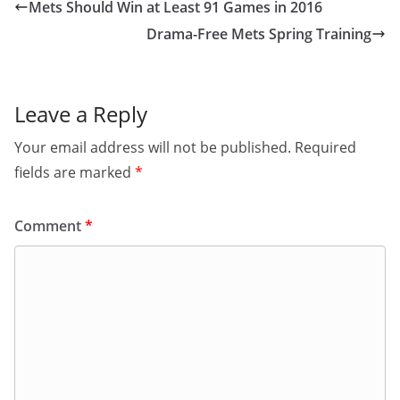
Mets Should Win at Least 91 Games in 2016
Drama-Free Mets Spring Training
Leave a Reply
Your email address will not be published.
Required
fields are marked
*
Comment
*