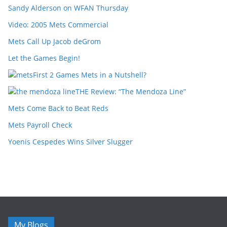
Sandy Alderson on WFAN Thursday
Video: 2005 Mets Commercial
Mets Call Up Jacob deGrom
Let the Games Begin!
First 2 Games Mets in a Nutshell?
THE Review: “The Mendoza Line”
Mets Come Back to Beat Reds
Mets Payroll Check
Yoenis Cespedes Wins Silver Slugger
My Blogs