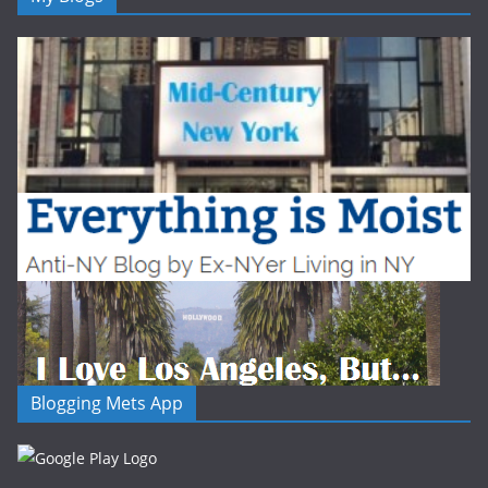
Blogging Mets App