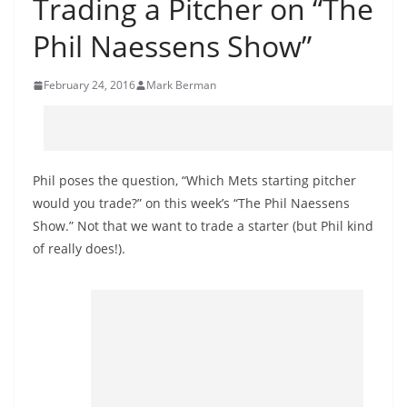
Trading a Pitcher on “The
Phil Naessens Show”
February 24, 2016
Mark Berman
Phil poses the question, “Which Mets starting pitcher
would you trade?” on this week’s “The Phil Naessens
Show.” Not that we want to trade a starter (but Phil kind
of really does!).