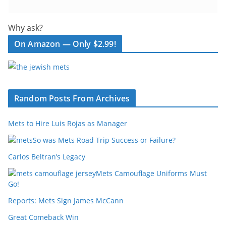
Why ask?
On Amazon — Only $2.99!
Random Posts From Archives
Mets to Hire Luis Rojas as Manager
So was Mets Road Trip Success or Failure?
Carlos Beltran’s Legacy
Mets Camouflage Uniforms Must
Go!
Reports: Mets Sign James McCann
Great Comeback Win