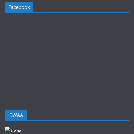
Facebook
IBWAA