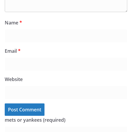
Name
*
Email
*
Website
mets or yankees (required)