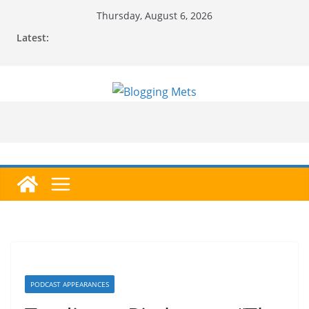
Skip
Thursday, August 6, 2026
to
Latest:
content
PODCAST APPEARANCES