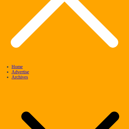
Home
Advertise
Archives