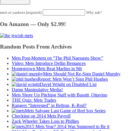
mets or yankees (required)
Why ask?
On Amazon — Only $2.99!
Random Posts From Archives
Mets Post-Mortem on “The Phil Naessens Show”
Video: Mets Introduce Dellin Bentances
Homegrown Mets Beat Marlins in 9th
Mets Should Not Re-Sign Daniel Murphy
Report: Mets Won’t Sign Phil Hughes
David Wright on Disabled List
Damn Manipulative Media!
Mets Shore Up Pitching Staff with Bassitt, Ottavino
THE Quiz: Mets Trades
Rangers “Interested” in Beltran, K-Rod?
Mets Salvage Last Game of Red Sox Series
Checking on 2014 Mets Payroll
Zack Wheeler Takes Loss to Phillies
2015 Mets Year? 2014 Was Supposed to Be it