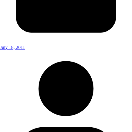
July 18, 2011