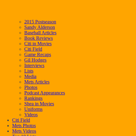
2015 Postseason
Sandy Alderson
Baseball Articles
Book Reviews
Citi in Movies
Citi Field
Game Recaps
Gil Hodges
Interviews
Lists
Media
Mets Articles
Photos
Podcast Appearances
Rankings
Shea in Movies
Uniforms
Videos
Citi Field
Mets Photos
Mets Videos