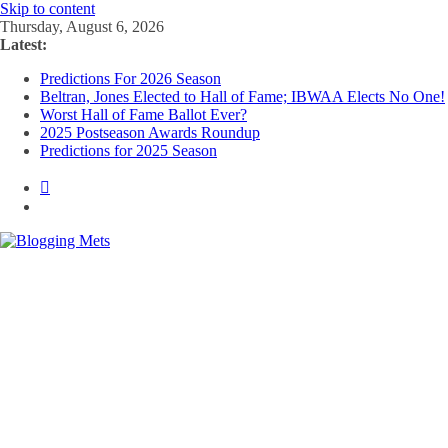
Skip to content
Thursday, August 6, 2026
Latest:
Predictions For 2026 Season
Beltran, Jones Elected to Hall of Fame; IBWAA Elects No One!
Worst Hall of Fame Ballot Ever?
2025 Postseason Awards Roundup
Predictions for 2025 Season