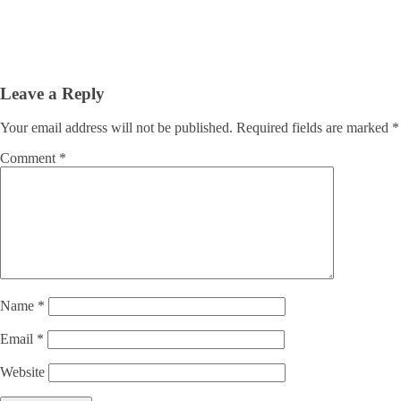
Leave a Reply
Your email address will not be published.
Required fields are marked
*
Comment
*
Name
*
Email
*
Website