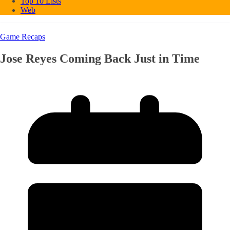
Top 10 Lists
Web
Game Recaps
Jose Reyes Coming Back Just in Time