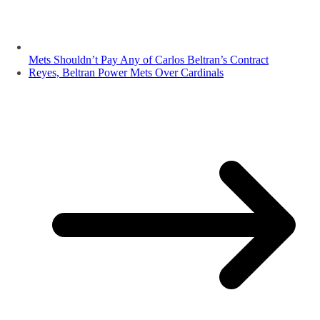
Mets Shouldn’t Pay Any of Carlos Beltran’s Contract
Reyes, Beltran Power Mets Over Cardinals