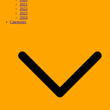
2021
2022
2023
2024
Categories