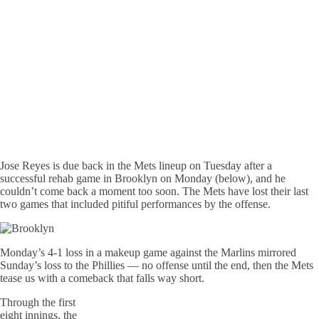
Jose Reyes is due back in the Mets lineup on Tuesday after a
successful rehab game in Brooklyn on Monday (below), and he
couldn’t come back a moment too soon. The Mets have lost their last
two games that included pitiful performances by the offense.
Monday’s 4-1 loss in a makeup game against the Marlins mirrored
Sunday’s loss to the Phillies — no offense until the end, then the Mets
tease us with a comeback that falls way short.
Through the first
eight innings, the