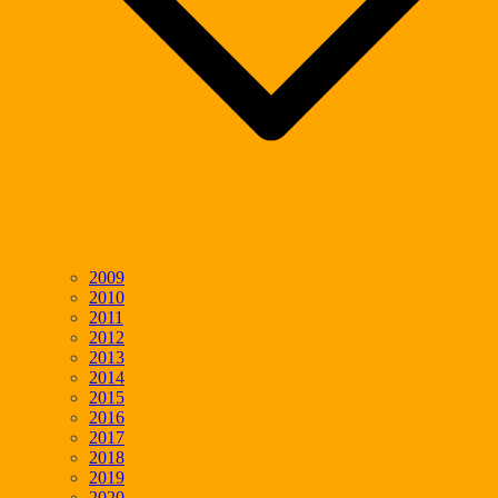
2009
2010
2011
2012
2013
2014
2015
2016
2017
2018
2019
2020