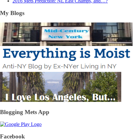
2016 Mets Prediction: NL East Champs, and…?
My Blogs
Blogging Mets App
Facebook