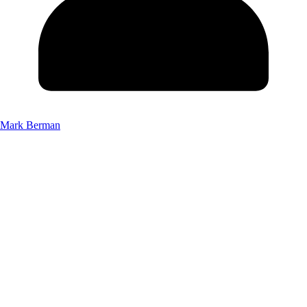
Mark Berman