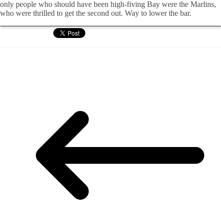
only people who should have been high-fiving Bay were the Marlins,
who were thrilled to get the second out. Way to lower the bar.