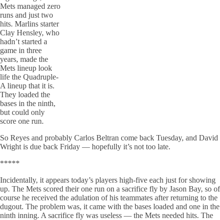
Mets managed zero
runs and just two
hits. Marlins starter
Clay Hensley, who
hadn’t started a
game in three
years, made the
Mets lineup look
life the Quadruple-
A lineup that it is.
They loaded the
bases in the ninth,
but could only
score one run.
So Reyes and probably Carlos Beltran come back Tuesday, and David
Wright is due back Friday — hopefully it’s not too late.
*****
Incidentally, it appears today’s players high-five each just for showing
up. The Mets scored their one run on a sacrifice fly by Jason Bay, so of
course he received the adulation of his teammates after returning to the
dugout. The problem was, it came with the bases loaded and one in the
ninth inning. A sacrifice fly was useless — the Mets needed hits. The