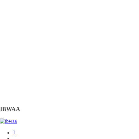
IBWAA