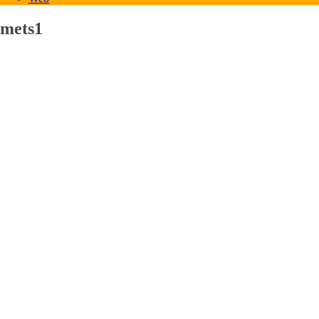
mets1