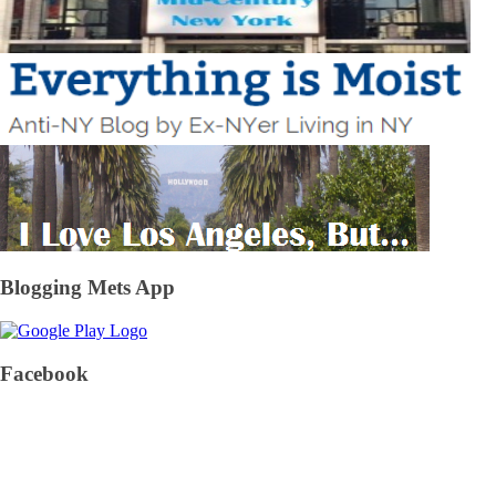
Blogging Mets App
Facebook