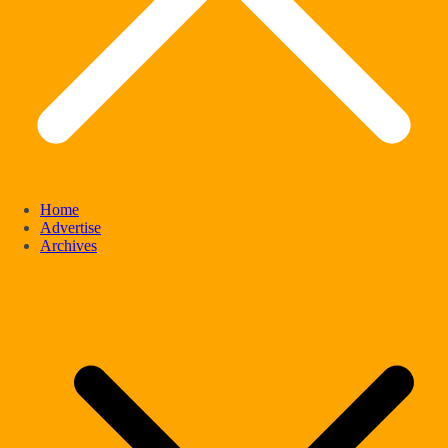
Home
Advertise
Archives