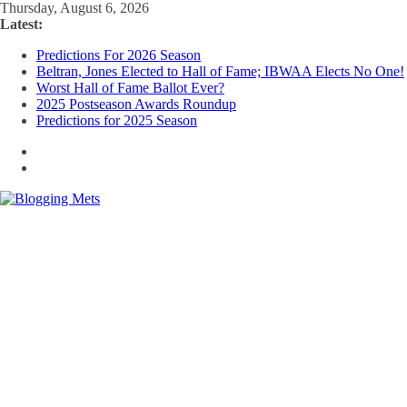
Skip
Thursday, August 6, 2026
to
Latest:
content
Predictions For 2026 Season
Beltran, Jones Elected to Hall of Fame; IBWAA Elects No One!
Worst Hall of Fame Ballot Ever?
2025 Postseason Awards Roundup
Predictions for 2025 Season