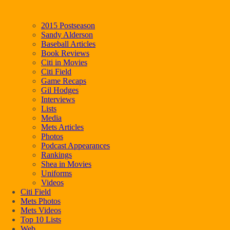
2015 Postseason
Sandy Alderson
Baseball Articles
Book Reviews
Citi in Movies
Citi Field
Game Recaps
Gil Hodges
Interviews
Lists
Media
Mets Articles
Photos
Podcast Appearances
Rankings
Shea in Movies
Uniforms
Videos
Citi Field
Mets Photos
Mets Videos
Top 10 Lists
Web