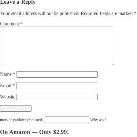
Leave a Reply
Your email address will not be published.
Required fields are marked
*
Comment
*
Name
*
Email
*
Website
mets or yankees (required)
Why ask?
On Amazon — Only $2.99!