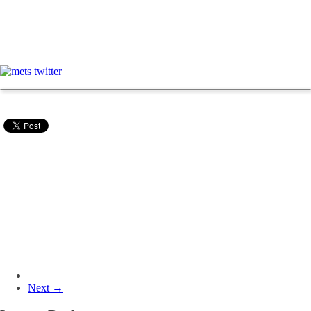
Next →