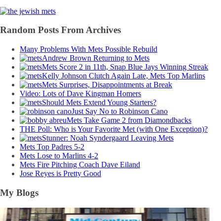
Random Posts From Archives
Many Problems With Mets Possible Rebuild
Andrew Brown Returning to Mets
Mets Score 2 in 11th, Snap Blue Jays Winning Streak
Kelly Johnson Clutch Again Late, Mets Top Marlins
Mets Surprises, Disappointments at Break
Video: Lots of Dave Kingman Homers
Should Mets Extend Young Starters?
Just Say No to Robinson Cano
Mets Take Game 2 from Diamondbacks
THE Poll: Who is Your Favorite Met (with One Exception)?
Stunner: Noah Syndergaard Leaving Mets
Mets Top Padres 5-2
Mets Lose to Marlins 4-2
Mets Fire Pitching Coach Dave Eiland
Jose Reyes is Pretty Good
My Blogs