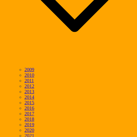
2009
2010
2011
2012
2013
2014
2015
2016
2017
2018
2019
2020
2021