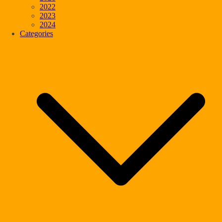
2022
2023
2024
Categories