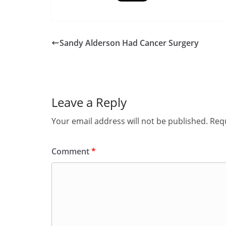
Sandy Alderson Had Cancer Surgery
Leave a Reply
Your email address will not be published.
Requ
Comment
*