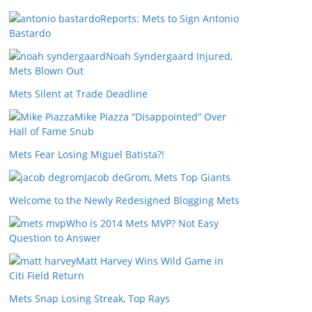
Reports: Mets to Sign Antonio
Bastardo
Noah Syndergaard Injured,
Mets Blown Out
Mets Silent at Trade Deadline
Mike Piazza “Disappointed” Over
Hall of Fame Snub
Mets Fear Losing Miguel Batista?!
Jacob deGrom, Mets Top Giants
Welcome to the Newly Redesigned Blogging Mets
Who is 2014 Mets MVP? Not Easy
Question to Answer
Matt Harvey Wins Wild Game in
Citi Field Return
Mets Snap Losing Streak, Top Rays