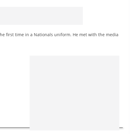
the first time in a Nationals uniform. He met with the media