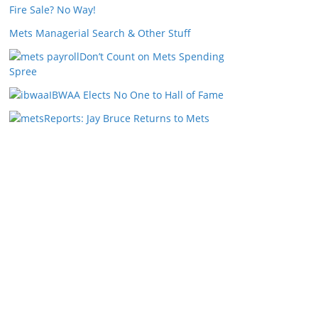
Fire Sale? No Way!
Mets Managerial Search & Other Stuff
Don’t Count on Mets Spending
Spree
IBWAA Elects No One to Hall of Fame
Reports: Jay Bruce Returns to Mets