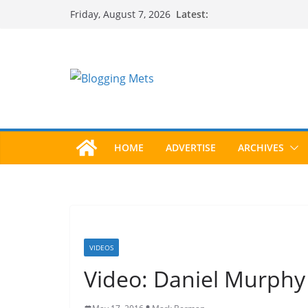
Skip
Latest:
Friday, August 7, 2026
to
content
HOME
ADVERTISE
ARCHIVES
VIDEOS
Video: Daniel Murphy T