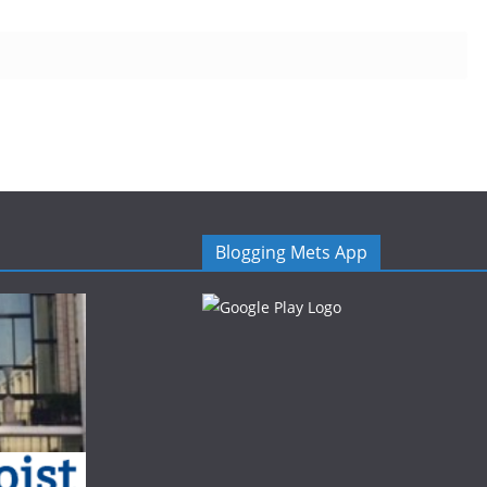
Blogging Mets App