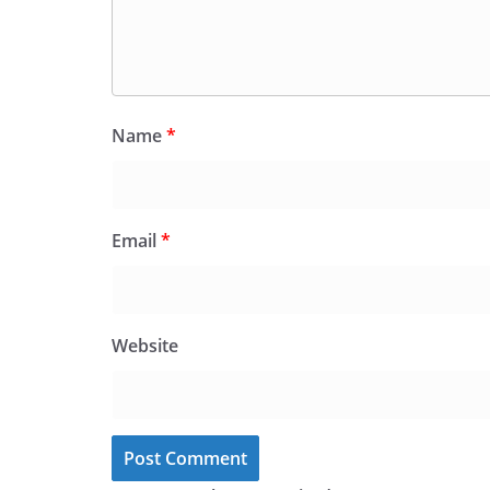
Name
*
Email
*
Website