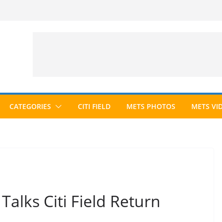
CATEGORIES
CITI FIELD
METS PHOTOS
METS VI
alks Citi Field Return