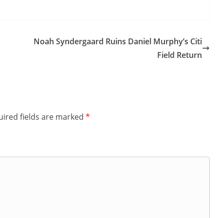
Noah Syndergaard Ruins Daniel Murphy’s Citi
Field Return
ired fields are marked
*