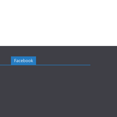
Facebook