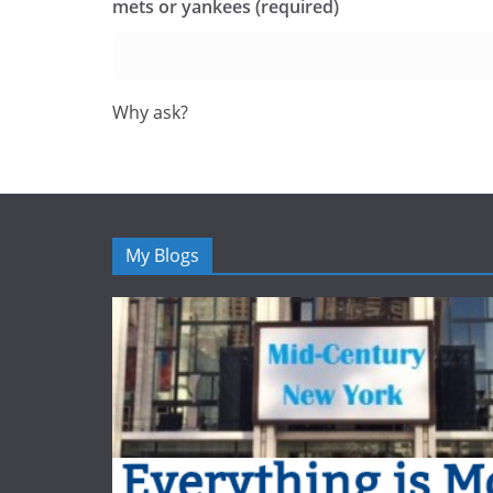
mets or yankees (required)
Why ask?
My Blogs