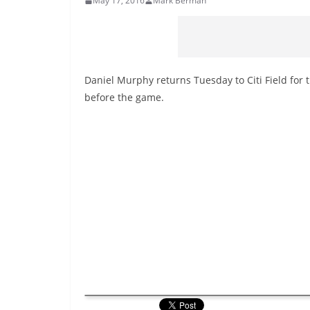
May 17, 2016
Mark Berman
Daniel Murphy returns Tuesday to Citi Field for 
before the game.