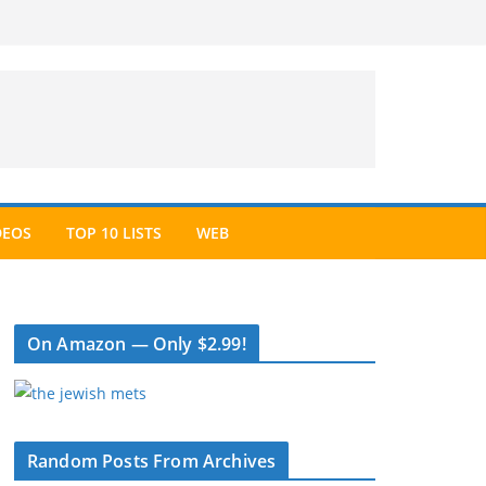
DEOS
TOP 10 LISTS
WEB
On Amazon — Only $2.99!
Random Posts From Archives