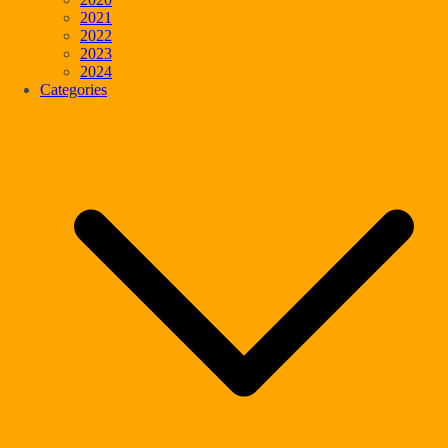
2021
2022
2023
2024
Categories