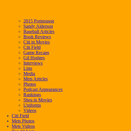
2015 Postseason
Sandy Alderson
Baseball Articles
Book Reviews
Citi in Movies
Citi Field
Game Recaps
Gil Hodges
Interviews
Lists
Media
Mets Articles
Photos
Podcast Appearances
Rankings
Shea in Movies
Uniforms
Videos
Citi Field
Mets Photos
Mets Videos