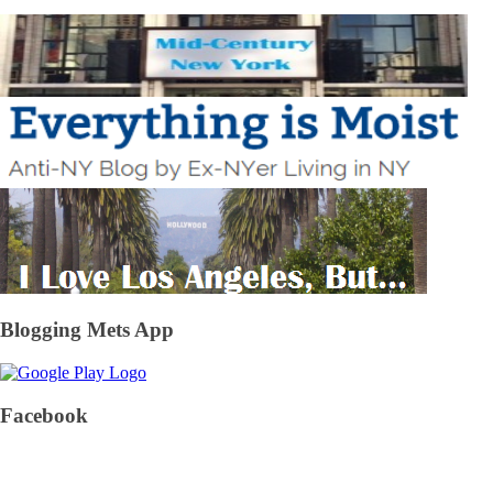
Blogging Mets App
Facebook