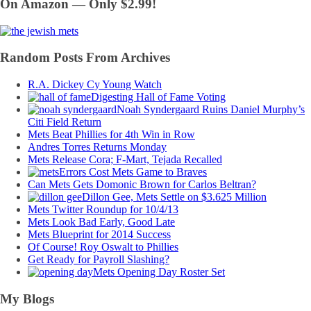
On Amazon — Only $2.99!
Random Posts From Archives
R.A. Dickey Cy Young Watch
Digesting Hall of Fame Voting
Noah Syndergaard Ruins Daniel Murphy’s
Citi Field Return
Mets Beat Phillies for 4th Win in Row
Andres Torres Returns Monday
Mets Release Cora; F-Mart, Tejada Recalled
Errors Cost Mets Game to Braves
Can Mets Gets Domonic Brown for Carlos Beltran?
Dillon Gee, Mets Settle on $3.625 Million
Mets Twitter Roundup for 10/4/13
Mets Look Bad Early, Good Late
Mets Blueprint for 2014 Success
Of Course! Roy Oswalt to Phillies
Get Ready for Payroll Slashing?
Mets Opening Day Roster Set
My Blogs