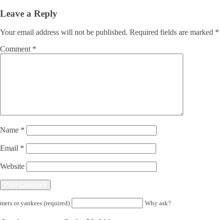
Leave a Reply
Your email address will not be published.
Required fields are marked
*
Comment
*
Name
*
Email
*
Website
mets or yankees (required)
Why ask?