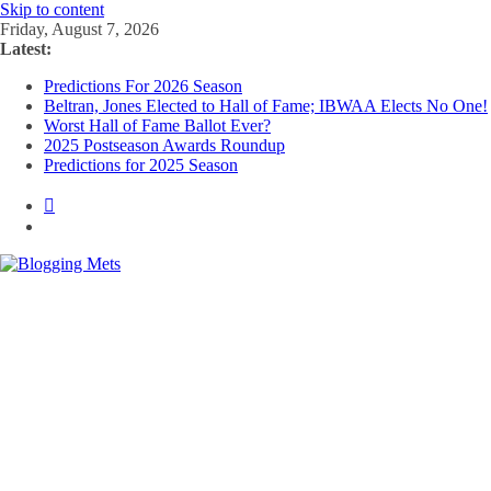
Skip to content
Friday, August 7, 2026
Latest:
Predictions For 2026 Season
Beltran, Jones Elected to Hall of Fame; IBWAA Elects No One!
Worst Hall of Fame Ballot Ever?
2025 Postseason Awards Roundup
Predictions for 2025 Season