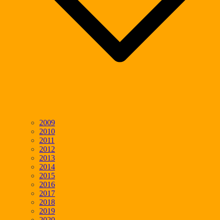
2009
2010
2011
2012
2013
2014
2015
2016
2017
2018
2019
2020