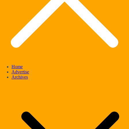
Home
Advertise
Archives