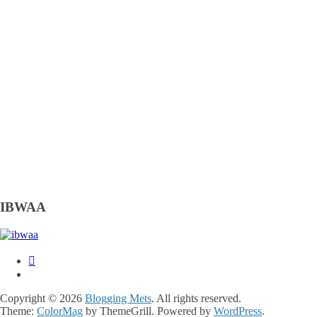
IBWAA
Copyright © 2026
Blogging Mets
. All rights reserved.
Theme:
ColorMag
by ThemeGrill. Powered by
WordPress
.