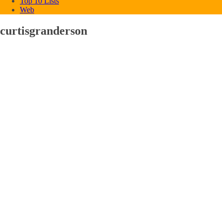
Top 10 Lists
Web
curtisgranderson