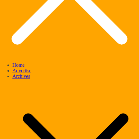
Home
Advertise
Archives