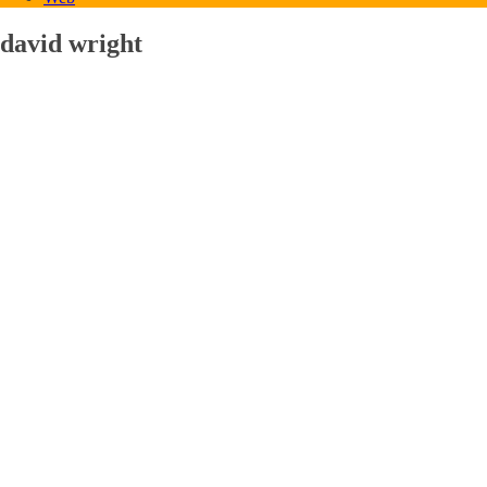
david wright