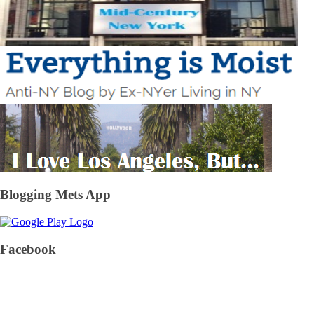
Blogging Mets App
Facebook