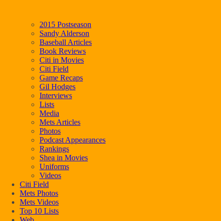
2015 Postseason
Sandy Alderson
Baseball Articles
Book Reviews
Citi in Movies
Citi Field
Game Recaps
Gil Hodges
Interviews
Lists
Media
Mets Articles
Photos
Podcast Appearances
Rankings
Shea in Movies
Uniforms
Videos
Citi Field
Mets Photos
Mets Videos
Top 10 Lists
Web