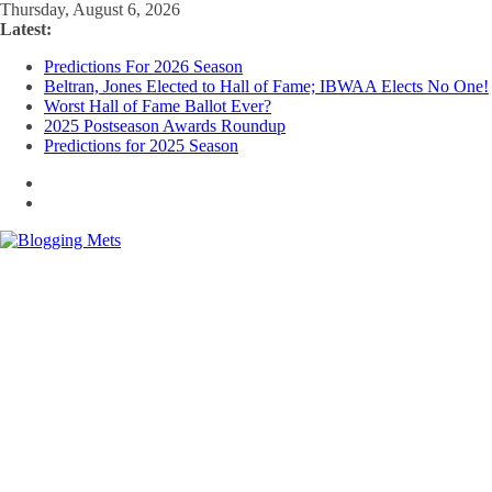
Skip
Thursday, August 6, 2026
to
Latest:
content
Predictions For 2026 Season
Beltran, Jones Elected to Hall of Fame; IBWAA Elects No One!
Worst Hall of Fame Ballot Ever?
2025 Postseason Awards Roundup
Predictions for 2025 Season