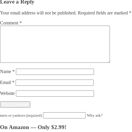
Leave a Reply
Your email address will not be published.
Required fields are marked
*
Comment
*
Name
*
Email
*
Website
mets or yankees (required)
Why ask?
On Amazon — Only $2.99!