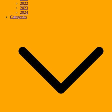
2022
2023
2024
Categories