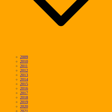
2009
2010
2011
2012
2013
2014
2015
2016
2017
2018
2019
2020
2021