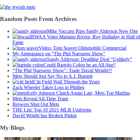
Random Posts From Archives
Mike Vaccaro Rips Sandy Alderson New One
IBWAA Votes Mariano Rivera, Roy Halladay to Hall of
Fame
Video: Tom Seaver Oldsmobile Commercial
My Appearance on “The Phil Naessens Show”
Sandy Alderson: Deadline Deal “Unlikely”
Could Bartolo Colon be an All-Star?
“The Phil Naessens Show”: Trade David Wright?!
Mets Should Just Say No to A.J. Burnett
Citi Field Wall Through the Years
Zack Wheeler Takes Loss to Phillies
Kelly Johnson Clutch Again Late, Mets Top Marlins
Mets Reveal All-Time Team
Brewers Shut Out Mets
THE List: Top 10 2021 MLB Uniforms
David Wright has Broken Pinkie
My Blogs