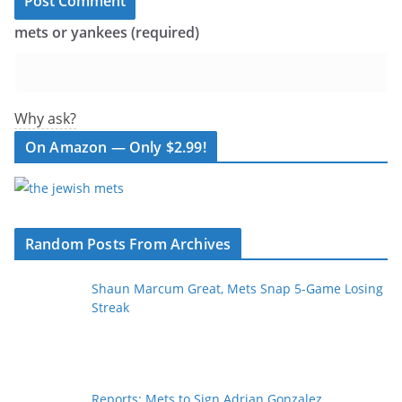
mets or yankees (required)
Why ask?
On Amazon — Only $2.99!
Random Posts From Archives
Shaun Marcum Great, Mets Snap 5-Game Losing
Streak
Reports: Mets to Sign Adrian Gonzalez