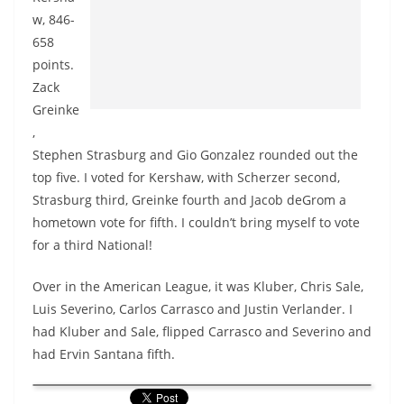
w, 846-
658
points.
Zack
Greinke
,
Stephen Strasburg and Gio Gonzalez rounded out the
top five. I voted for Kershaw, with Scherzer second,
Strasburg third, Greinke fourth and Jacob deGrom a
hometown vote for fifth. I couldn’t bring myself to vote
for a third National!
Over in the American League, it was Kluber, Chris Sale,
Luis Severino, Carlos Carrasco and Justin Verlander. I
had Kluber and Sale, flipped Carrasco and Severino and
had Ervin Santana fifth.