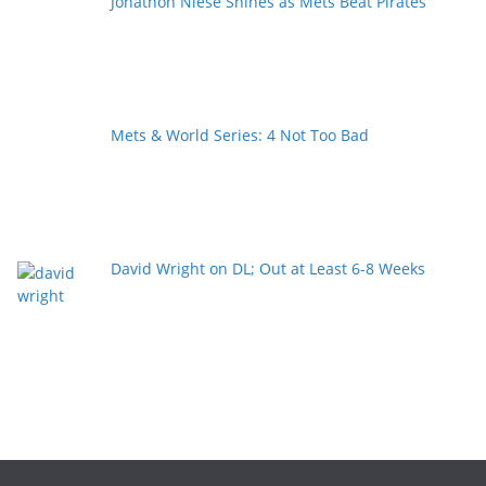
Jonathon Niese Shines as Mets Beat Pirates
Mets & World Series: 4 Not Too Bad
David Wright on DL; Out at Least 6-8 Weeks