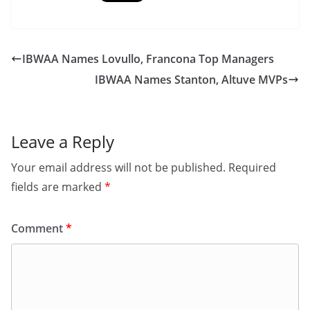
IBWAA Names Lovullo, Francona Top Managers
IBWAA Names Stanton, Altuve MVPs
Leave a Reply
Your email address will not be published.
Required
fields are marked
*
Comment
*