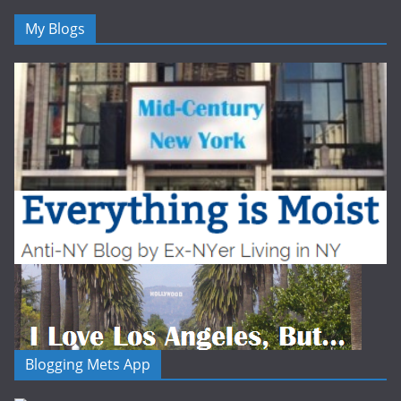
My Blogs
Blogging Mets App