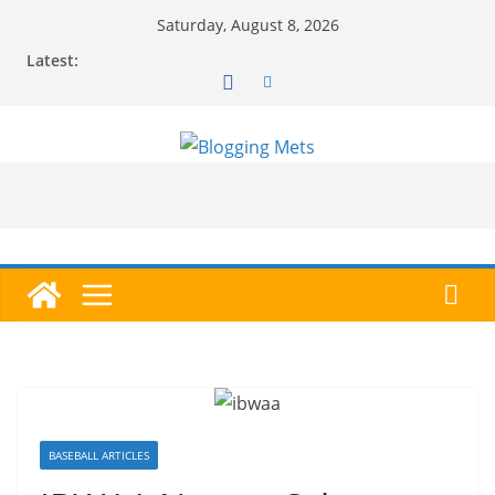
Skip
Saturday, August 8, 2026
to
Latest:
content
BASEBALL ARTICLES