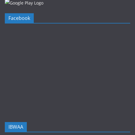
Facebook
IBWAA