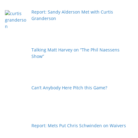
Report: Sandy Alderson Met with Curtis
Granderson
Talking Matt Harvey on “The Phil Naessens
Show”
Can’t Anybody Here Pitch this Game?
Report: Mets Put Chris Schwinden on Waivers