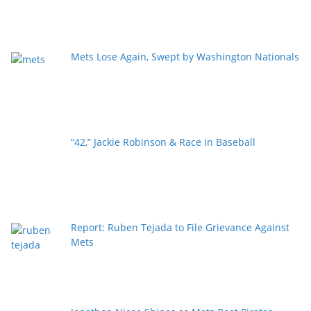
Mets Lose Again, Swept by Washington Nationals
“42,” Jackie Robinson & Race in Baseball
Report: Ruben Tejada to File Grievance Against
Mets