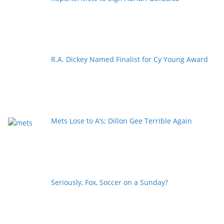
R.A. Dickey Named Finalist for Cy Young Award
Mets Lose to A’s; Dillon Gee Terrible Again
Seriously, Fox, Soccer on a Sunday?