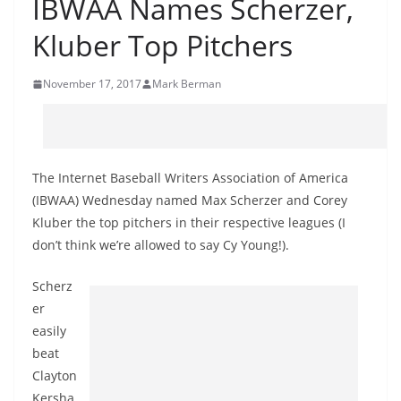
IBWAA Names Scherzer,
Kluber Top Pitchers
November 17, 2017
Mark Berman
The Internet Baseball Writers Association of America
(IBWAA) Wednesday named Max Scherzer and Corey
Kluber the top pitchers in their respective leagues (I
don’t think we’re allowed to say Cy Young!).
Scherz
er
easily
beat
Clayton
Kersha