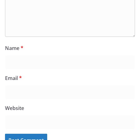
Name
*
Email
*
Website