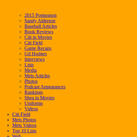
2015 Postseason
Sandy Alderson
Baseball Articles
Book Reviews
Citi in Movies
Citi Field
Game Recaps
Gil Hodges
Interviews
Lists
Media
Mets Articles
Photos
Podcast Appearances
Rankings
Shea in Movies
Uniforms
Videos
Citi Field
Mets Photos
Mets Videos
Top 10 Lists
Web