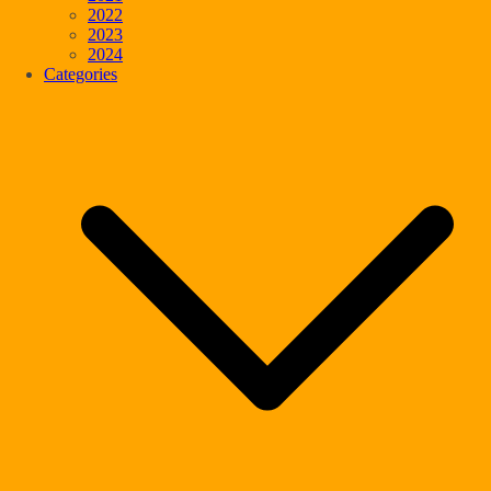
2022
2023
2024
Categories