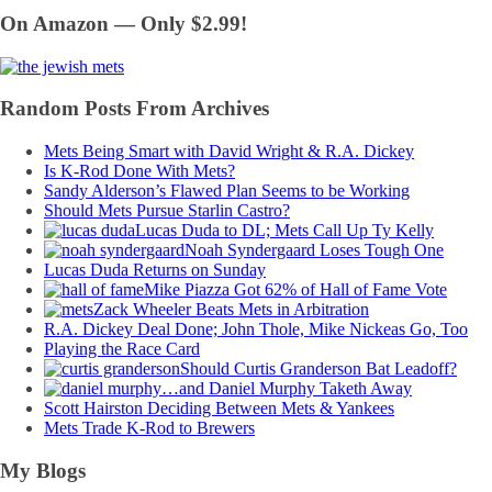
On Amazon — Only $2.99!
Random Posts From Archives
Mets Being Smart with David Wright & R.A. Dickey
Is K-Rod Done With Mets?
Sandy Alderson’s Flawed Plan Seems to be Working
Should Mets Pursue Starlin Castro?
Lucas Duda to DL; Mets Call Up Ty Kelly
Noah Syndergaard Loses Tough One
Lucas Duda Returns on Sunday
Mike Piazza Got 62% of Hall of Fame Vote
Zack Wheeler Beats Mets in Arbitration
R.A. Dickey Deal Done; John Thole, Mike Nickeas Go, Too
Playing the Race Card
Should Curtis Granderson Bat Leadoff?
…and Daniel Murphy Taketh Away
Scott Hairston Deciding Between Mets & Yankees
Mets Trade K-Rod to Brewers
My Blogs