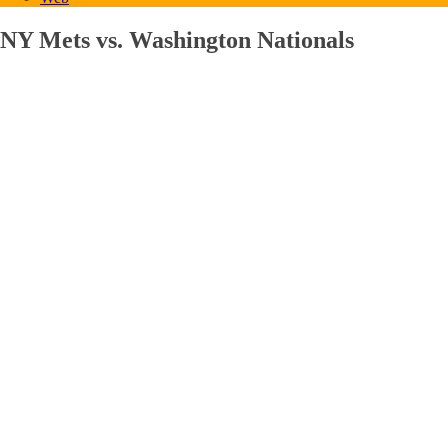
NY Mets vs. Washington Nationals