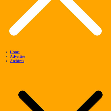
Home
Advertise
Archives