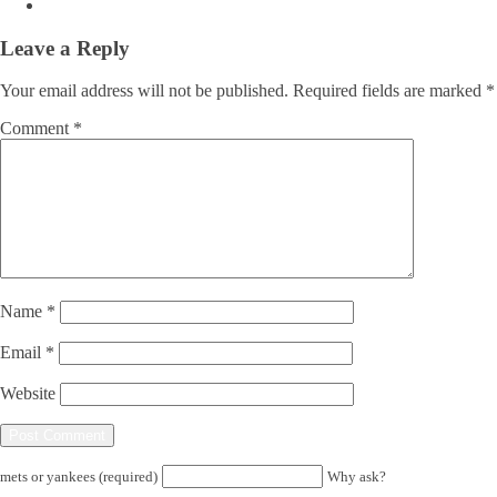
Leave a Reply
Your email address will not be published.
Required fields are marked
*
Comment
*
Name
*
Email
*
Website
mets or yankees (required)
Why ask?