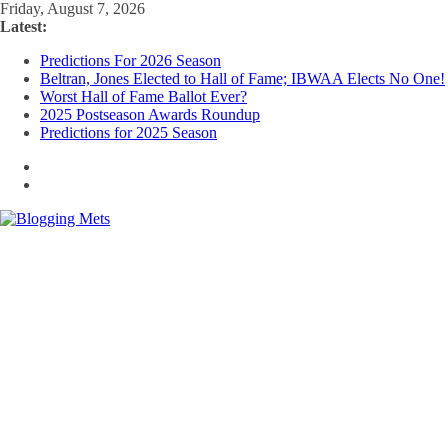
Skip
Friday, August 7, 2026
to
Latest:
content
Predictions For 2026 Season
Beltran, Jones Elected to Hall of Fame; IBWAA Elects No One!
Worst Hall of Fame Ballot Ever?
2025 Postseason Awards Roundup
Predictions for 2025 Season