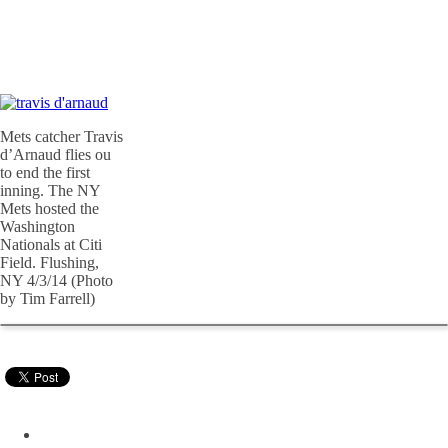
Mets catcher Travis
d’Arnaud flies ou
to end the first
inning. The NY
Mets hosted the
Washington
Nationals at Citi
Field. Flushing,
NY 4/3/14 (Photo
by Tim Farrell)