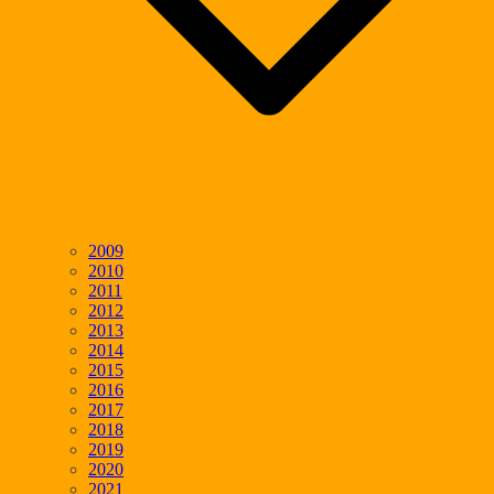
2009
2010
2011
2012
2013
2014
2015
2016
2017
2018
2019
2020
2021