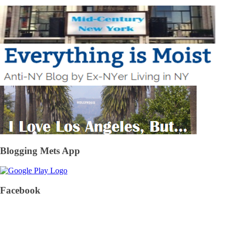
Blogging Mets App
Facebook