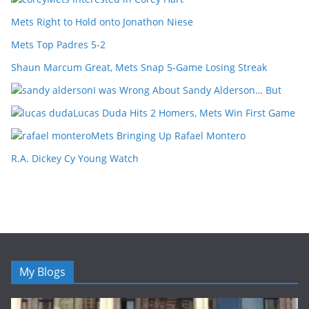
Mets Right to Hold onto Jonathon Niese
Mets Top Padres 5-2
Shaun Marcum Great, Mets Snap 5-Game Losing Streak
I was Wrong About Sandy Alderson… But
Lucas Duda Hits 2 Homers, Mets Win First Game
Mets Bringing Up Rafael Montero
R.A. Dickey Cy Young Watch
My Blogs