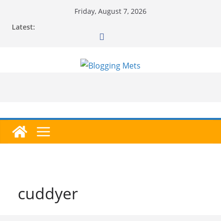
Skip
Friday, August 7, 2026
to
Latest:
content
cuddyer