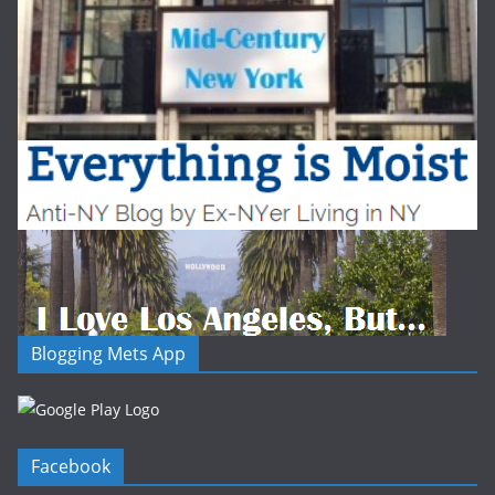
Blogging Mets App
Facebook