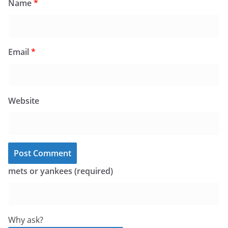
Name
*
Email
*
Website
mets or yankees (required)
Why ask?