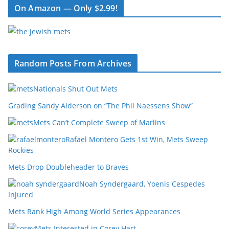
On Amazon — Only $2.99!
Random Posts From Archives
Nationals Shut Out Mets
Grading Sandy Alderson on “The Phil Naessens Show”
Mets Can’t Complete Sweep of Marlins
Rafael Montero Gets 1st Win, Mets Sweep
Rockies
Mets Drop Doubleheader to Braves
Noah Syndergaard, Yoenis Cespedes
Injured
Mets Rank High Among World Series Appearances
Mets Interested in Corey Hart