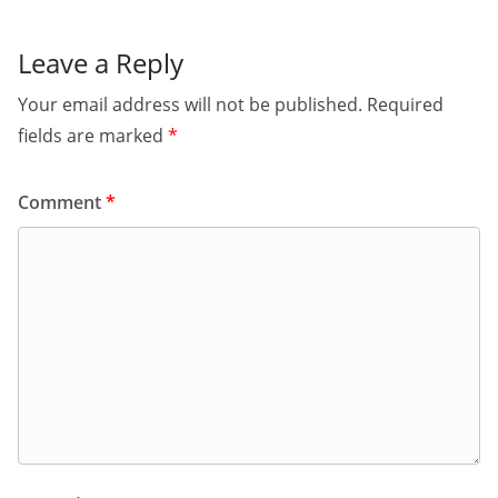
Leave a Reply
Your email address will not be published.
Required
fields are marked
*
Comment
*