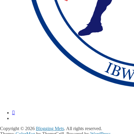
Copyright © 2026
Blogging Mets
. All rights reserved.
Theme:
ColorMag
by ThemeGrill. Powered by
WordPress
.