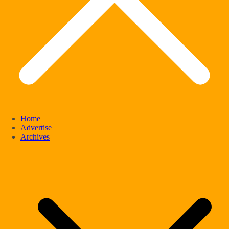
Home
Advertise
Archives