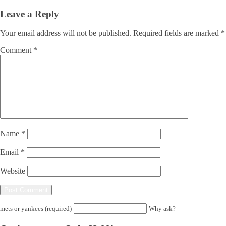
Leave a Reply
Your email address will not be published.
Required fields are marked
*
Comment
*
Name
*
Email
*
Website
mets or yankees (required)
Why ask?