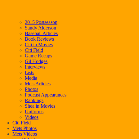
2015 Postseason
Sandy Alderson
Baseball Articles
Book Reviews
Citi in Movies
Citi Field
Game Recaps
Gil Hodges
Interviews
Lists
Media
Mets Articles
Photos
Podcast Appearances
Rankings
Shea in Movies
Uniforms
Videos
Citi Field
Mets Photos
Mets Videos