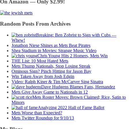
On Amazon — Only $2.99!
Random Posts From Archives
Breaking: Ben Zobrist to Sign with Cubs —
Whew!
Jonathon Niese Shines as Mets Beat Pirates
Shea Stadium in Movies: Strange Music Video
Chris Young Hits 2 Homers, Mets Win
THE List: 10 Most Hated Mets
Mets Thump Nationals, Stop Losing Streak
Ominous Sign? Pinch Hitting for Jason Bay
Win Taken Away from Josh Edgin
Video: Ralph Kiner & Tim McCarver Sing Sinatra
Dave Hudgens Blames Fans, Hernandez
Mets Give Away Game to Nationals in 12
Mets Roster Moves: Brown Claimed; Rice, Satin to
Minors
Analyzing 2022 Hall of Fame Ballot
Mets Worse than Expected?
Mets Twitter Roundup for 9/10/13