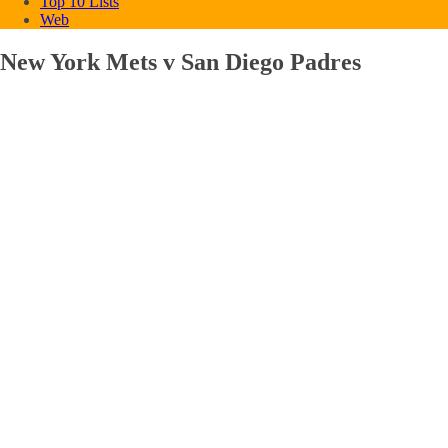
Top 10 Lists
Web
New York Mets v San Diego Padres