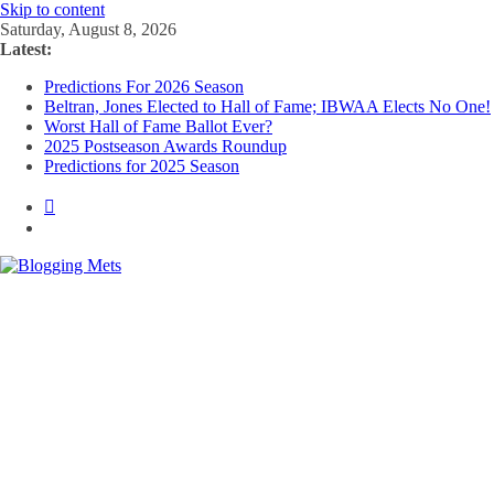
Skip to content
Saturday, August 8, 2026
Latest:
Predictions For 2026 Season
Beltran, Jones Elected to Hall of Fame; IBWAA Elects No One!
Worst Hall of Fame Ballot Ever?
2025 Postseason Awards Roundup
Predictions for 2025 Season