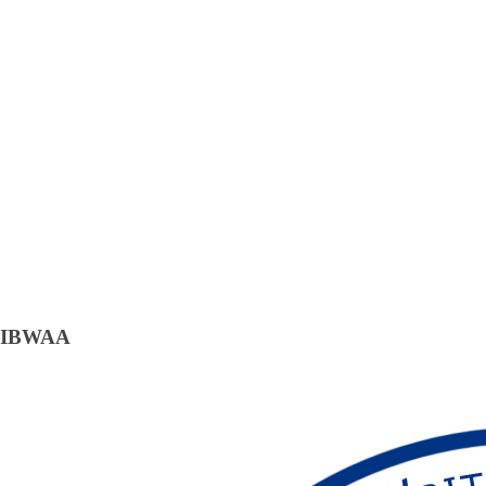
IBWAA