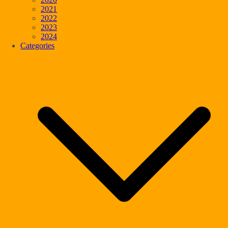
2021
2022
2023
2024
Categories