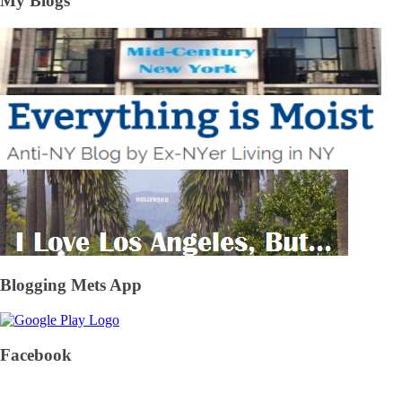
My Blogs
Blogging Mets App
Facebook