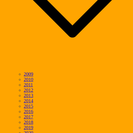
2009
2010
2011
2012
2013
2014
2015
2016
2017
2018
2019
2020