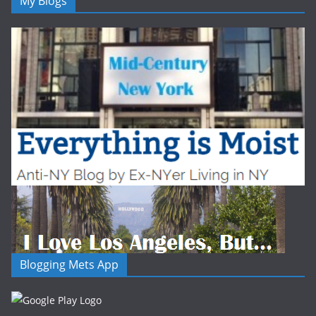
My Blogs
Blogging Mets App