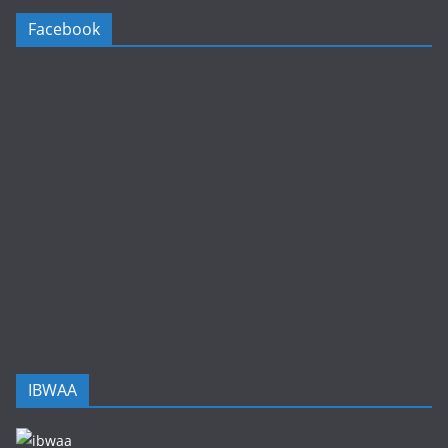
Facebook
IBWAA