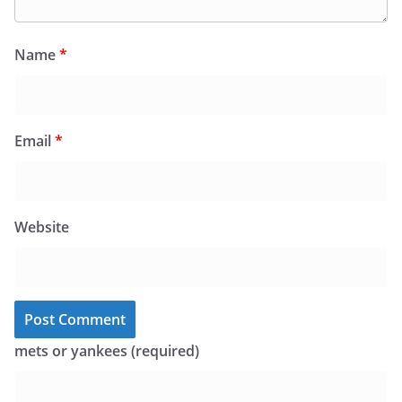
Name
*
Email
*
Website
mets or yankees (required)