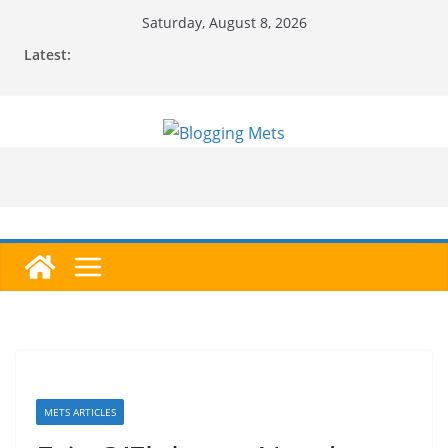
Skip
Saturday, August 8, 2026
to
Latest:
content
METS ARTICLES