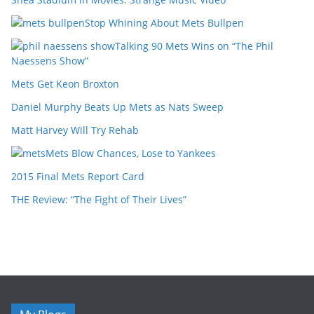
Stop Whining About Mets Bullpen
Talking 90 Mets Wins on “The Phil
Naessens Show”
Mets Get Keon Broxton
Daniel Murphy Beats Up Mets as Nats Sweep
Matt Harvey Will Try Rehab
Mets Blow Chances, Lose to Yankees
2015 Final Mets Report Card
THE Review: “The Fight of Their Lives”