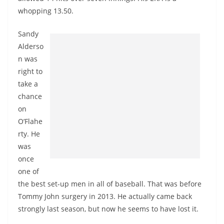
whopping 13.50.
Sandy
Alderso
n was
right to
take a
chance
on
O’Flahe
rty. He
was
once
one of
the best set-up men in all of baseball. That was before
Tommy John surgery in 2013. He actually came back
strongly last season, but now he seems to have lost it.