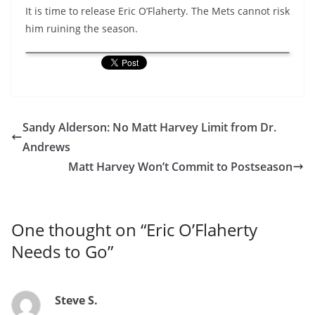
It is time to release Eric O’Flaherty. The Mets cannot risk
him ruining the season.
Sandy Alderson: No Matt Harvey Limit from Dr.
Andrews
Matt Harvey Won’t Commit to Postseason
One thought on “
Eric O’Flaherty
Needs to Go
”
Steve S.