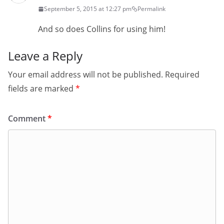
September 5, 2015 at 12:27 pm
Permalink
And so does Collins for using him!
Leave a Reply
Your email address will not be published.
Required
fields are marked
*
Comment
*