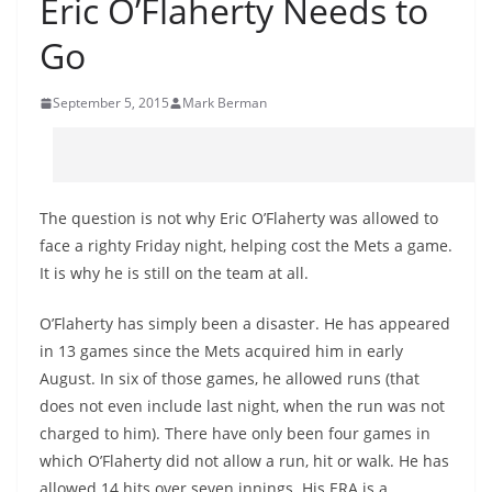
Eric O’Flaherty Needs to
Go
September 5, 2015
Mark Berman
The question is not why Eric O’Flaherty was allowed to
face a righty Friday night, helping cost the Mets a game.
It is why he is still on the team at all.
O’Flaherty has simply been a disaster. He has appeared
in 13 games since the Mets acquired him in early
August. In six of those games, he allowed runs (that
does not even include last night, when the run was not
charged to him). There have only been four games in
which O’Flaherty did not allow a run, hit or walk. He has
allowed 14 hits over seven innings. His ERA is a