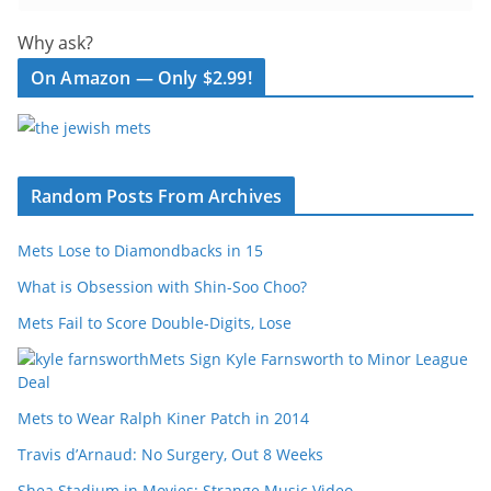
Why ask?
On Amazon — Only $2.99!
Random Posts From Archives
Mets Lose to Diamondbacks in 15
What is Obsession with Shin-Soo Choo?
Mets Fail to Score Double-Digits, Lose
Mets Sign Kyle Farnsworth to Minor League
Deal
Mets to Wear Ralph Kiner Patch in 2014
Travis d’Arnaud: No Surgery, Out 8 Weeks
Shea Stadium in Movies: Strange Music Video