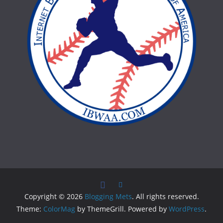
Copyright © 2026
Blogging Mets
. All rights reserved.
Theme:
ColorMag
by ThemeGrill. Powered by
WordPress
.