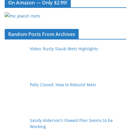
On Amazon — Only $2.99!
Random Posts From Archives
Video: Rusty Staub Mets Highlights
Polls Closed: How to Rebuild Mets
Sandy Alderson’s Flawed Plan Seems to be
Working