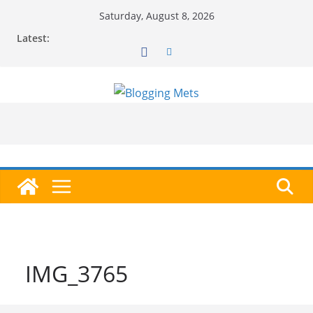
Skip
Saturday, August 8, 2026
to
Latest:
content
IMG_3765