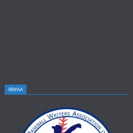
IBWAA