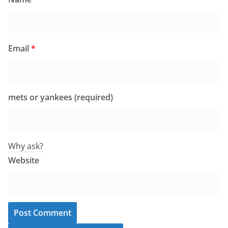
Email
*
mets or yankees (required)
Why ask?
Website