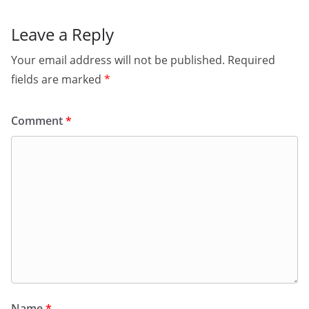
Leave a Reply
Your email address will not be published.
Required
fields are marked
*
Comment
*
Name
*