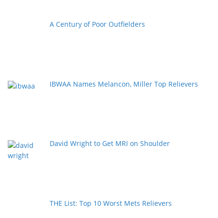
A Century of Poor Outfielders
IBWAA Names Melancon, Miller Top Relievers
David Wright to Get MRI on Shoulder
THE List: Top 10 Worst Mets Relievers