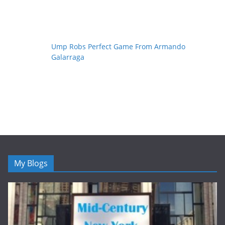
Ump Robs Perfect Game From Armando
Galarraga
My Blogs