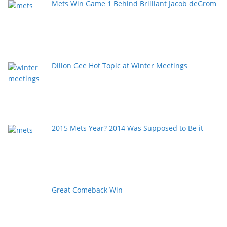
Mets Win Game 1 Behind Brilliant Jacob deGrom
Dillon Gee Hot Topic at Winter Meetings
2015 Mets Year? 2014 Was Supposed to Be it
Great Comeback Win