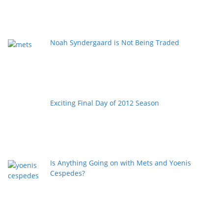
Noah Syndergaard is Not Being Traded
Exciting Final Day of 2012 Season
Is Anything Going on with Mets and Yoenis
Cespedes?