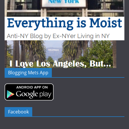
Blogging Mets App
Facebook