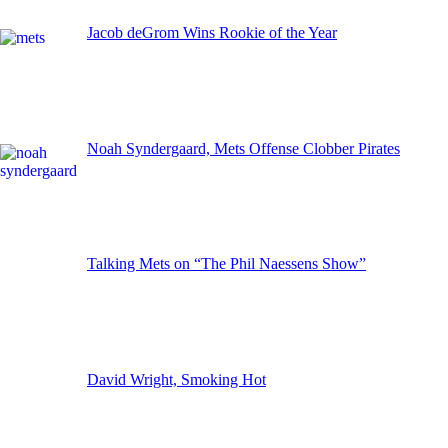
Jacob deGrom Wins Rookie of the Year
Noah Syndergaard, Mets Offense Clobber Pirates
Talking Mets on “The Phil Naessens Show”
David Wright, Smoking Hot