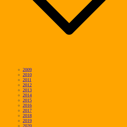
2009
2010
2011
2012
2013
2014
2015
2016
2017
2018
2019
2020