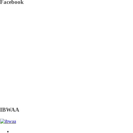
Facebook
IBWAA