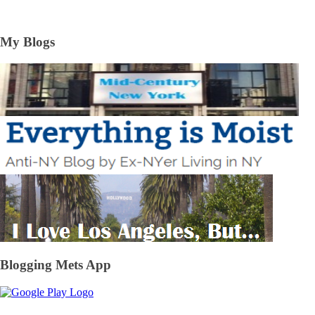
My Blogs
Blogging Mets App