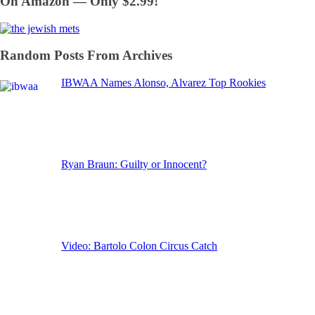
On Amazon — Only $2.99!
Random Posts From Archives
IBWAA Names Alonso, Alvarez Top Rookies
Ryan Braun: Guilty or Innocent?
Video: Bartolo Colon Circus Catch