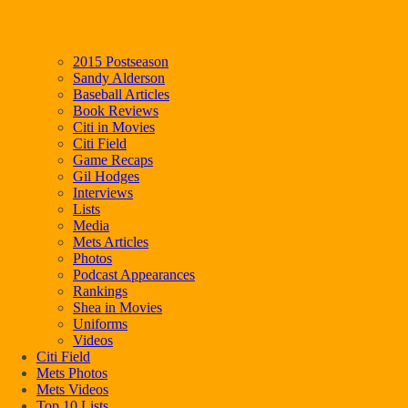
2015 Postseason
Sandy Alderson
Baseball Articles
Book Reviews
Citi in Movies
Citi Field
Game Recaps
Gil Hodges
Interviews
Lists
Media
Mets Articles
Photos
Podcast Appearances
Rankings
Shea in Movies
Uniforms
Videos
Citi Field
Mets Photos
Mets Videos
Top 10 Lists