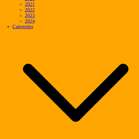
2021
2022
2023
2024
Categories