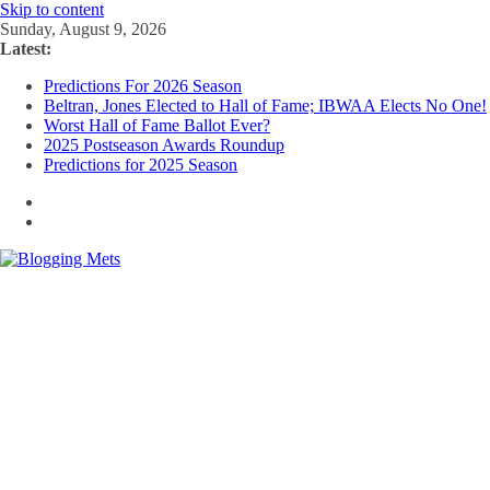
Skip to content
Sunday, August 9, 2026
Latest:
Predictions For 2026 Season
Beltran, Jones Elected to Hall of Fame; IBWAA Elects No One!
Worst Hall of Fame Ballot Ever?
2025 Postseason Awards Roundup
Predictions for 2025 Season