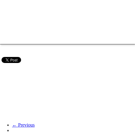
← Previous