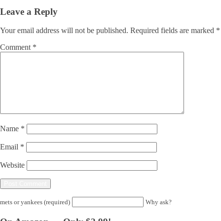
Leave a Reply
Your email address will not be published.
Required fields are marked
*
Comment
*
Name
*
Email
*
Website
mets or yankees (required)
Why ask?