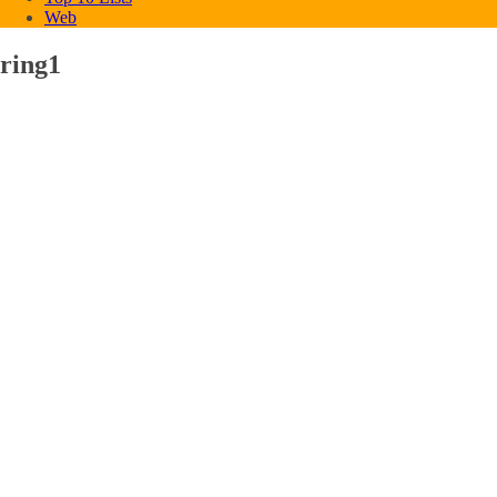
Web
ring1