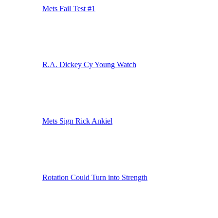
Mets Fail Test #1
R.A. Dickey Cy Young Watch
Mets Sign Rick Ankiel
Rotation Could Turn into Strength