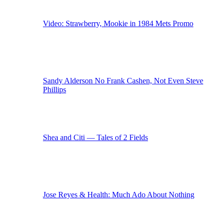
Video: Strawberry, Mookie in 1984 Mets Promo
Sandy Alderson No Frank Cashen, Not Even Steve
Phillips
Shea and Citi — Tales of 2 Fields
Jose Reyes & Health: Much Ado About Nothing