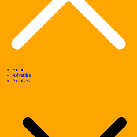
Home
Advertise
Archives