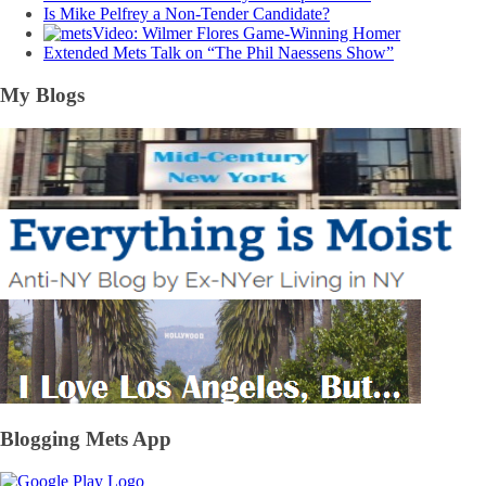
Is Mike Pelfrey a Non-Tender Candidate?
Video: Wilmer Flores Game-Winning Homer
Extended Mets Talk on “The Phil Naessens Show”
My Blogs
Blogging Mets App