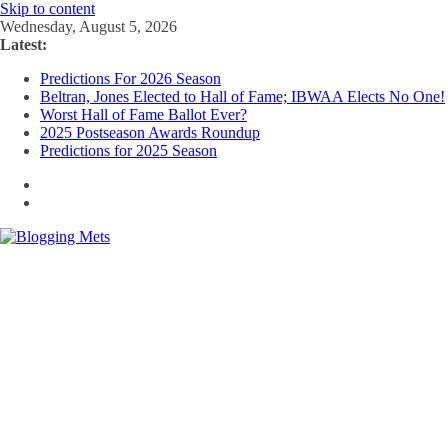
Skip to content
Wednesday, August 5, 2026
Latest:
Predictions For 2026 Season
Beltran, Jones Elected to Hall of Fame; IBWAA Elects No One!
Worst Hall of Fame Ballot Ever?
2025 Postseason Awards Roundup
Predictions for 2025 Season