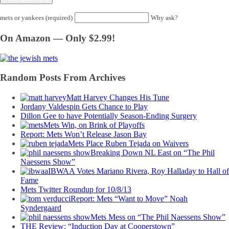
mets or yankees (required)
Why ask?
On Amazon — Only $2.99!
Random Posts From Archives
Matt Harvey Changes His Tune
Jordany Valdespin Gets Chance to Play
Dillon Gee to have Potentially Season-Ending Surgery
Mets Win, on Brink of Playoffs
Report: Mets Won’t Release Jason Bay
Mets Place Ruben Tejada on Waivers
Breaking Down NL East on “The Phil
Naessens Show”
IBWAA Votes Mariano Rivera, Roy Halladay to Hall of
Fame
Mets Twitter Roundup for 10/8/13
Report: Mets “Want to Move” Noah
Syndergaard
Mets Mess on “The Phil Naessens Show”
THE Review: “Induction Day at Cooperstown”