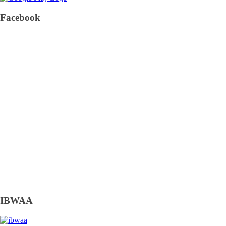
Facebook
IBWAA