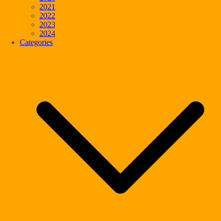
2021
2022
2023
2024
Categories