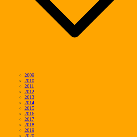
2009
2010
2011
2012
2013
2014
2015
2016
2017
2018
2019
2020