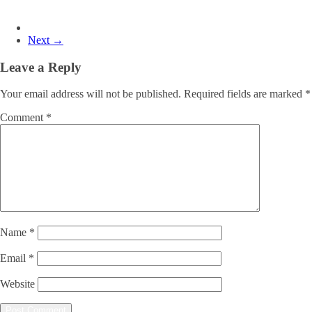
Next →
Leave a Reply
Your email address will not be published.
Required fields are marked
*
Comment
*
Name
*
Email
*
Website