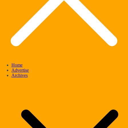
Home
Advertise
Archives