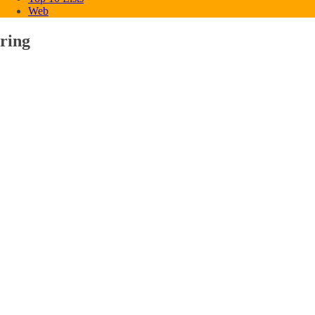
Web
ring