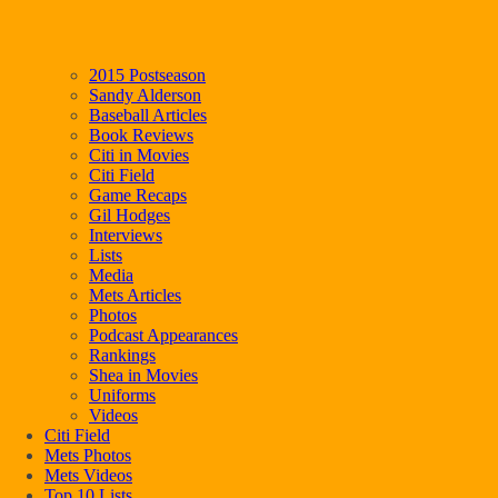
2015 Postseason
Sandy Alderson
Baseball Articles
Book Reviews
Citi in Movies
Citi Field
Game Recaps
Gil Hodges
Interviews
Lists
Media
Mets Articles
Photos
Podcast Appearances
Rankings
Shea in Movies
Uniforms
Videos
Citi Field
Mets Photos
Mets Videos
Top 10 Lists