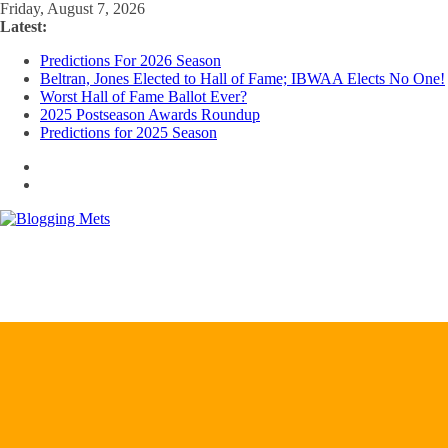
Skip
Friday, August 7, 2026
to
Latest:
content
Predictions For 2026 Season
Beltran, Jones Elected to Hall of Fame; IBWAA Elects No One!
Worst Hall of Fame Ballot Ever?
2025 Postseason Awards Roundup
Predictions for 2025 Season