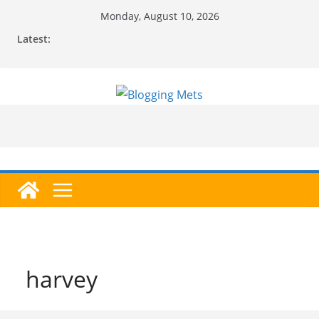
Skip
Monday, August 10, 2026
to
Latest:
content
harvey