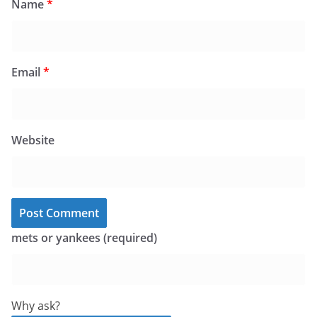
Name
*
Email
*
Website
mets or yankees (required)
Why ask?