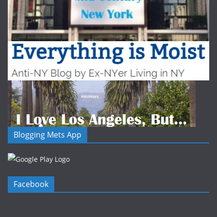
Blogging Mets App
Facebook