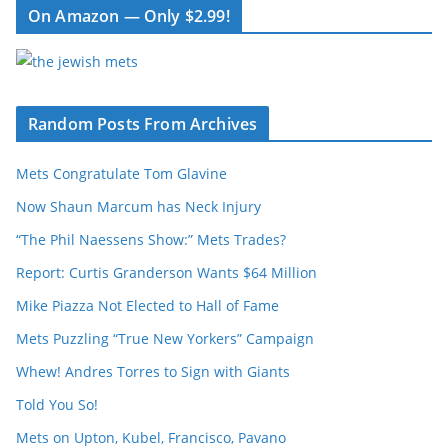
On Amazon — Only $2.99!
Random Posts From Archives
Mets Congratulate Tom Glavine
Now Shaun Marcum has Neck Injury
“The Phil Naessens Show:” Mets Trades?
Report: Curtis Granderson Wants $64 Million
Mike Piazza Not Elected to Hall of Fame
Mets Puzzling “True New Yorkers” Campaign
Whew! Andres Torres to Sign with Giants
Told You So!
Mets on Upton, Kubel, Francisco, Pavano