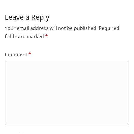
Leave a Reply
Your email address will not be published.
Required
fields are marked
*
Comment
*