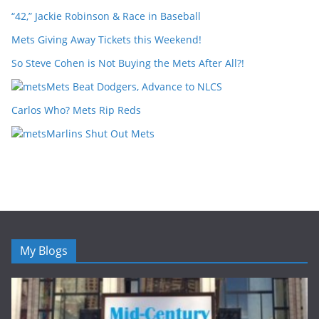
“42,” Jackie Robinson & Race in Baseball
Mets Giving Away Tickets this Weekend!
So Steve Cohen is Not Buying the Mets After All?!
Mets Beat Dodgers, Advance to NLCS
Carlos Who? Mets Rip Reds
Marlins Shut Out Mets
My Blogs