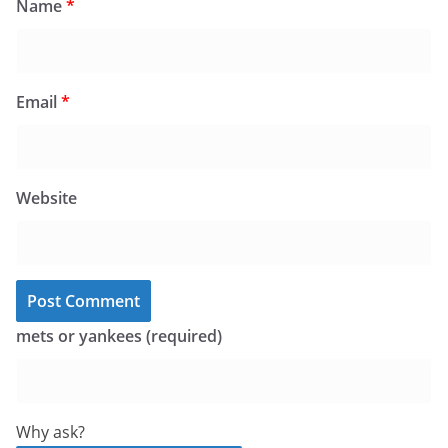
Name
*
Email
*
Website
mets or yankees (required)
Why ask?