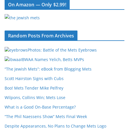
On Amazon — Only $2.99!
Random Posts From Archives
Photos: Battle of the Mets Eyebrows
IBWAA Names Yelich, Betts MVPs
“The Jewish Mets”: eBook from Blogging Mets
Scott Hairston Signs with Cubs
Boo! Mets Tender Mike Pelfrey
Wilpons, Collins Win; Mets Lose
What is a Good On-Base Percentage?
“The Phil Naessens Show” Mets Final Week
Despite Appearances, No Plans to Change Mets Logo