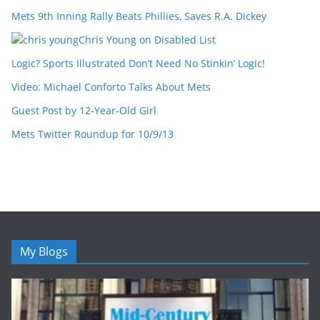
Mets 9th Inning Rally Beats Phillies, Saves R.A. Dickey
Chris Young on Disabled List
Logic? Sports Illustrated Don’t Need No Stinkin’ Logic!
Video: Michael Conforto Talks About Mets
Guest Post by 12-Year-Old Girl
Mets Twitter Roundup for 10/9/13
My Blogs