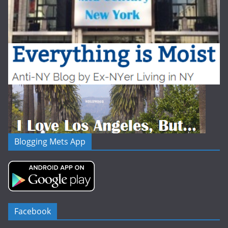
Blogging Mets App
Facebook