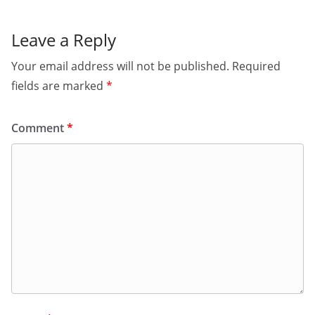
Leave a Reply
Your email address will not be published.
Required
fields are marked
*
Comment
*