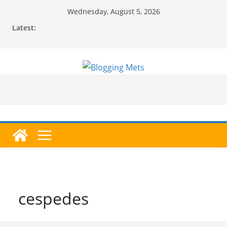
Skip
Wednesday, August 5, 2026
to
Latest:
content
cespedes