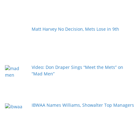
Matt Harvey No Decision, Mets Lose in 9th
Video: Don Draper Sings “Meet the Mets” on
“Mad Men”
IBWAA Names Williams, Showalter Top Managers