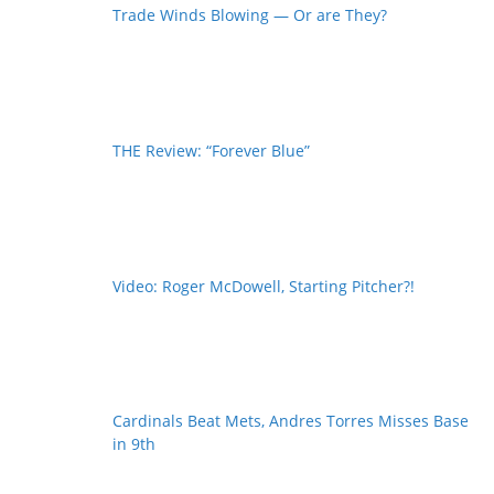
Trade Winds Blowing — Or are They?
THE Review: “Forever Blue”
Video: Roger McDowell, Starting Pitcher?!
Cardinals Beat Mets, Andres Torres Misses Base
in 9th