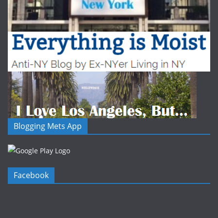
Blogging Mets App
Facebook