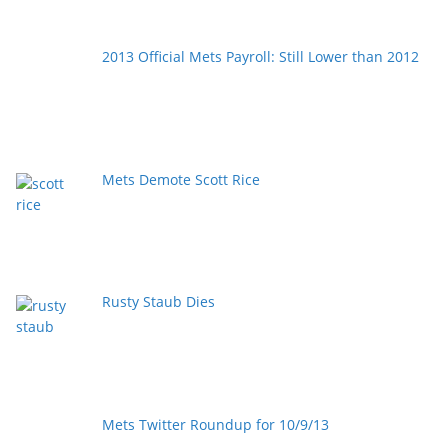
2013 Official Mets Payroll: Still Lower than 2012
Mets Demote Scott Rice
Rusty Staub Dies
Mets Twitter Roundup for 10/9/13