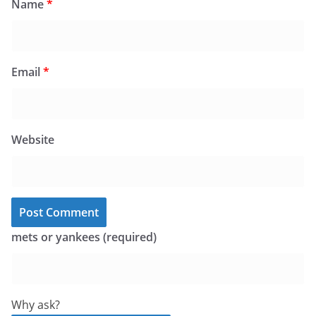
Name
*
Email
*
Website
mets or yankees (required)
Why ask?