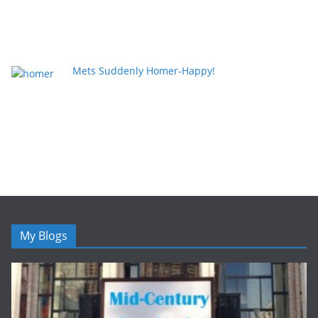
Mets Suddenly Homer-Happy!
My Blogs