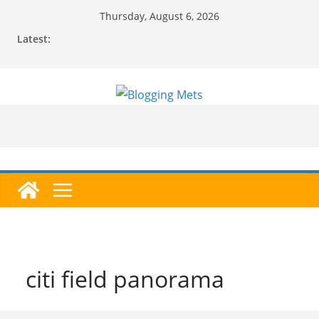
Skip
Thursday, August 6, 2026
to
Latest:
content
citi field panorama