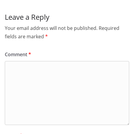
Leave a Reply
Your email address will not be published.
Required
fields are marked
*
Comment
*