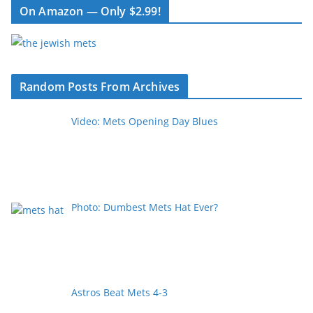
On Amazon — Only $2.99!
Random Posts From Archives
Video: Mets Opening Day Blues
Photo: Dumbest Mets Hat Ever?
Astros Beat Mets 4-3