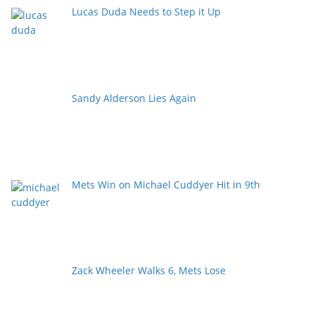
Lucas Duda Needs to Step it Up
Sandy Alderson Lies Again
Mets Win on Michael Cuddyer Hit in 9th
Zack Wheeler Walks 6, Mets Lose