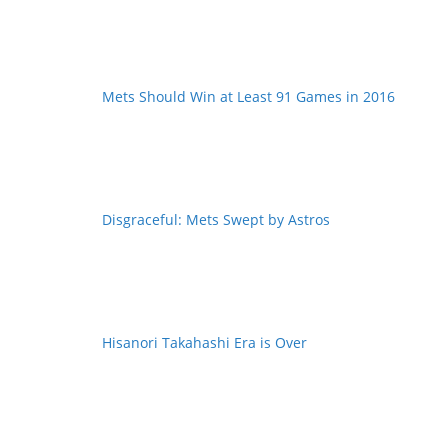
Mets Should Win at Least 91 Games in 2016
Disgraceful: Mets Swept by Astros
Hisanori Takahashi Era is Over