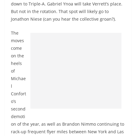
down to Triple-A. Gabriel Ynoa will take Verrett’s place.
But not in the rotation. That spot will likely go to
Jonathon Niese (can you hear the collective groan?).
The
moves
come
on the
heels
of
Michae
l
Confort
o’s
second
demoti
on of the year, as well as Brandon Nimmo continuing to
rack-up frequent flyer miles between New York and Las