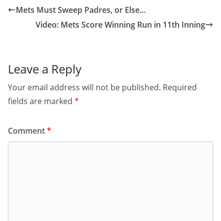
Mets Must Sweep Padres, or Else…
Video: Mets Score Winning Run in 11th Inning
Leave a Reply
Your email address will not be published.
Required
fields are marked
*
Comment
*