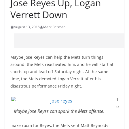
Jose Reyes Up, Logan
Verrett Down
August 13, 2016
Mark Berman
Maybe Jose Reyes can help the Mets turn things
around; the Mets reactivated him, and he will start at
shortstop and lead off Saturday night. At the same
time, the Mets demoted Logan Verrett after his
disastrous performance Friday night.
T
o
Maybe Jose Reyes can spark the Mets offense.
make room for Reyes, the Mets sent Matt Reynolds