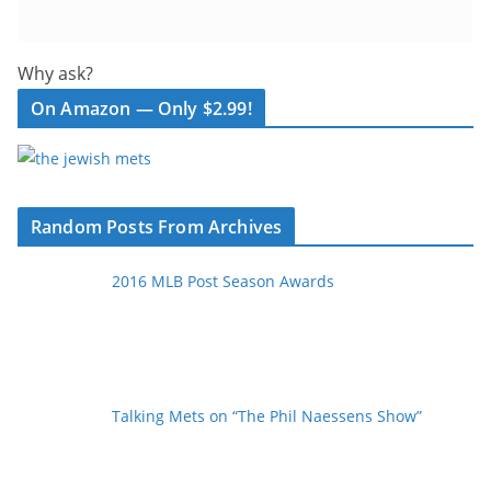
Why ask?
On Amazon — Only $2.99!
Random Posts From Archives
2016 MLB Post Season Awards
Talking Mets on “The Phil Naessens Show”