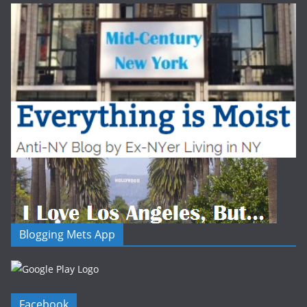
Blogging Mets App
Facebook