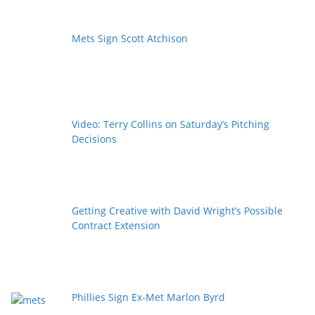
Mets Sign Scott Atchison
Video: Terry Collins on Saturday’s Pitching
Decisions
Getting Creative with David Wright’s Possible
Contract Extension
Phillies Sign Ex-Met Marlon Byrd