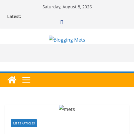
Skip
Saturday, August 8, 2026
to
Latest:
content
METS ARTICLES