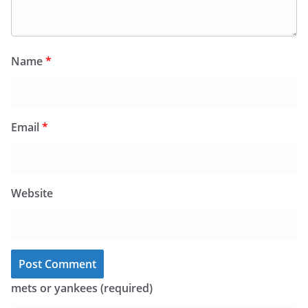
Name
*
Email
*
Website
mets or yankees (required)