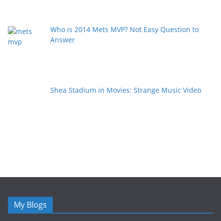
Who is 2014 Mets MVP? Not Easy Question to
Answer
Shea Stadium in Movies: Strange Music Video
My Blogs