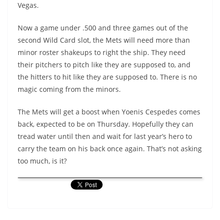
Vegas.
Now a game under .500 and three games out of the
second Wild Card slot, the Mets will need more than
minor roster shakeups to right the ship. They need
their pitchers to pitch like they are supposed to, and
the hitters to hit like they are supposed to. There is no
magic coming from the minors.
The Mets will get a boost when Yoenis Cespedes comes
back, expected to be on Thursday. Hopefully they can
tread water until then and wait for last year’s hero to
carry the team on his back once again. That’s not asking
too much, is it?