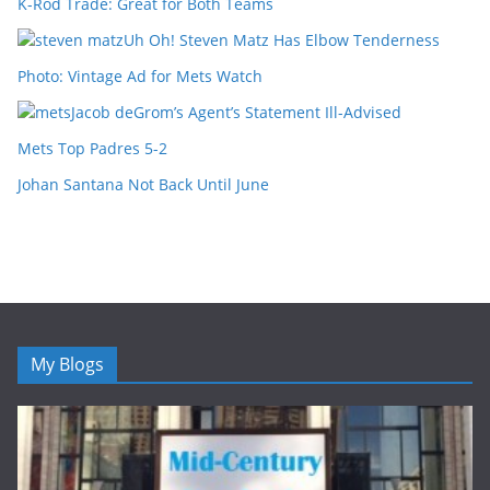
K-Rod Trade: Great for Both Teams
Uh Oh! Steven Matz Has Elbow Tenderness
Photo: Vintage Ad for Mets Watch
Jacob deGrom’s Agent’s Statement Ill-Advised
Mets Top Padres 5-2
Johan Santana Not Back Until June
My Blogs