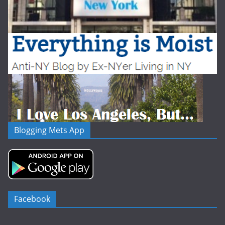
Blogging Mets App
Facebook