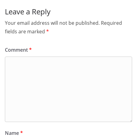
Leave a Reply
Your email address will not be published.
Required
fields are marked
*
Comment
*
Name
*