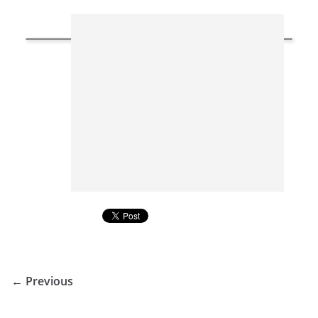
← Previous