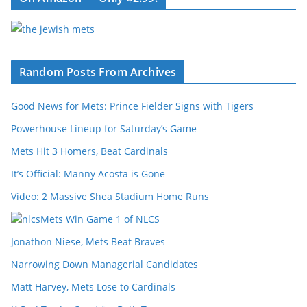
Random Posts From Archives
Good News for Mets: Prince Fielder Signs with Tigers
Powerhouse Lineup for Saturday’s Game
Mets Hit 3 Homers, Beat Cardinals
It’s Official: Manny Acosta is Gone
Video: 2 Massive Shea Stadium Home Runs
Mets Win Game 1 of NLCS
Jonathon Niese, Mets Beat Braves
Narrowing Down Managerial Candidates
Matt Harvey, Mets Lose to Cardinals