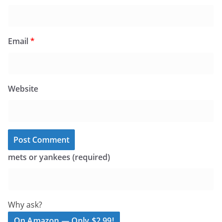
Email
*
Website
mets or yankees (required)
Why ask?
On Amazon — Only $2.99!