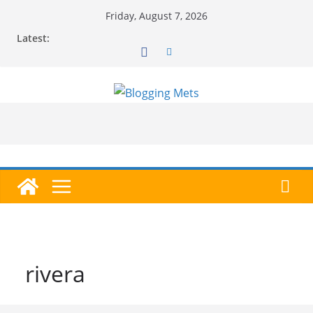
Skip
Friday, August 7, 2026
to
Latest:
content
rivera