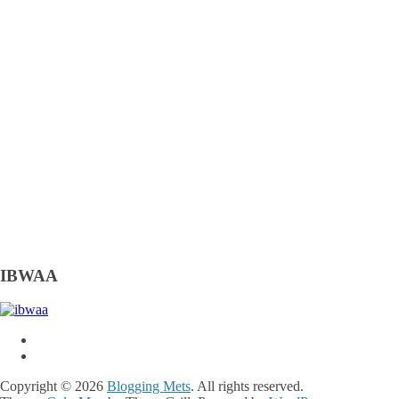
IBWAA
Copyright © 2026
Blogging Mets
. All rights reserved.