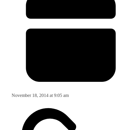
November 18, 2014 at 9:05 am