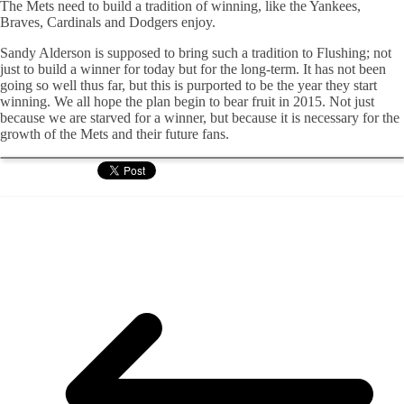
The Mets need to build a tradition of winning, like the Yankees,
Braves, Cardinals and Dodgers enjoy.
Sandy Alderson is supposed to bring such a tradition to Flushing; not
just to build a winner for today but for the long-term. It has not been
going so well thus far, but this is purported to be the year they start
winning. We all hope the plan begin to bear fruit in 2015. Not just
because we are starved for a winner, but because it is necessary for the
growth of the Mets and their future fans.