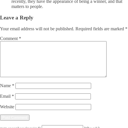
recently, they have the appearance of being a winner, and that
matters to people.
Leave a Reply
Your email address will not be published.
Required fields are marked
*
Comment
*
Name
*
Email
*
Website