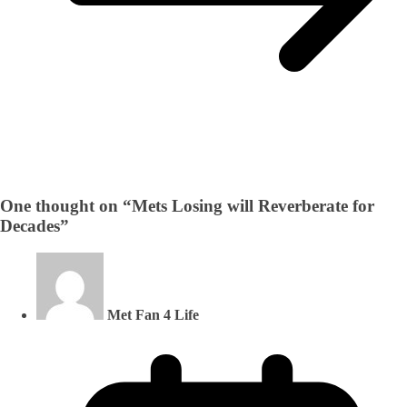
One thought on “
Mets Losing will Reverberate for
Decades
”
Met Fan 4 Life