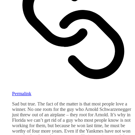
Permalink
Sad but true. The fact of the matter is that most people love a
winner. No one roots for the guy who Arnold Schwarzenegger
just threw out of an airplane – they root for Arnold. It’s why in
Florida we can’t get rid of a guy who most people know is not
working for them, but because he won last time, he must be
worthy of four more years. Even if the Yankmes have not won