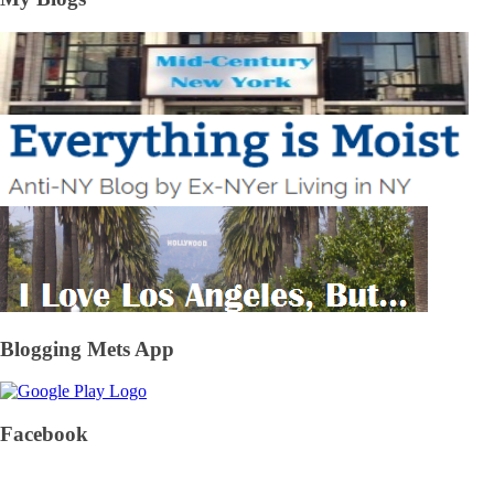
Blogging Mets App
Facebook