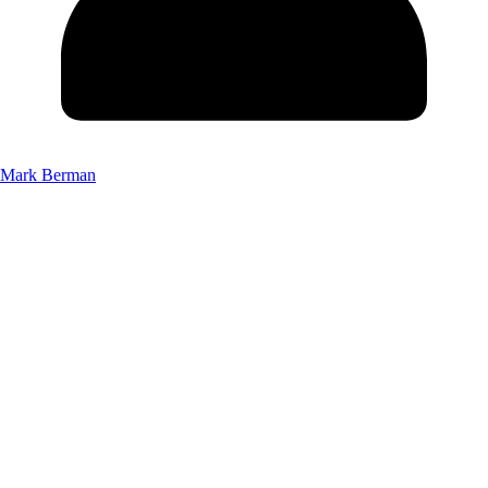
Mark Berman