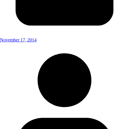
November 17, 2014