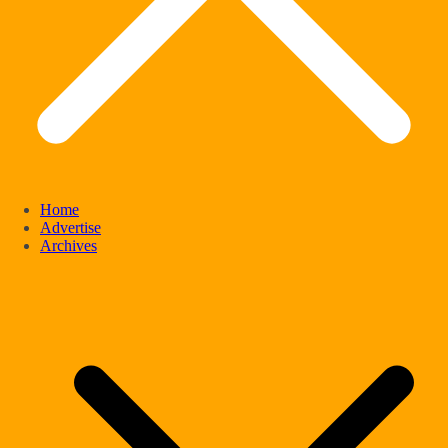
Home
Advertise
Archives