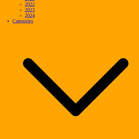
2022
2023
2024
Categories