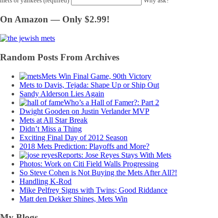
mets or yankees (required)
Why ask?
On Amazon — Only $2.99!
Random Posts From Archives
Mets Win Final Game, 90th Victory
Mets to Davis, Tejada: Shape Up or Ship Out
Sandy Alderson Lies Again
Who’s a Hall of Famer?: Part 2
Dwight Gooden on Justin Verlander MVP
Mets at All Star Break
Didn’t Miss a Thing
Exciting Final Day of 2012 Season
2018 Mets Prediction: Playoffs and More?
Reports: Jose Reyes Stays With Mets
Photos: Work on Citi Field Walls Progressing
So Steve Cohen is Not Buying the Mets After All?!
Handling K-Rod
Mike Pelfrey Signs with Twins; Good Riddance
Matt den Dekker Shines, Mets Win
My Blogs