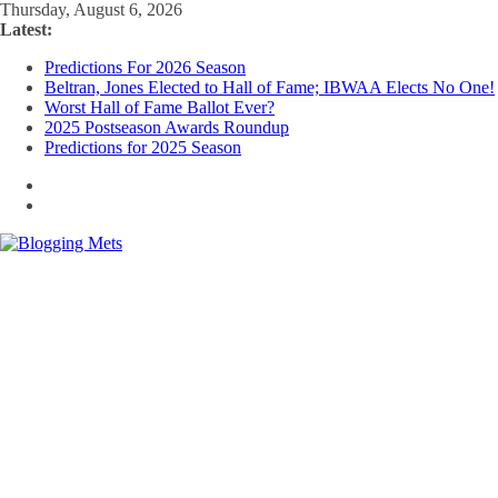
Skip
Thursday, August 6, 2026
to
Latest:
content
Predictions For 2026 Season
Beltran, Jones Elected to Hall of Fame; IBWAA Elects No One!
Worst Hall of Fame Ballot Ever?
2025 Postseason Awards Roundup
Predictions for 2025 Season