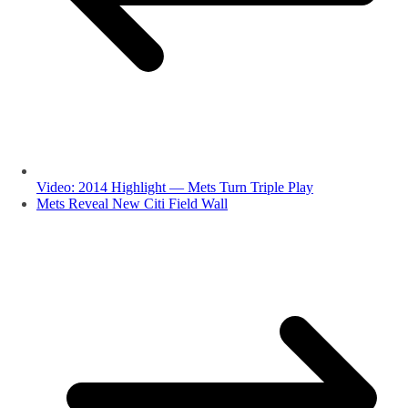
Video: 2014 Highlight — Mets Turn Triple Play
Mets Reveal New Citi Field Wall