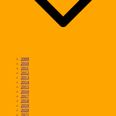
2009
2010
2011
2012
2013
2014
2015
2016
2017
2018
2019
2020
2021