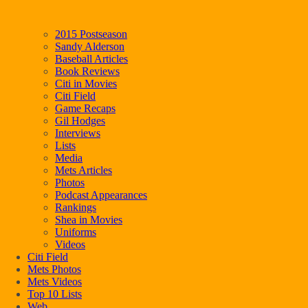
2015 Postseason
Sandy Alderson
Baseball Articles
Book Reviews
Citi in Movies
Citi Field
Game Recaps
Gil Hodges
Interviews
Lists
Media
Mets Articles
Photos
Podcast Appearances
Rankings
Shea in Movies
Uniforms
Videos
Citi Field
Mets Photos
Mets Videos
Top 10 Lists
Web