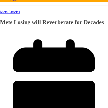
Mets Articles
Mets Losing will Reverberate for Decades