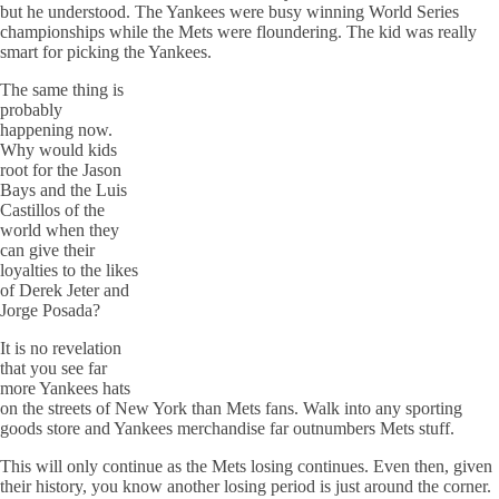
but he understood. The Yankees were busy winning World Series
championships while the Mets were floundering. The kid was really
smart for picking the Yankees.
The same thing is
probably
happening now.
Why would kids
root for the Jason
Bays and the Luis
Castillos of the
world when they
can give their
loyalties to the likes
of Derek Jeter and
Jorge Posada?
It is no revelation
that you see far
more Yankees hats
on the streets of New York than Mets fans. Walk into any sporting
goods store and Yankees merchandise far outnumbers Mets stuff.
This will only continue as the Mets losing continues. Even then, given
their history, you know another losing period is just around the corner.