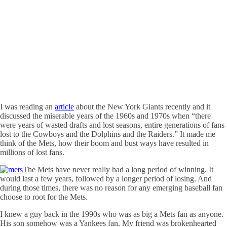
I was reading an
article
about the New York Giants recently and it
discussed the miserable years of the 1960s and 1970s when “there
were years of wasted drafts and lost seasons, entire generations of fans
lost to the Cowboys and the Dolphins and the Raiders.” It made me
think of the Mets, how their boom and bust ways have resulted in
millions of lost fans.
The Mets have never really had a long period of winning. It
would last a few years, followed by a longer period of losing. And
during those times, there was no reason for any emerging baseball fan
choose to root for the Mets.
I knew a guy back in the 1990s who was as big a Mets fan as anyone.
His son somehow was a Yankees fan. My friend was brokenhearted