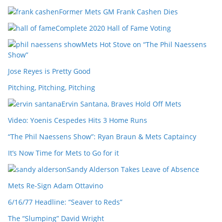
Former Mets GM Frank Cashen Dies
Complete 2020 Hall of Fame Voting
Mets Hot Stove on “The Phil Naessens
Show”
Jose Reyes is Pretty Good
Pitching, Pitching, Pitching
Ervin Santana, Braves Hold Off Mets
Video: Yoenis Cespedes Hits 3 Home Runs
“The Phil Naessens Show”: Ryan Braun & Mets Captaincy
It’s Now Time for Mets to Go for it
Sandy Alderson Takes Leave of Absence
Mets Re-Sign Adam Ottavino
6/16/77 Headline: “Seaver to Reds”
The “Slumping” David Wright