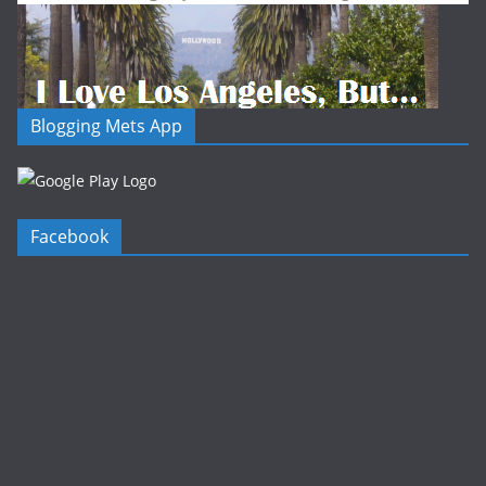
Blogging Mets App
Facebook