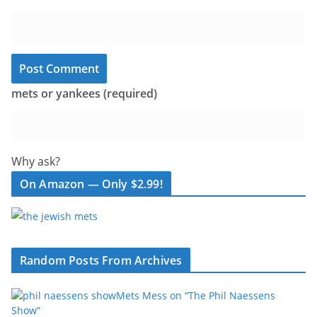
mets or yankees (required)
Why ask?
On Amazon — Only $2.99!
Random Posts From Archives
Mets Mess on “The Phil Naessens
Show”