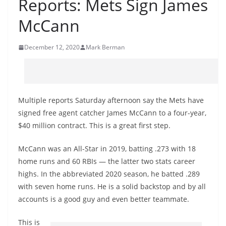
Reports: Mets Sign James
McCann
December 12, 2020
Mark Berman
Multiple reports Saturday afternoon say the Mets have
signed free agent catcher James McCann to a four-year,
$40 million contract. This is a great first step.
McCann was an All-Star in 2019, batting .273 with 18
home runs and 60 RBIs — the latter two stats career
highs. In the abbreviated 2020 season, he batted .289
with seven home runs. He is a solid backstop and by all
accounts is a good guy and even better teammate.
This is