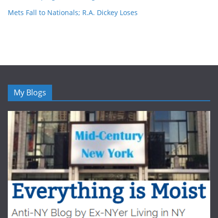
Mets Fall to Nationals; R.A. Dickey Loses
My Blogs