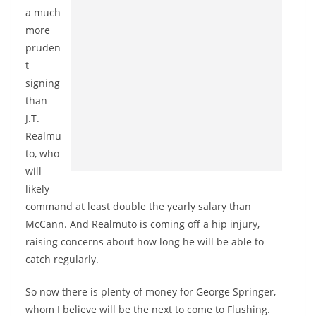
a much
more
pruden
t
signing
than
J.T.
Realmu
to, who
will
likely
command at least double the yearly salary than
McCann. And Realmuto is coming off a hip injury,
raising concerns about how long he will be able to
catch regularly.
So now there is plenty of money for George Springer,
whom I believe will be the next to come to Flushing.