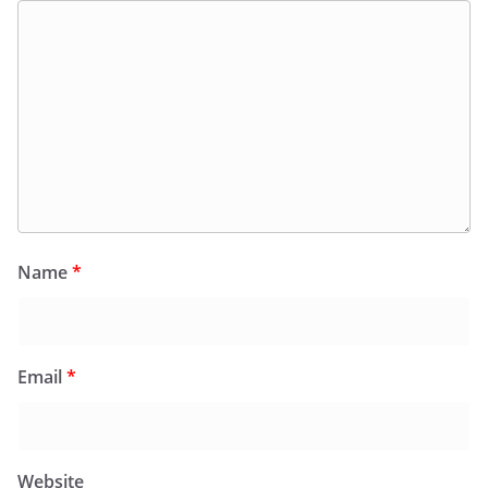
Name
*
Email
*
Website