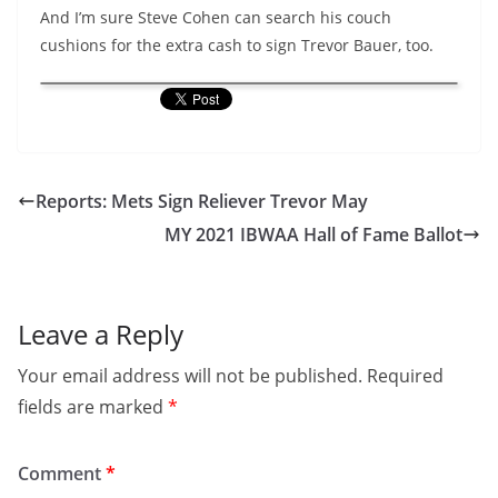
And I’m sure Steve Cohen can search his couch
cushions for the extra cash to sign Trevor Bauer, too.
Reports: Mets Sign Reliever Trevor May
MY 2021 IBWAA Hall of Fame Ballot
Leave a Reply
Your email address will not be published.
Required
fields are marked
*
Comment
*