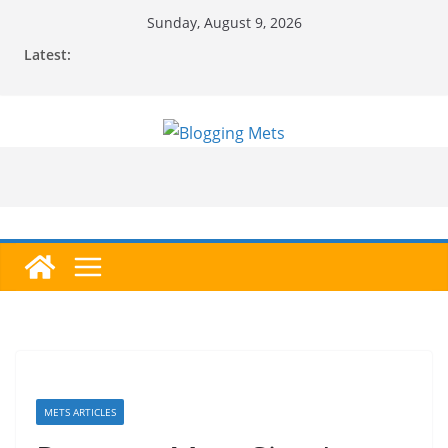
Skip
Sunday, August 9, 2026
to
Latest:
content
METS ARTICLES