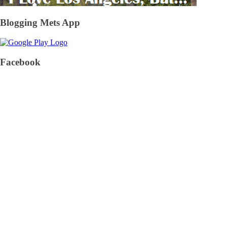
Blogging Mets App
Facebook