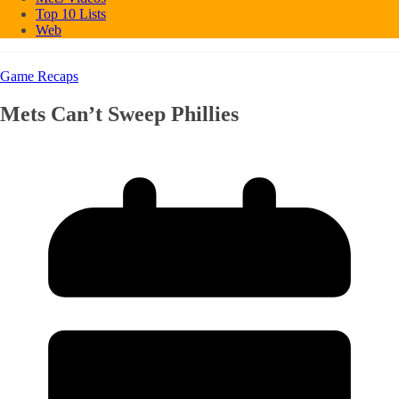
Top 10 Lists
Web
Game Recaps
Mets Can’t Sweep Phillies