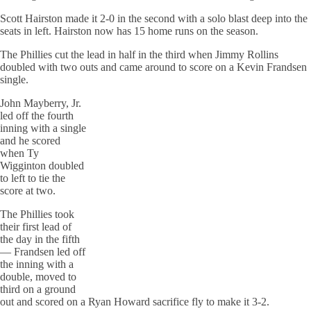
Scott Hairston made it 2-0 in the second with a solo blast deep into the
seats in left. Hairston now has 15 home runs on the season.
The Phillies cut the lead in half in the third when Jimmy Rollins
doubled with two outs and came around to score on a Kevin Frandsen
single.
John Mayberry, Jr.
led off the fourth
inning with a single
and he scored
when Ty
Wigginton doubled
to left to tie the
score at two.
The Phillies took
their first lead of
the day in the fifth
— Frandsen led off
the inning with a
double, moved to
third on a ground
out and scored on a Ryan Howard sacrifice fly to make it 3-2.