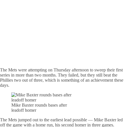
The Mets were attempting on Thursday afternoon to sweep their first
series in more than two months. They failed, but they still beat the
Phillies two out of three, which is something of an achievement these
days.
Mike Baxter rounds bases after
leadoff homer
The Mets jumped out to the earliest lead possible — Mike Baxter led
off the game with a home run, his second homer in three games.