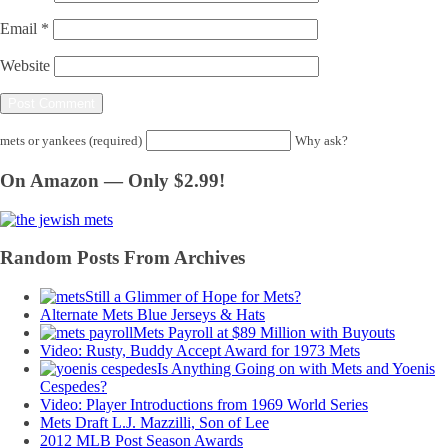
Email
*
Website
mets or yankees (required)
Why ask?
On Amazon — Only $2.99!
Random Posts From Archives
Still a Glimmer of Hope for Mets?
Alternate Mets Blue Jerseys & Hats
Mets Payroll at $89 Million with Buyouts
Video: Rusty, Buddy Accept Award for 1973 Mets
Is Anything Going on with Mets and Yoenis
Cespedes?
Video: Player Introductions from 1969 World Series
Mets Draft L.J. Mazzilli, Son of Lee
2012 MLB Post Season Awards