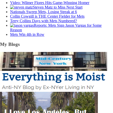
Video: Wilmer Flores Hits Game-Winning Homer
Steven Matz to Miss Next Start
Nationals Sweep Mets, Losing Streak at 6
Collin Cowgill is THE Center Fielder for Mets
Terry Collins Days with Mets Numbered?
Reports: Mets Sign Jason Vargas for Some
Reason
Mets Win 4th in Row
My Blogs