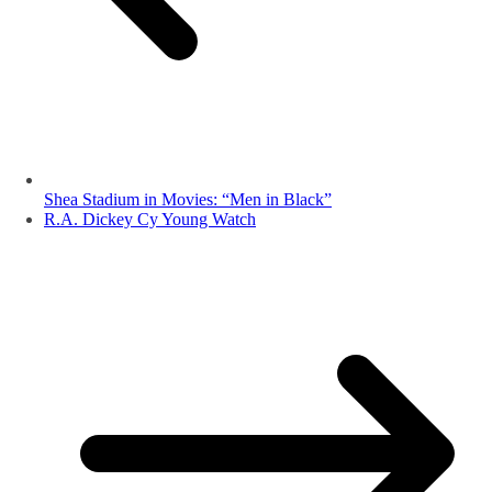
Shea Stadium in Movies: “Men in Black”
R.A. Dickey Cy Young Watch