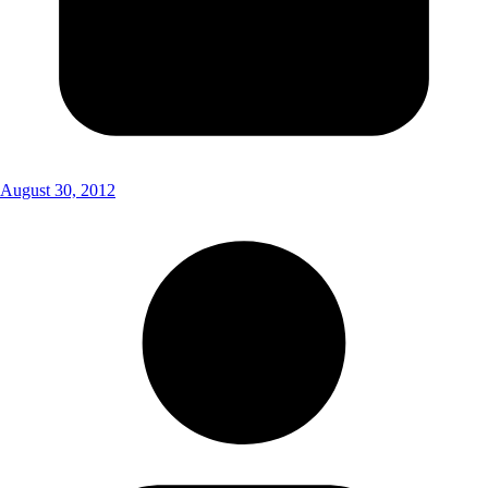
August 30, 2012