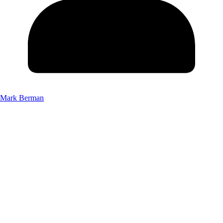
Mark Berman