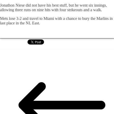
Jonathon Niese did not have his best stuff, but he went six innings,
allowing three runs on nine hits with four strikeouts and a walk.
Mets lose 3-2 and travel to Miami with a chance to bury the Marlins in
last place in the NL East.