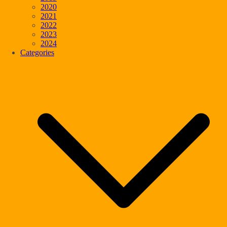
2020
2021
2022
2023
2024
Categories