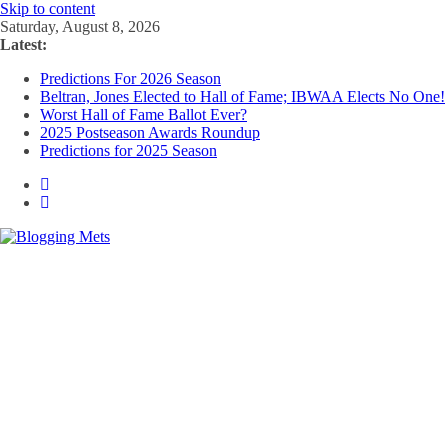
Skip to content
Saturday, August 8, 2026
Latest:
Predictions For 2026 Season
Beltran, Jones Elected to Hall of Fame; IBWAA Elects No One!
Worst Hall of Fame Ballot Ever?
2025 Postseason Awards Roundup
Predictions for 2025 Season