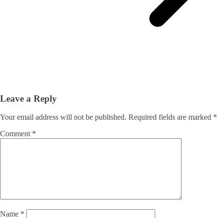
Leave a Reply
Your email address will not be published.
Required fields are marked
*
Comment
*
Name
*