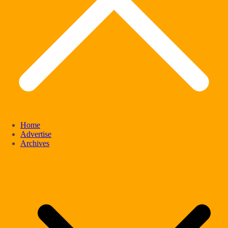
Home
Advertise
Archives