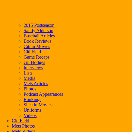
2015 Postseason
Sandy Alderson
Baseball Articles
Book Reviews
Citi in Movies
Citi Field
Game Recaps
Gil Hodges
Interviews
Lists
Media
Mets Articles
Photos
Podcast Appearances
Rankings
Shea in Movies
Uniforms
Videos
Citi Field
Mets Photos
Mets Videos