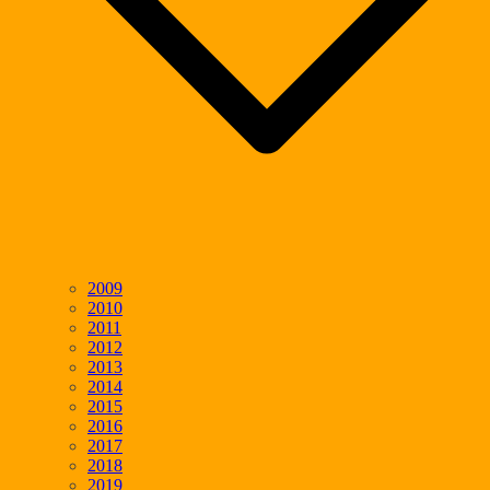
2009
2010
2011
2012
2013
2014
2015
2016
2017
2018
2019