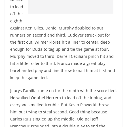
to lead
off the
eighth
against Ken Giles. Daniel Murphy doubled to put
runners on second and third. Cuddyer struck out for
the first out. Wilmer Flores hit a liner to center, deep
enough for Duda to tag up and tie the game at four.
Murphy moved to third. Darrell Ceciliani pinch hit and
hit a little roller to third. Franco made a great play
barehanded play and fine throw to nail him at first and
keep the game tied.
Jeurys Familia came on for the ninth with the score tied.
He walked Odubel Herrera to lead off the inning, and
everyone smelled trouble. But Kevin Plawecki threw
him out trying to steal second. Good thing because
Carlos Ruiz singled up the middle. Old pal Jeff
Francoeur grounded into a double play to end the