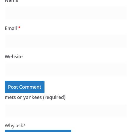
Name
*
Email
*
Website
mets or yankees (required)
Why ask?