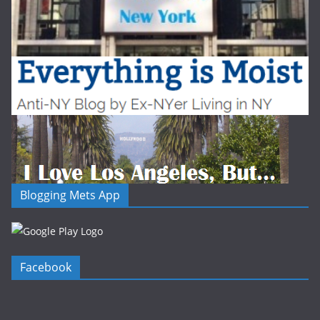
Blogging Mets App
Facebook