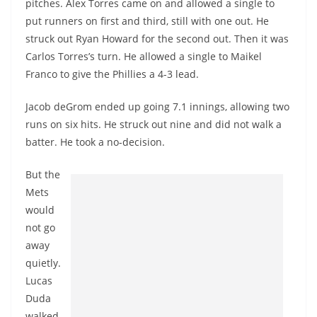
pitches. Alex Torres came on and allowed a single to
put runners on first and third, still with one out. He
struck out Ryan Howard for the second out. Then it was
Carlos Torres’s turn. He allowed a single to Maikel
Franco to give the Phillies a 4-3 lead.
Jacob deGrom ended up going 7.1 innings, allowing two
runs on six hits. He struck out nine and did not walk a
batter. He took a no-decision.
But the
Mets
would
not go
away
quietly.
Lucas
Duda
walked