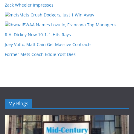
Zack Wheeler Impresses
Mets Crush Dodgers, Just 1 Win Away
IBWAA Names Lovullo, Francona Top Managers
R.A. Dickey Now 10-1, 1-Hits Rays
Joey Votto, Matt Cain Get Massive Contracts
Former Mets Coach Eddie Yost Dies
My Blogs