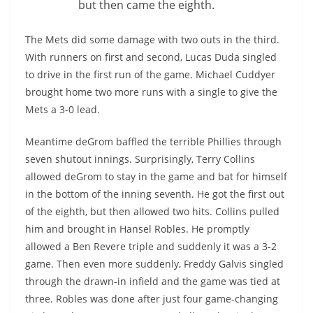
but then came the eighth.
The Mets did some damage with two outs in the third.
With runners on first and second, Lucas Duda singled
to drive in the first run of the game. Michael Cuddyer
brought home two more runs with a single to give the
Mets a 3-0 lead.
Meantime deGrom baffled the terrible Phillies through
seven shutout innings. Surprisingly, Terry Collins
allowed deGrom to stay in the game and bat for himself
in the bottom of the inning seventh. He got the first out
of the eighth, but then allowed two hits. Collins pulled
him and brought in Hansel Robles. He promptly
allowed a Ben Revere triple and suddenly it was a 3-2
game. Then even more suddenly, Freddy Galvis singled
through the drawn-in infield and the game was tied at
three. Robles was done after just four game-changing