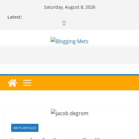
Skip
Saturday, August 8, 2026
to
Latest:
content
METS ARTICLES