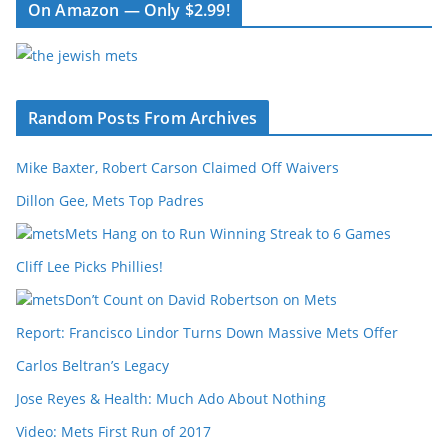
On Amazon — Only $2.99!
Random Posts From Archives
Mike Baxter, Robert Carson Claimed Off Waivers
Dillon Gee, Mets Top Padres
Mets Hang on to Run Winning Streak to 6 Games
Cliff Lee Picks Phillies!
Don’t Count on David Robertson on Mets
Report: Francisco Lindor Turns Down Massive Mets Offer
Carlos Beltran’s Legacy
Jose Reyes & Health: Much Ado About Nothing
Video: Mets First Run of 2017