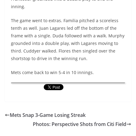
inning.
The game went to extras. Familia pitched a scoreless
tenth as well. Juan Lagares led off the bottom of the
frame with a single. Duda followed with a walk. Murphy
grounded into a double play, with Lagares moving to
third. Cuddyer walked. Flores then singled over the
shortstop to drive in the winning run.
Mets come back to win 5-4 in 10 innings.
Mets Snap 3-Game Losing Streak
Photos: Perspective Shots from Citi Field