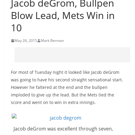
Jacob deGrom, Bullpen
Blow Lead, Mets Win in
10
May 26, 2015
Mark Berman
For most of Tuesday night it looked like Jacob deGrom
was going to have his second straight sensational start.
However he faltered at the end and the bullpen
imploded to give up the lead. But the Mets tied the
score and went on to win in extra innings.
Jacob deGrom was excellent through seven,