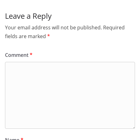
Leave a Reply
Your email address will not be published.
Required
fields are marked
*
Comment
*