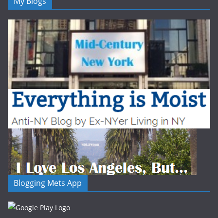
My Blogs
Blogging Mets App