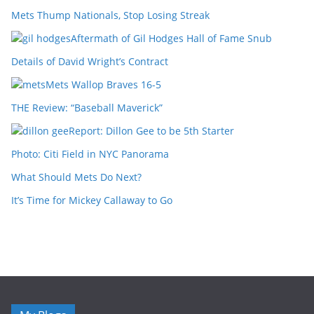
Mets Thump Nationals, Stop Losing Streak
Aftermath of Gil Hodges Hall of Fame Snub
Details of David Wright’s Contract
Mets Wallop Braves 16-5
THE Review: “Baseball Maverick”
Report: Dillon Gee to be 5th Starter
Photo: Citi Field in NYC Panorama
What Should Mets Do Next?
It’s Time for Mickey Callaway to Go