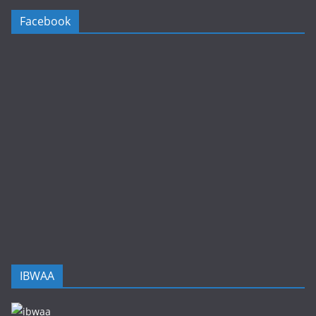
Facebook
IBWAA