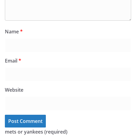
Name
*
Email
*
Website
mets or yankees (required)