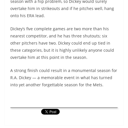
season with a hip problem, so Dickey would surely
overtake him in strikeouts and if he pitches well, hang
onto his ERA lead.
Dickey’s five complete games are two more than his
nearest competitor, and he has three shutouts; six
other pitchers have two. Dickey could end up tied in
these categories, but it is highly unlikely anyone could
overtake him at this point in the season.
A strong finish could result in a monumental season for
R.A. Dickey — a memorable event in what has turned
into yet another forgettable season for the Mets.