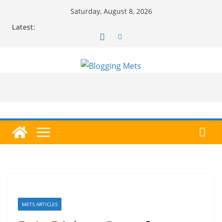
Skip
Saturday, August 8, 2026
to
Latest:
content
METS ARTICLES