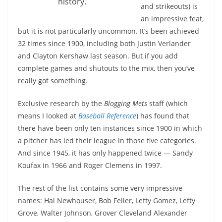
history.
and strikeouts) is
an impressive feat,
but it is not particularly uncommon. It’s been achieved
32 times since 1900, including both Justin Verlander
and Clayton Kershaw last season. But if you add
complete games and shutouts to the mix, then you’ve
really got something.
Exclusive research by the
Blogging Mets
staff (which
means I looked at
Baseball Reference
) has found that
there have been only ten instances since 1900 in which
a pitcher has led their league in those five categories.
And since 1945, it has only happened twice — Sandy
Koufax in 1966 and Roger Clemens in 1997.
The rest of the list contains some very impressive
names: Hal Newhouser, Bob Feller, Lefty Gomez, Lefty
Grove, Walter Johnson, Grover Cleveland Alexander