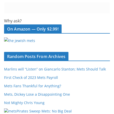
Why ask?
On Amazon — Only $2.99!
Random Posts From Archives
Marlins will “Listen” on Giancarlo Stanton; Mets Should Talk
First Check of 2023 Mets Payroll
Mets Fans Thankful for Anything?
Mets, Dickey Lose a Disappointing One
Not Mighty Chris Young
Pirates Sweep Mets: No Big Deal