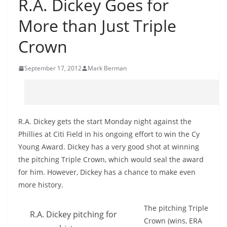
R.A. Dickey Goes for
More than Just Triple
Crown
September 17, 2012
Mark Berman
R.A. Dickey gets the start Monday night against the
Phillies at Citi Field in his ongoing effort to win the Cy
Young Award. Dickey has a very good shot at winning
the pitching Triple Crown, which would seal the award
for him. However, Dickey has a chance to make even
more history.
The pitching Triple
R.A. Dickey pitching for
Crown (wins, ERA