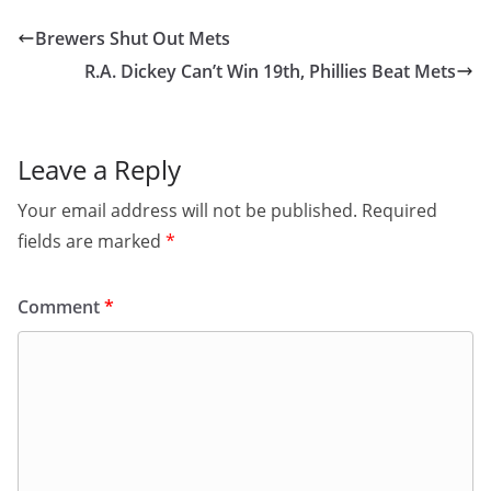
Brewers Shut Out Mets
R.A. Dickey Can’t Win 19th, Phillies Beat Mets
Leave a Reply
Your email address will not be published.
Required
fields are marked
*
Comment
*