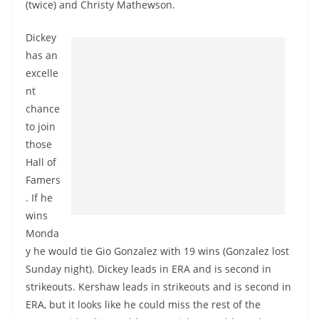
(twice) and Christy Mathewson.
Dickey
has an
excelle
nt
chance
to join
those
Hall of
Famers
. If he
wins
Monda
y he would tie Gio Gonzalez with 19 wins (Gonzalez lost
Sunday night). Dickey leads in ERA and is second in
strikeouts. Kershaw leads in strikeouts and is second in
ERA, but it looks like he could miss the rest of the