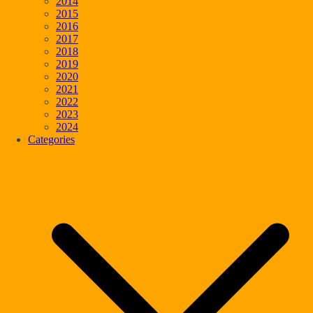
2014
2015
2016
2017
2018
2019
2020
2021
2022
2023
2024
Categories