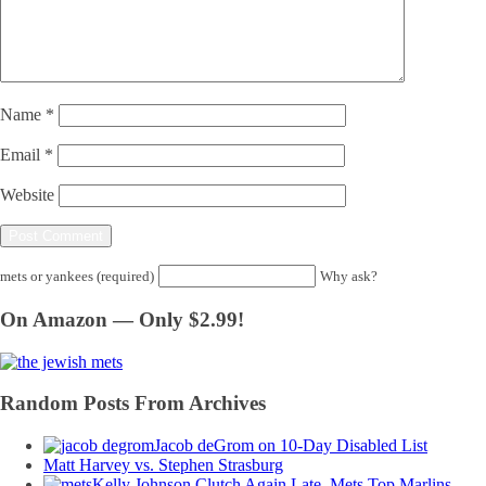
Name
*
Email
*
Website
mets or yankees (required)
Why ask?
On Amazon — Only $2.99!
Random Posts From Archives
Jacob deGrom on 10-Day Disabled List
Matt Harvey vs. Stephen Strasburg
Kelly Johnson Clutch Again Late, Mets Top Marlins