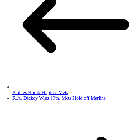
Phillies Bomb Hapless Mets
R.A. Dickey Wins 19th, Mets Hold off Marlins