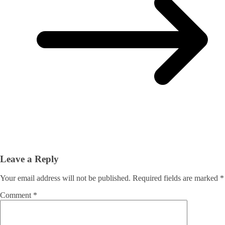
Leave a Reply
Your email address will not be published.
Required fields are marked
*
Comment
*