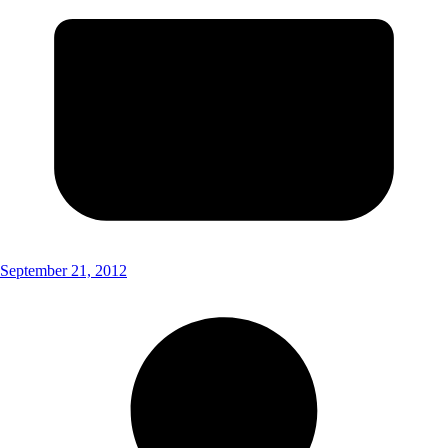
September 21, 2012