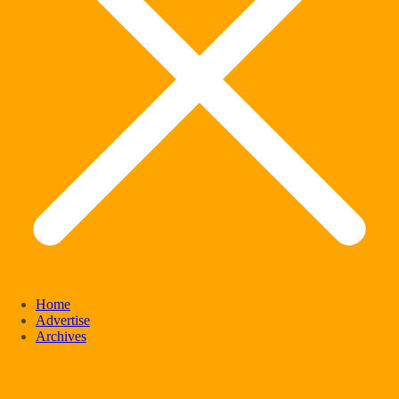
Home
Advertise
Archives