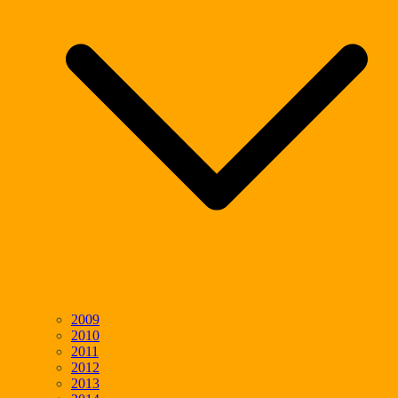
2009
2010
2011
2012
2013