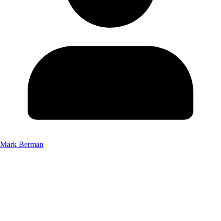
Mark Berman