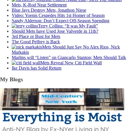
Mets, K-Rod Near Settlement
Blue Jays Destroy Mets, Jonathon Niese
Video: Yoenis Cespedes Hits 1st Homer of Season
Sandy Alderson: Don’t Expect Off-Season Spending
Terry Collins: “It was My Fault”
Should Mets have Used Jose Valverde in 11th?
3rd Place or Bust for Mets
The Good Pelfrey is Back
Mets Should Just Say No Alex Rios, Nick
Markakis
Marlins will “Listen” on Giancarlo Stanton; Mets Should Talk
Mets Reveal New Citi Field Wall
Ike Davis has Solid Return
My Blogs