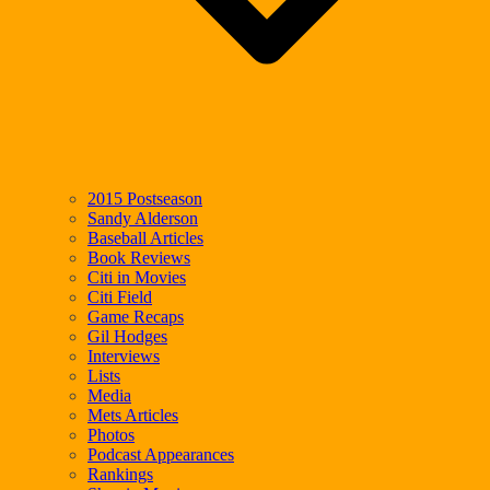
2015 Postseason
Sandy Alderson
Baseball Articles
Book Reviews
Citi in Movies
Citi Field
Game Recaps
Gil Hodges
Interviews
Lists
Media
Mets Articles
Photos
Podcast Appearances
Rankings