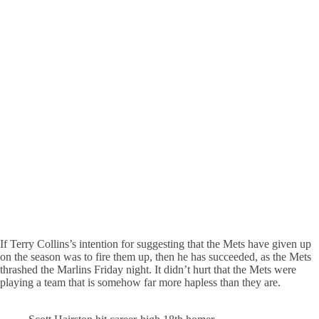
If Terry Collins’s intention for suggesting that the Mets have given up
on the season was to fire them up, then he has succeeded, as the Mets
thrashed the Marlins Friday night. It didn’t hurt that the Mets were
playing a team that is somehow far more hapless than they are.