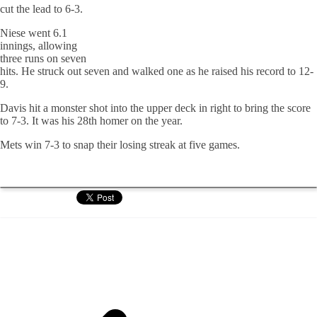
cut the lead to 6-3.
Niese went 6.1
innings, allowing
three runs on seven
hits. He struck out seven and walked one as he raised his record to 12-
9.
Davis hit a monster shot into the upper deck in right to bring the score
to 7-3. It was his 28th homer on the year.
Mets win 7-3 to snap their losing streak at five games.