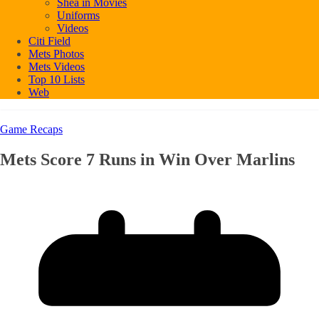
Shea in Movies
Uniforms
Videos
Citi Field
Mets Photos
Mets Videos
Top 10 Lists
Web
Game Recaps
Mets Score 7 Runs in Win Over Marlins