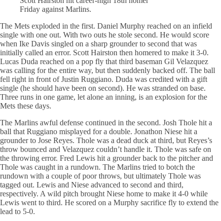
Scott Hairston hit career-high 18th homer
Friday against Marlins.
The Mets exploded in the first. Daniel Murphy reached on an infield
single with one out. With two outs he stole second. He would score
when Ike Davis singled on a sharp grounder to second that was
initially called an error. Scott Hairston then homered to make it 3-0.
Lucas Duda reached on a pop fly that third baseman Gil Velazquez
was calling for the entire way, but then suddenly backed off. The ball
fell right in front of Justin Ruggiano. Duda was credited with a gift
single (he should have been on second). He was stranded on base.
Three runs in one game, let alone an inning, is an explosion for the
Mets these days.
The Marlins awful defense continued in the second. Josh Thole hit a
ball that Ruggiano misplayed for a double. Jonathon Niese hit a
grounder to Jose Reyes. Thole was a dead duck at third, but Reyes’s
throw bounced and Velazquez couldn’t handle it. Thole was safe on
the throwing error. Fred Lewis hit a grounder back to the pitcher and
Thole was caught in a rundown. The Marlins tried to botch the
rundown with a couple of poor throws, but ultimately Thole was
tagged out. Lewis and Niese advanced to second and third,
respectively. A wild pitch brought Niese home to make it 4-0 while
Lewis went to third. He scored on a Murphy sacrifice fly to extend the
lead to 5-0.