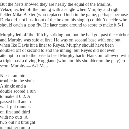
But the Mets showed they are nearly the equal of the Marlins.
Velazquez led off the inning with a single when Murphy and right
fielder Mike Baxter (who replaced Duda in the game, perhaps because
Duda did not bust it out of the box on his single) couldn’t decide who
should catch a pop fly. He later came around to score to make it 5-1.
Murphy led off the fifth by striking out, but the ball got past the catcher
and Murphy was safe at first. He was on second base with one out
when Ike Davis hit a liner to Reyes. Murphy should have been
doubled off of second to end the inning, but Reyes did not even
attempt to run to the base to beat Murphy back. Hairston followed with
a triple past a diving Ruggiano (who hurt his shoulder on the play) to
score Murphy — 6-1 Mets.
Niese ran into
trouble in the sixth.
A single and a
double scored a run
to make it 6-2. A
passed ball and a
walk put runners
on first and third
with no outs. A
two-out hit brought
in another run to