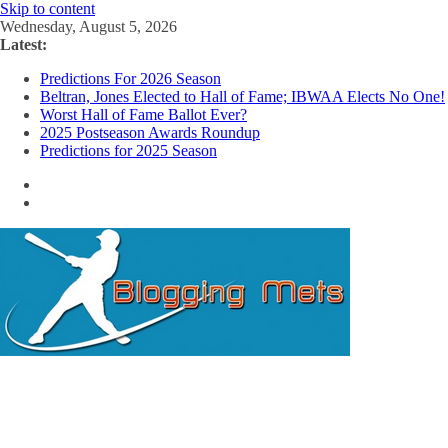
Skip to content
Wednesday, August 5, 2026
Latest:
Predictions For 2026 Season
Beltran, Jones Elected to Hall of Fame; IBWAA Elects No One!
Worst Hall of Fame Ballot Ever?
2025 Postseason Awards Roundup
Predictions for 2025 Season