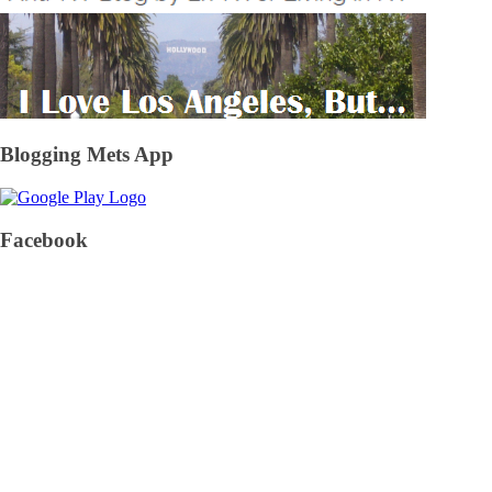
Blogging Mets App
Facebook