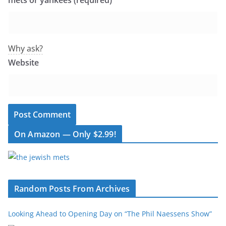
mets or yankees (required)
Why ask?
Website
On Amazon — Only $2.99!
Random Posts From Archives
Looking Ahead to Opening Day on “The Phil Naessens Show”