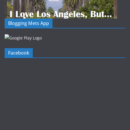
Blogging Mets App
Facebook