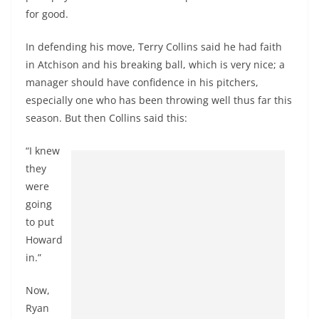
for good.
In defending his move, Terry Collins said he had faith
in Atchison and his breaking ball, which is very nice; a
manager should have confidence in his pitchers,
especially one who has been throwing well thus far this
season. But then Collins said this:
“I knew
they
were
going
to put
Howard
in.”
Now,
Ryan