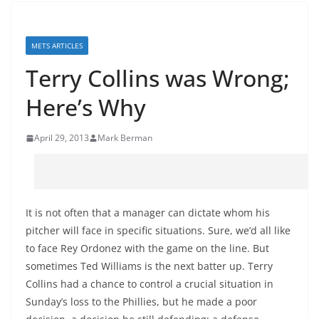
METS ARTICLES
Terry Collins was Wrong;
Here’s Why
April 29, 2013
Mark Berman
It is not often that a manager can dictate whom his
pitcher will face in specific situations. Sure, we’d all like
to face Rey Ordonez with the game on the line. But
sometimes Ted Williams is the next batter up. Terry
Collins had a chance to control a crucial situation in
Sunday’s loss to the Phillies, but he made a poor