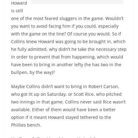
Howard
is still
one of the most feared sluggers in the game. Wouldn’t
you want to avoid facing him if you could, especially
with the game on the line? Of course you would. So if
Collins knew Howard was going to be brought in, which
he fully admitted, why didn’t he take the necessary step
in order to prevent that from happening, which would
have been to bring in another lefty (he has two in the
bullpen, by the way)?
Maybe Collins didn’t want to bring in Robert Carson,
who got lit up on Saturday, or Scott Rice, who pitched
two innings in that game. Collins never said Rice wasn’t
available. Either of them would have been a better
option if it meant Howard stayed tethered to the
Phillies bench.