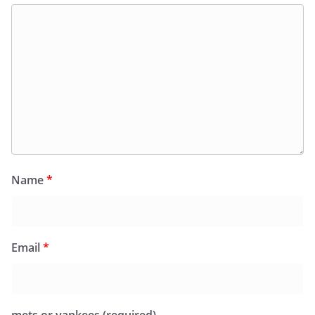
Name
*
Email
*