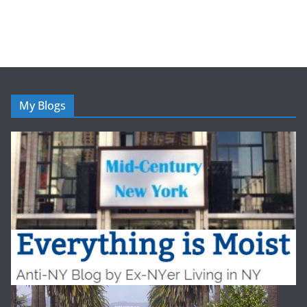
My Blogs