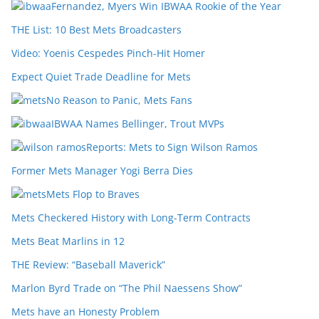
Fernandez, Myers Win IBWAA Rookie of the Year
THE List: 10 Best Mets Broadcasters
Video: Yoenis Cespedes Pinch-Hit Homer
Expect Quiet Trade Deadline for Mets
No Reason to Panic, Mets Fans
IBWAA Names Bellinger, Trout MVPs
Reports: Mets to Sign Wilson Ramos
Former Mets Manager Yogi Berra Dies
Mets Flop to Braves
Mets Checkered History with Long-Term Contracts
Mets Beat Marlins in 12
THE Review: “Baseball Maverick”
Marlon Byrd Trade on “The Phil Naessens Show”
Mets have an Honesty Problem