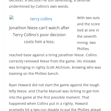
decision, a decision he still defending; a defense
undermined by Collins’s own words.
With two outs
and the score
Jonathon Niese can’t watch after
tied at one in
Terry Collins’s poor decision
the seventh
costs him a loss.
inning, two
Phillies
reached base against a tiring Jonathon Niese. Collins
correctly removed Niese from the game. His mistake
was bringing in righty Scott Atchison, knowing who was
looming on the Phillies bench.
Ryan Howard did not start the game against the tough
lefty Niese, and Charlie Manuel was itching to get him
into the game at the first possible moment. That
happened when Collins put in a righty. Howard
promptly hit a two-run double to put the Phillies ahead