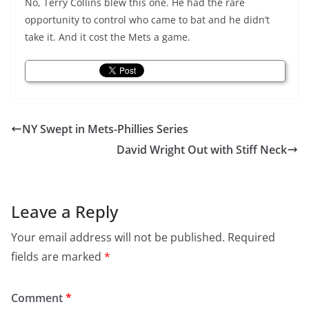
No, Terry Collins blew this one. He had the rare
opportunity to control who came to bat and he didn’t
take it. And it cost the Mets a game.
NY Swept in Mets-Phillies Series
David Wright Out with Stiff Neck
Leave a Reply
Your email address will not be published.
Required
fields are marked
*
Comment
*