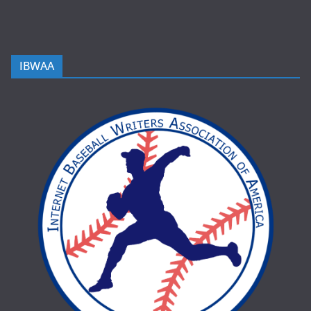
IBWAA