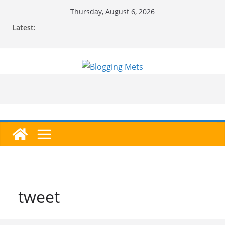
Skip
Thursday, August 6, 2026
to
Latest:
content
tweet