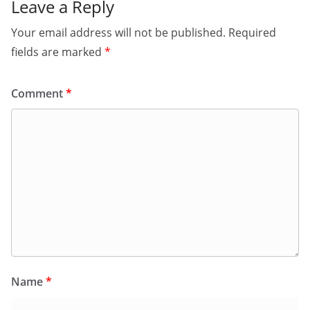
Leave a Reply
Your email address will not be published.
Required
fields are marked
*
Comment
*
Name
*