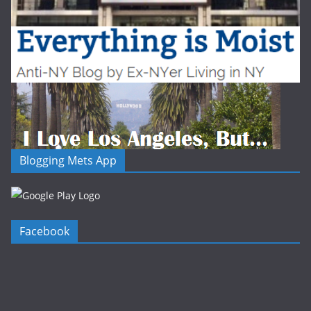
Blogging Mets App
Facebook