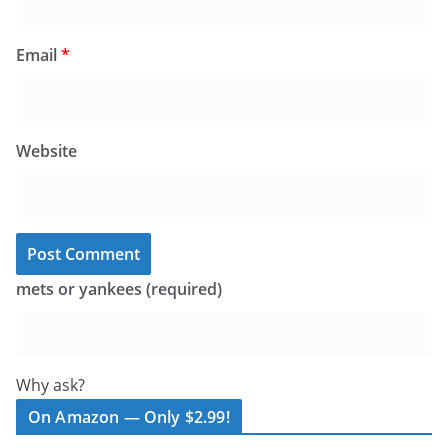
Email
*
Website
mets or yankees (required)
Why ask?
On Amazon — Only $2.99!