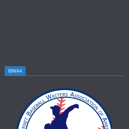
IBWAA