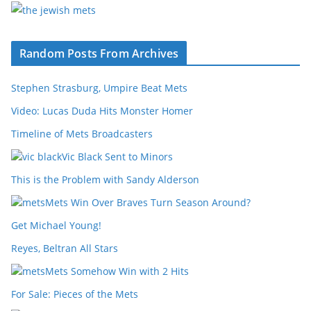
Random Posts From Archives
Stephen Strasburg, Umpire Beat Mets
Video: Lucas Duda Hits Monster Homer
Timeline of Mets Broadcasters
Vic Black Sent to Minors
This is the Problem with Sandy Alderson
Mets Win Over Braves Turn Season Around?
Get Michael Young!
Reyes, Beltran All Stars
Mets Somehow Win with 2 Hits
For Sale: Pieces of the Mets