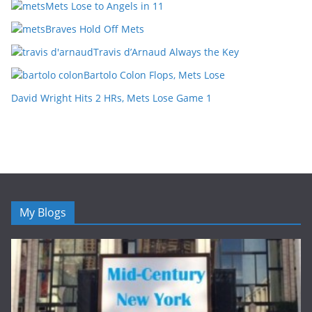
Mets Lose to Angels in 11
Braves Hold Off Mets
Travis d’Arnaud Always the Key
Bartolo Colon Flops, Mets Lose
David Wright Hits 2 HRs, Mets Lose Game 1
My Blogs