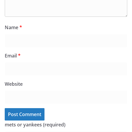
Name
*
Email
*
Website
mets or yankees (required)