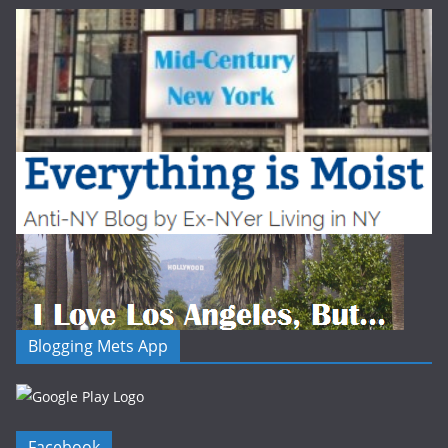
Blogging Mets App
Facebook