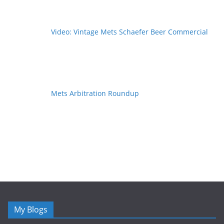
Video: Vintage Mets Schaefer Beer Commercial
Mets Arbitration Roundup
My Blogs