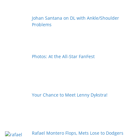
Johan Santana on DL with Ankle/Shoulder
Problems
Photos: At the All-Star FanFest
Your Chance to Meet Lenny Dykstra!
Rafael Montero Flops, Mets Lose to Dodgers