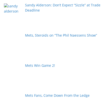
Sandy Alderson: Don’t Expect “Sizzle” at Trade
Deadline
Mets, Steroids on “The Phil Naessens Show”
Mets Win Game 2!
Mets Fans, Come Down From the Ledge