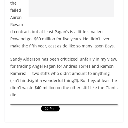
the
failed
Aaron
Rowan
d contract, but at least Pagan’s is a little smaller;
Rowand got $60 million for five years. He didn’t even
make the fifth year, cast aside like so many Jason Bays.
Sandy Alderson has been criticized, unfairly in my view,
for trading Angel Pagan for Andres Torres and Ramon
Ramirez — two stiffs who didn’t amount to anything
(isn’t hindsight a wonderful thing?!). But hey, at least he
didn’t waste $40 million on the other stiff like the Giants
did.