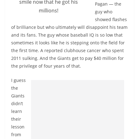
smile now that he got his
Pagan — the
millions!
guy who
showed flashes
of brilliance but who ultimately will disappoint his team
and its fans. The guy whose baseball IQ is so low that
sometimes it looks like he is stepping onto the field for
the first time. A reported clubhouse cancer who spent
2011 sulking. And the Giants get to pay $40 million for
the privilege of four years of that.
I guess
the
Giants
didn’t
learn
their
lesson
from