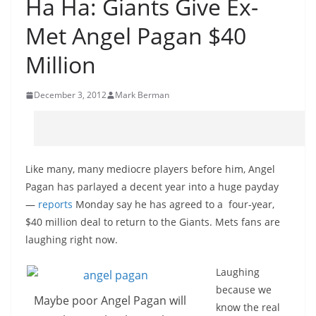
Ha Ha: Giants Give Ex-
Met Angel Pagan $40
Million
December 3, 2012
Mark Berman
Like many, many mediocre players before him, Angel
Pagan has parlayed a decent year into a huge payday
—
reports
Monday say he has agreed to a four-year,
$40 million deal to return to the Giants. Mets fans are
laughing right now.
Laughing
because we
Maybe poor Angel Pagan will
know the real