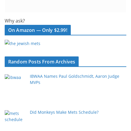
Why ask?
On Amazon — Only $2.99!
Random Posts From Archives
IBWAA Names Paul Goldschmidt, Aaron Judge
MVPs
Did Monkeys Make Mets Schedule?