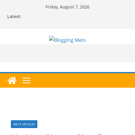
Skip
Friday, August 7, 2026
to
Latest:
content
METS ARTICLES