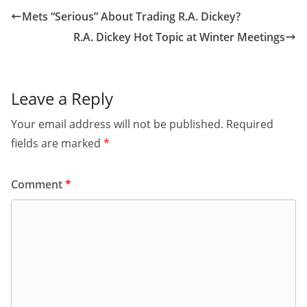
Mets “Serious” About Trading R.A. Dickey?
R.A. Dickey Hot Topic at Winter Meetings
Leave a Reply
Your email address will not be published.
Required
fields are marked
*
Comment
*