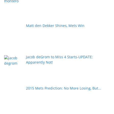
Matt den Dekker Shines, Mets Win
Jacob deGrom to Miss 4 Starts-UPDATE:
Apparently Not!
2015 Mets Prediction: No More Losing, But…