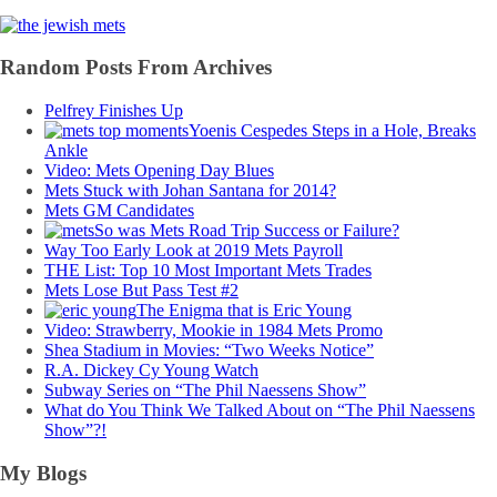
Random Posts From Archives
Pelfrey Finishes Up
Yoenis Cespedes Steps in a Hole, Breaks
Ankle
Video: Mets Opening Day Blues
Mets Stuck with Johan Santana for 2014?
Mets GM Candidates
So was Mets Road Trip Success or Failure?
Way Too Early Look at 2019 Mets Payroll
THE List: Top 10 Most Important Mets Trades
Mets Lose But Pass Test #2
The Enigma that is Eric Young
Video: Strawberry, Mookie in 1984 Mets Promo
Shea Stadium in Movies: “Two Weeks Notice”
R.A. Dickey Cy Young Watch
Subway Series on “The Phil Naessens Show”
What do You Think We Talked About on “The Phil Naessens
Show”?!
My Blogs