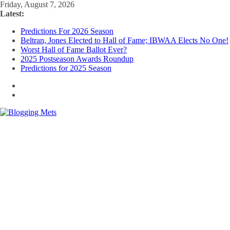
Skip
Friday, August 7, 2026
to
Latest:
content
Predictions For 2026 Season
Beltran, Jones Elected to Hall of Fame; IBWAA Elects No One!
Worst Hall of Fame Ballot Ever?
2025 Postseason Awards Roundup
Predictions for 2025 Season