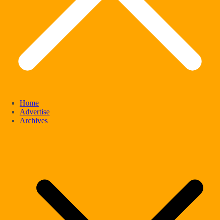
Home
Advertise
Archives