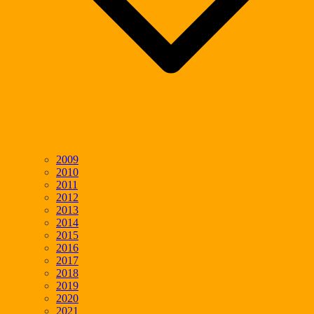
2009
2010
2011
2012
2013
2014
2015
2016
2017
2018
2019
2020
2021