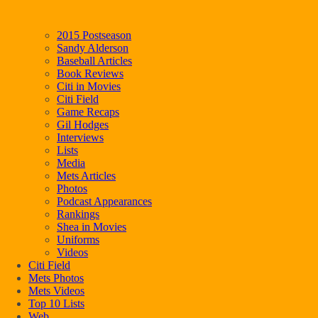
2015 Postseason
Sandy Alderson
Baseball Articles
Book Reviews
Citi in Movies
Citi Field
Game Recaps
Gil Hodges
Interviews
Lists
Media
Mets Articles
Photos
Podcast Appearances
Rankings
Shea in Movies
Uniforms
Videos
Citi Field
Mets Photos
Mets Videos
Top 10 Lists
Web