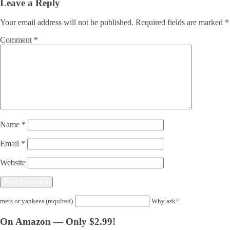
Leave a Reply
Your email address will not be published.
Required fields are marked
*
Comment
*
Name
*
Email
*
Website
mets or yankees (required)
Why ask?
On Amazon — Only $2.99!