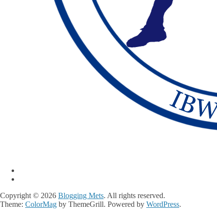
Copyright © 2026
Blogging Mets
. All rights reserved.
Theme:
ColorMag
by ThemeGrill. Powered by
WordPress
.