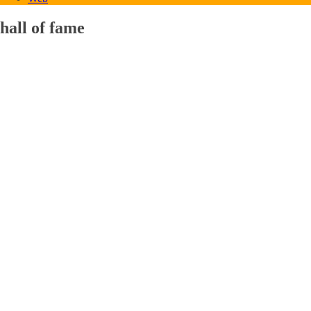
hall of fame