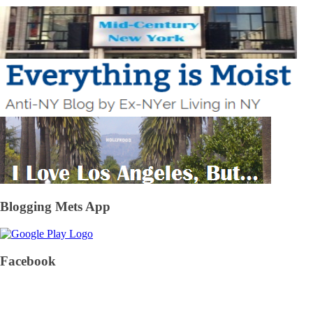
Blogging Mets App
Facebook