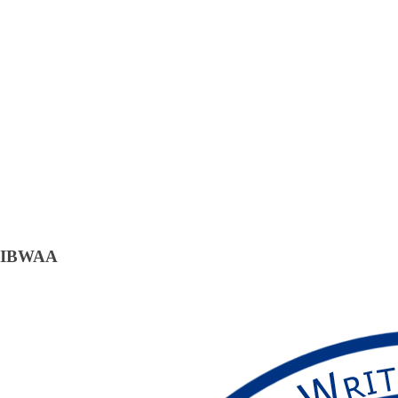
IBWAA