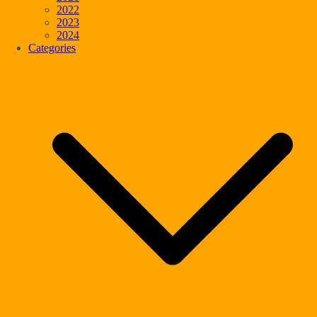
2022
2023
2024
Categories