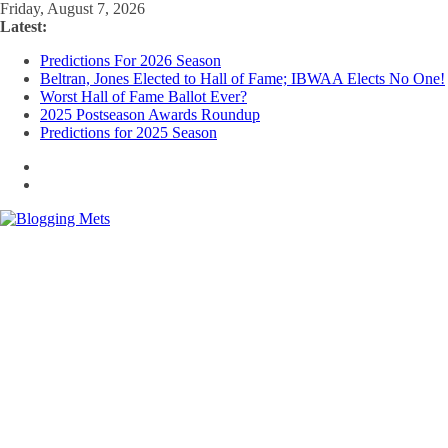
Skip
Friday, August 7, 2026
to
Latest:
content
Predictions For 2026 Season
Beltran, Jones Elected to Hall of Fame; IBWAA Elects No One!
Worst Hall of Fame Ballot Ever?
2025 Postseason Awards Roundup
Predictions for 2025 Season