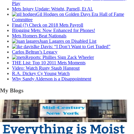
Play
Mets Injury Update: Wright, Parnell, Et Al.
Gil Hodges on Golden Days Era Hall of Fame
Committee
Final (?) Check on 2018 Mets Payroll
Blogging Mets: Now Enhanced for Phones!
Mets Homers Beat Nationals
Juan Lagares on Disabled List
Ike Davis: “I Don’t Want to Get Traded”
Carlos Beltran’s Legacy
Reports: Phillies Sign Zack Wheeler
THE List: Top 10 2011 Mets Moments
Video: Watch Rusty Staub Hangout
R.A. Dickey Cy Young Watch
Why Sandy Alderson is a Disappointment
My Blogs