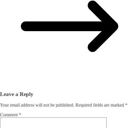
Leave a Reply
Your email address will not be published.
Required fields are marked
*
Comment
*