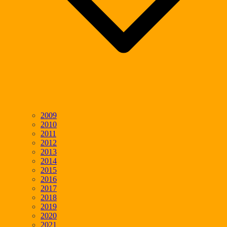
2009
2010
2011
2012
2013
2014
2015
2016
2017
2018
2019
2020
2021