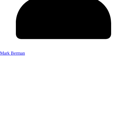
Mark Berman