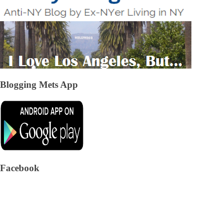
Blogging Mets App
Facebook