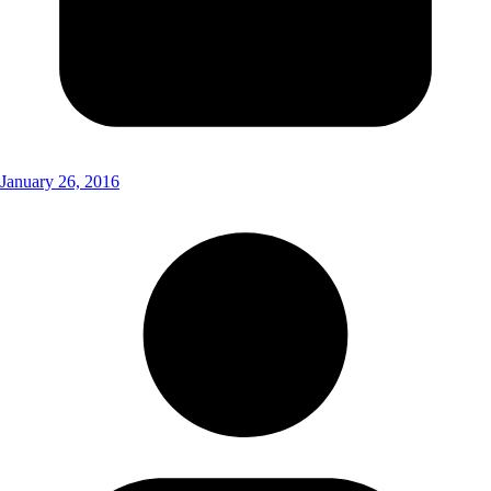
January 26, 2016