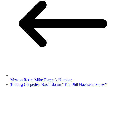
Mets to Retire Mike Piazza’s Number
Talking Cespedes, Bastardo on “The Phil Naessens Show”