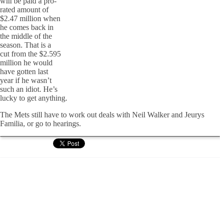
will be paid a pro-
rated amount of
$2.47 million when
he comes back in
the middle of the
season. That is a
cut from the $2.595
million he would
have gotten last
year if he wasn’t
such an idiot. He’s
lucky to get anything.
The Mets still have to work out deals with Neil Walker and Jeurys
Familia, or go to hearings.