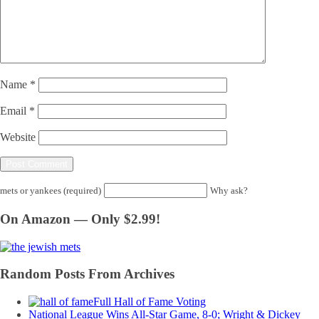
Name
*
Email
*
Website
mets or yankees (required)
Why ask?
On Amazon — Only $2.99!
Random Posts From Archives
Full Hall of Fame Voting
National League Wins All-Star Game, 8-0; Wright & Dickey