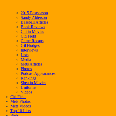
2015 Postseason
Sandy Alderson
Baseball Articles
Book Reviews
Citi in Movies
Citi Field
Game Recaps
Gil Hodges
Interviews
Lists
Media
Mets Articles
Photos
Podcast Appearances
Rankings
Shea in Movies
Uniforms
Videos
Citi Field
Mets Photos
Mets Videos
Top 10 Lists
Web