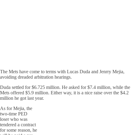
The Mets have come to terms with Lucas Duda and Jenrry Mejia,
avoiding dreaded arbitration hearings.
Duda settled for $6.725 million. He asked for $7.4 million, while the
Mets offered $5.9 million. Either way, it is a nice raise over the $4.2
million he got last year.
As for Mejia, the
two-time PED
loser who was
tendered a contract
for some reason, he