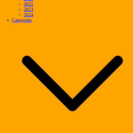
2022
2023
2024
Categories