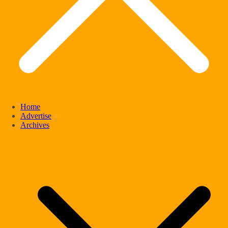
Home
Advertise
Archives