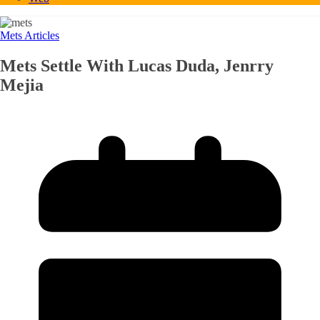
Mets Articles
Mets Settle With Lucas Duda, Jenrry
Mejia