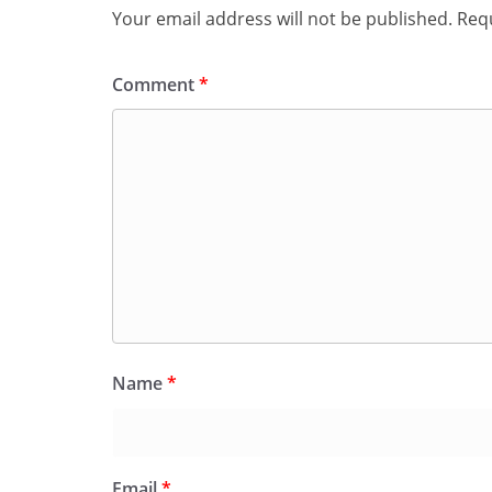
Your email address will not be published.
Requ
Comment
*
Name
*
Email
*