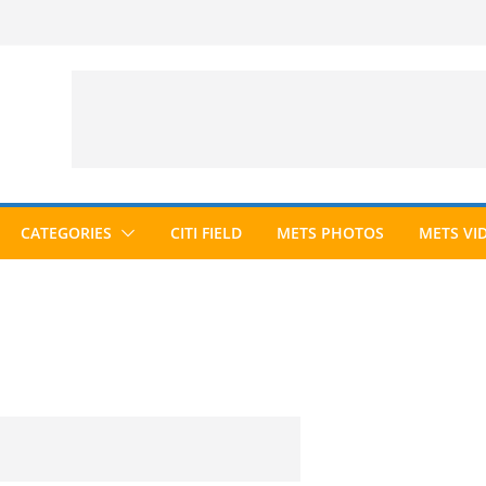
CATEGORIES
CITI FIELD
METS PHOTOS
METS VI