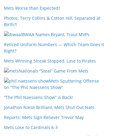
Mets Worse than Expected?
Photos: Terry Collins & Cotton Hill, Separated at
Birth?!
IBWAA Names Bryant, Trout MVPs
Retired Uniform Numbers — Which Team Does it
Right?
Mets Winning Streak Stopped, Lose to Pirates
Nationals “Steal” Game From Mets
Mets Sputtering Offense
on “The Phil Naessens Show”
“The Phil Naessens Show” is Back!
Jonathon Niese Brilliant, Mets Shut Out Nats
Reports: Mets Sign Reliever Trevor May
Mets Lose to Cardinals 6-3