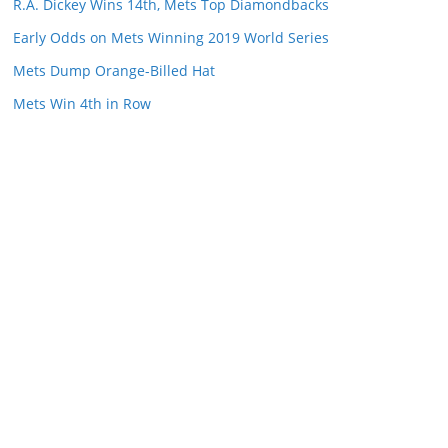
R.A. Dickey Wins 14th, Mets Top Diamondbacks
Early Odds on Mets Winning 2019 World Series
Mets Dump Orange-Billed Hat
Mets Win 4th in Row