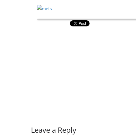
Leave a Reply