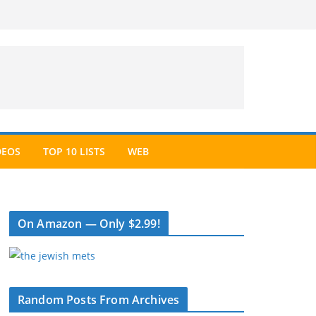
DEOS
TOP 10 LISTS
WEB
On Amazon — Only $2.99!
Random Posts From Archives