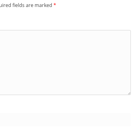
ired fields are marked
*