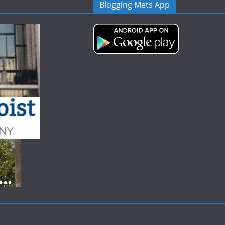
Blogging Mets App