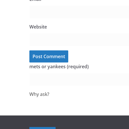
Website
mets or yankees (required)
Why ask?