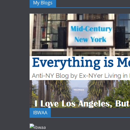
My Blogs
IBWAA