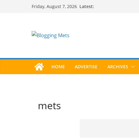
Skip
Latest:
Friday, August 7, 2026
to
content
HOME
ADVERTISE
ARCHIVES
mets