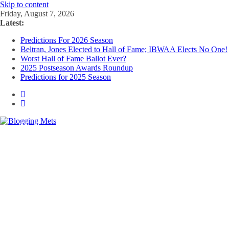
Skip to content
Friday, August 7, 2026
Latest:
Predictions For 2026 Season
Beltran, Jones Elected to Hall of Fame; IBWAA Elects No One!
Worst Hall of Fame Ballot Ever?
2025 Postseason Awards Roundup
Predictions for 2025 Season