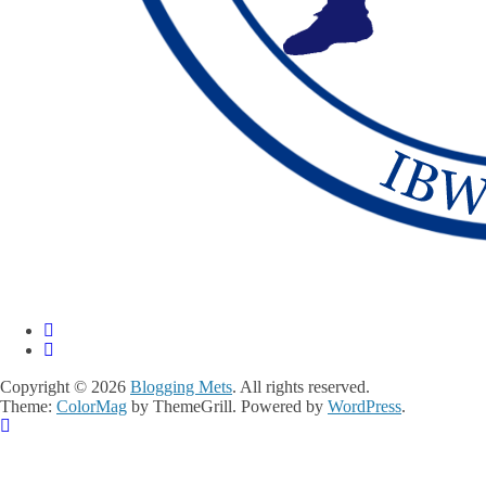
Copyright © 2026
Blogging Mets
. All rights reserved.
Theme:
ColorMag
by ThemeGrill. Powered by
WordPress
.