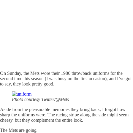
On Sunday, the Mets wore their 1986 throwback uniforms for the
second time this season (I was busy on the first occasion), and I’ve got
to say, they look pretty good.
Photo courtesy Twitter/@Mets
Aside from the pleasurable memories they bring back, I forgot how
sharp the uniforms were. The racing stripe along the side might seem
cheesy, but they complement the entire look.
The Mets are going