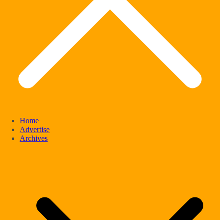
Home
Advertise
Archives