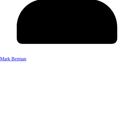
Mark Berman