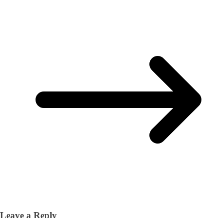
Leave a Reply