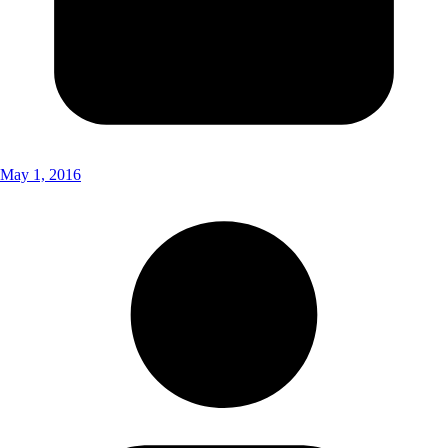
May 1, 2016