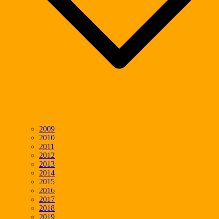
2009
2010
2011
2012
2013
2014
2015
2016
2017
2018
2019