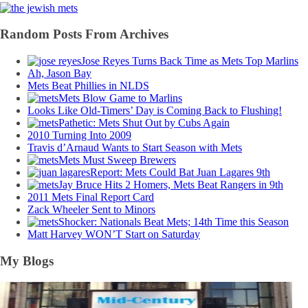
Random Posts From Archives
Jose Reyes Turns Back Time as Mets Top Marlins
Ah, Jason Bay
Mets Beat Phillies in NLDS
Mets Blow Game to Marlins
Looks Like Old-Timers’ Day is Coming Back to Flushing!
Pathetic: Mets Shut Out by Cubs Again
2010 Turning Into 2009
Travis d’Arnaud Wants to Start Season with Mets
Mets Must Sweep Brewers
Report: Mets Could Bat Juan Lagares 9th
Jay Bruce Hits 2 Homers, Mets Beat Rangers in 9th
2011 Mets Final Report Card
Zack Wheeler Sent to Minors
Shocker: Nationals Beat Mets; 14th Time this Season
Matt Harvey WON’T Start on Saturday
My Blogs