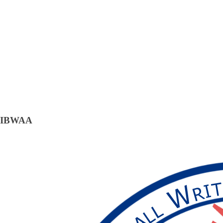
IBWAA