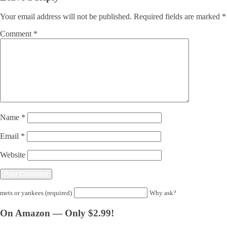
Your email address will not be published.
Required fields are marked
*
Comment
*
Name
*
Email
*
Website
mets or yankees (required)
Why ask?
On Amazon — Only $2.99!