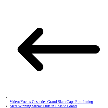
Video: Yoenis Cespedes Grand Slam Caps Epic Inning
Mets Winning Streak Ends in Loss to Giants