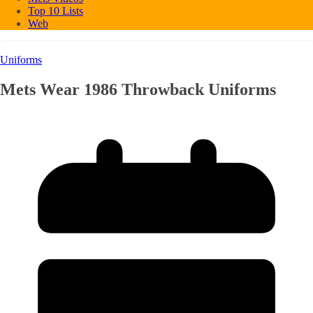
Top 10 Lists
Web
Uniforms
Mets Wear 1986 Throwback Uniforms