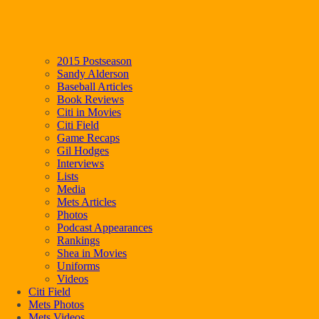
2015 Postseason
Sandy Alderson
Baseball Articles
Book Reviews
Citi in Movies
Citi Field
Game Recaps
Gil Hodges
Interviews
Lists
Media
Mets Articles
Photos
Podcast Appearances
Rankings
Shea in Movies
Uniforms
Videos
Citi Field
Mets Photos
Mets Videos