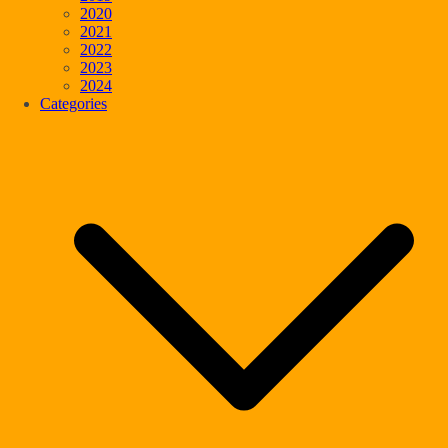
2020
2021
2022
2023
2024
Categories