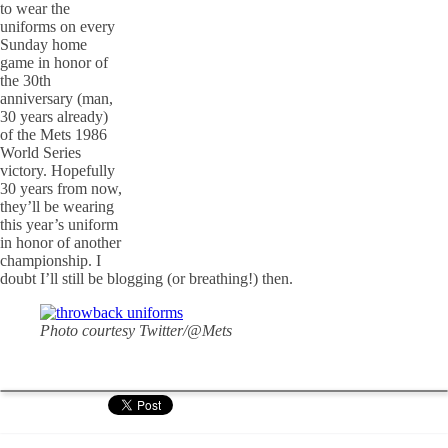
to wear the
uniforms on every
Sunday home
game in honor of
the 30th
anniversary (man,
30 years already)
of the Mets 1986
World Series
victory. Hopefully
30 years from now,
they’ll be wearing
this year’s uniform
in honor of another
championship. I
doubt I’ll still be blogging (or breathing!) then.
Photo courtesy Twitter/@Mets