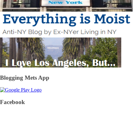
Blogging Mets App
Facebook