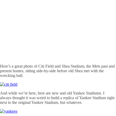
Here’s a great photo of Citi Field and Shea Stadium, the Mets past and
present homes, sitting side-by-side before old Shea met with the
wrecking ball.
And while we’re here, here are new and old Yankee Stadiums. I
always thought it was weird to build a replica of Yankee Stadium right
next to the original Yankee Stadium, but whatever.