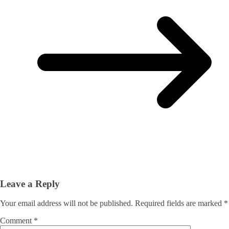
Leave a Reply
Your email address will not be published.
Required fields are marked
*
Comment
*