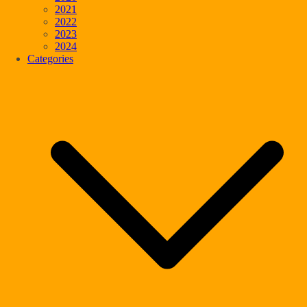
2021
2022
2023
2024
Categories