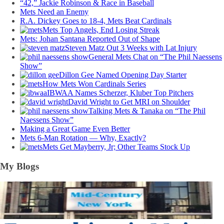
“42,” Jackie Robinson & Race in Baseball
Mets Need an Enemy
R.A. Dickey Goes to 18-4, Mets Beat Cardinals
Mets Top Angels, End Losing Streak
Mets: Johan Santana Reported Out of Shape
Steven Matz Out 3 Weeks with Lat Injury
General Mets Chat on “The Phil Naessens
Show”
Dillon Gee Named Opening Day Starter
How Mets Won Cardinals Series
IBWAA Names Scherzer, Kluber Top Pitchers
David Wright to Get MRI on Shoulder
Talking Mets & Tanaka on “The Phil
Naessens Show”
Making a Great Game Even Better
Mets 6-Man Rotation — Why, Exactly?
Mets Get Mayberry, Jr; Other Teams Stock Up
My Blogs