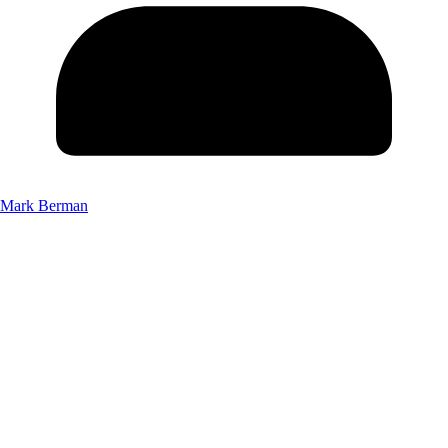
Mark Berman