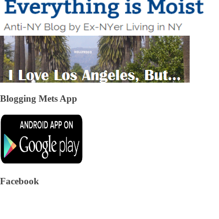
Blogging Mets App
Facebook