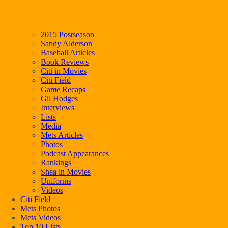
2015 Postseason
Sandy Alderson
Baseball Articles
Book Reviews
Citi in Movies
Citi Field
Game Recaps
Gil Hodges
Interviews
Lists
Media
Mets Articles
Photos
Podcast Appearances
Rankings
Shea in Movies
Uniforms
Videos
Citi Field
Mets Photos
Mets Videos
Top 10 Lists