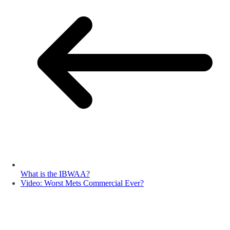
What is the IBWAA?
Video: Worst Mets Commercial Ever?