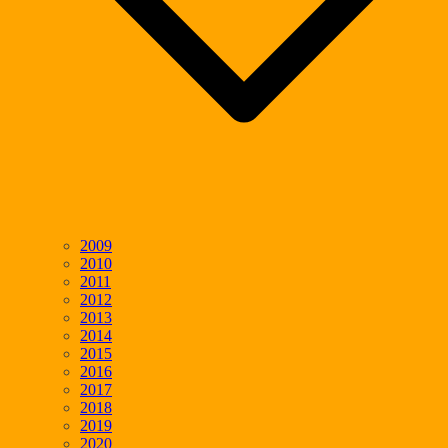
2009
2010
2011
2012
2013
2014
2015
2016
2017
2018
2019
2020