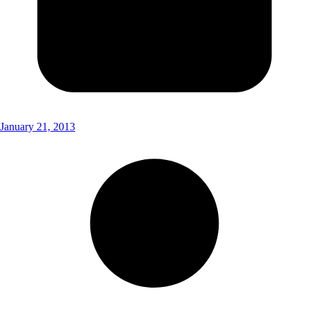
January 21, 2013