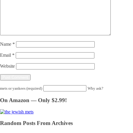
Name
*
Email
*
Website
mets or yankees (required)
Why ask?
On Amazon — Only $2.99!
Random Posts From Archives