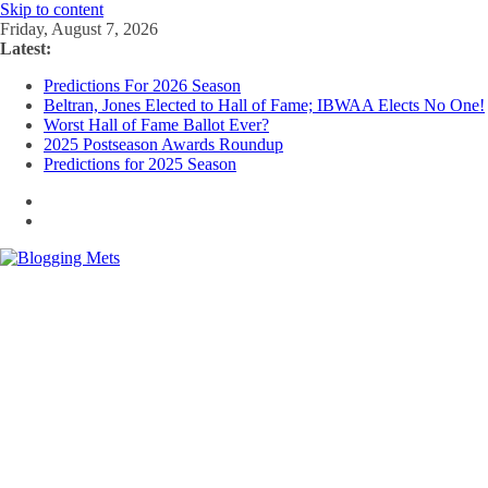
Skip to content
Friday, August 7, 2026
Latest:
Predictions For 2026 Season
Beltran, Jones Elected to Hall of Fame; IBWAA Elects No One!
Worst Hall of Fame Ballot Ever?
2025 Postseason Awards Roundup
Predictions for 2025 Season