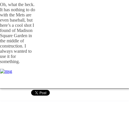
Oh, what the heck.
It has nothing to do
with the Mets are
even baseball, but
here’s a cool shot I
found of Madison
Square Garden in
the middle of
construction. I
always wanted to
use it for
something.