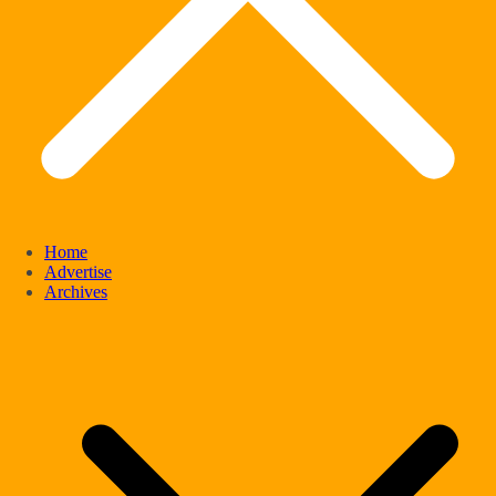
Home
Advertise
Archives