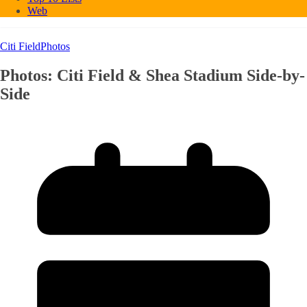
Web
Citi Field
Photos
Photos: Citi Field & Shea Stadium Side-by-
Side