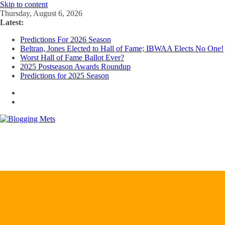
Skip to content
Thursday, August 6, 2026
Latest:
Predictions For 2026 Season
Beltran, Jones Elected to Hall of Fame; IBWAA Elects No One!
Worst Hall of Fame Ballot Ever?
2025 Postseason Awards Roundup
Predictions for 2025 Season