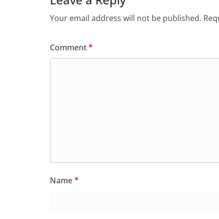
Your email address will not be published.
Requ
Comment
*
Name
*