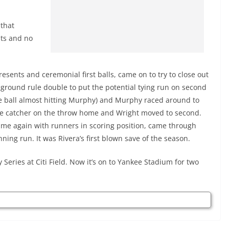
 that
uts and no
esents and ceremonial first balls, came on to try to close out
 ground rule double to put the potential tying run on second
he ball almost hitting Murphy) and Murphy raced around to
 the catcher on the throw home and Wright moved to second.
ime again with runners in scoring position, came through
nning run. It was Rivera’s first blown save of the season.
eries at Citi Field. Now it’s on to Yankee Stadium for two