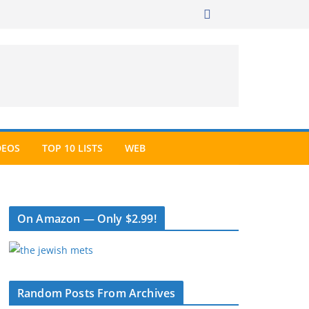
DEOS
TOP 10 LISTS
WEB
On Amazon — Only $2.99!
Random Posts From Archives