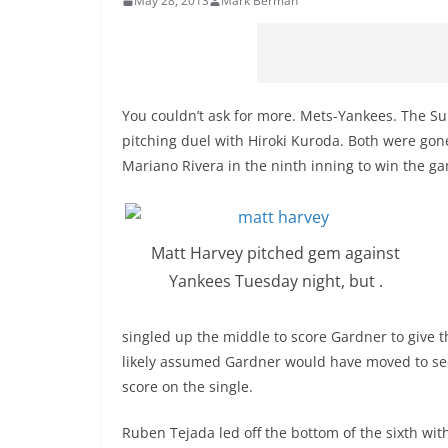
May 28, 2013
Mark Berman
You couldn’t ask for more. Mets-Yankees. The Su
pitching duel with Hiroki Kuroda. Both were go
Mariano Rivera in the ninth inning to win the g
Matt Harvey pitched gem against
Yankees Tuesday night, but .
singled up the middle to score Gardner to give t
likely assumed Gardner would have moved to sec
score on the single.
Ruben Tejada led off the bottom of the sixth wi