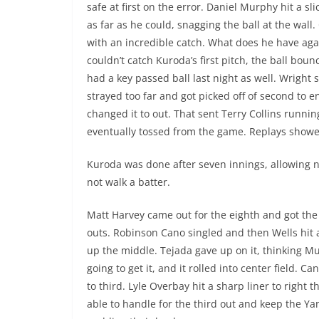
safe at first on the error. Daniel Murphy hit a sl
as far as he could, snagging the ball at the w
with an incredible catch. What does he have ag
couldn’t catch Kuroda’s first pitch, the ball bou
had a key passed ball last night as well. Wright
strayed too far and got picked off of second to e
changed it to out. That sent Terry Collins runni
eventually tossed from the game. Replays showed
Kuroda was done after seven innings, allowing n
not walk a batter.
Matt Harvey came out for the eighth and got the 
outs. Robinson Cano singled and then Wells hit a
up the middle. Tejada gave up on it, thinking 
going to get it, and it rolled into center field. 
to third. Lyle Overbay hit a sharp liner to right 
able to handle for the third out and keep the Y