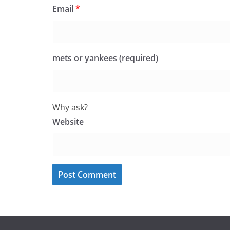
Email
*
mets or yankees (required)
Why ask?
Website