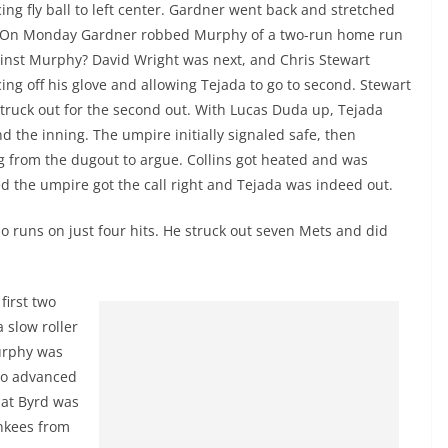
icing fly ball to left center. Gardner went back and stretched
all. On Monday Gardner robbed Murphy of a two-run home run
ainst Murphy? David Wright was next, and Chris Stewart
ncing off his glove and allowing Tejada to go to second. Stewart
 struck out for the second out. With Lucas Duda up, Tejada
nd the inning. The umpire initially signaled safe, then
ng from the dugout to argue. Collins got heated and was
 the umpire got the call right and Tejada was indeed out.
o runs on just four hits. He struck out seven Mets and did
first two
 slow roller
Murphy was
Cano advanced
that Byrd was
ankees from