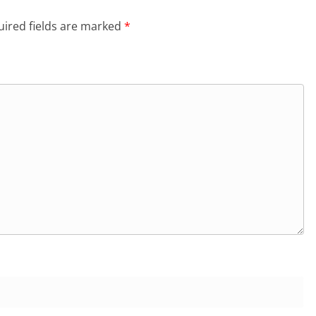
ired fields are marked
*