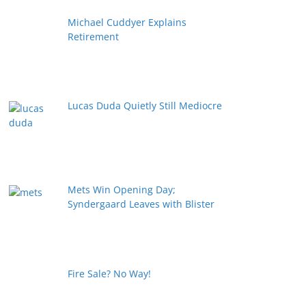
Michael Cuddyer Explains
Retirement
Lucas Duda Quietly Still Mediocre
Mets Win Opening Day;
Syndergaard Leaves with Blister
Fire Sale? No Way!