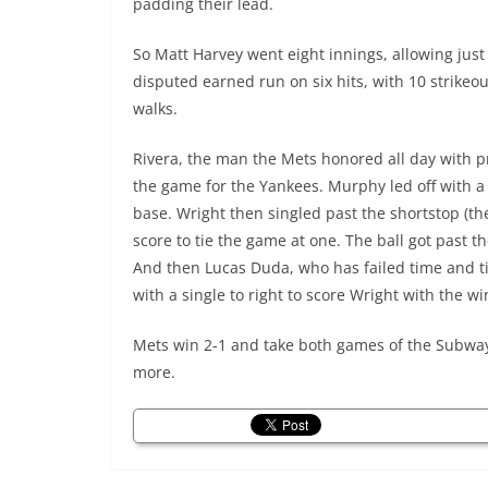
padding their lead.
So Matt Harvey went eight innings, allowing just
disputed earned run on six hits, with 10 strikeo
walks.
Rivera, the man the Mets honored all day with pr
the game for the Yankees. Murphy led off with a
base. Wright then singled past the shortstop (t
score to tie the game at one. The ball got past
And then Lucas Duda, who has failed time and t
with a single to right to score Wright with the wi
Mets win 2-1 and take both games of the Subway S
more.