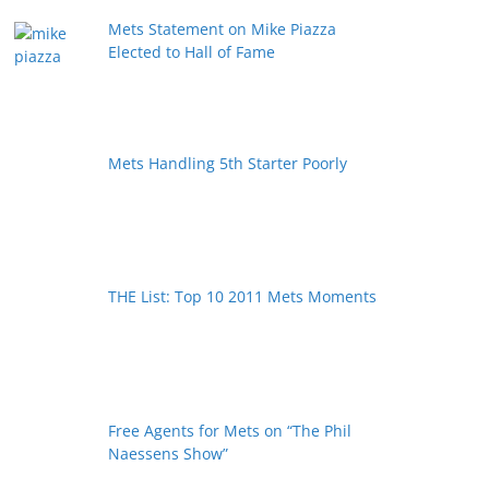
Mets Statement on Mike Piazza
Elected to Hall of Fame
Mets Handling 5th Starter Poorly
THE List: Top 10 2011 Mets Moments
Free Agents for Mets on “The Phil
Naessens Show”