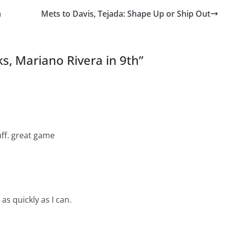
a
Mets to Davis, Tejada: Shape Up or Ship Out
s, Mariano Rivera in 9th
”
uff. great game
as quickly as I can.