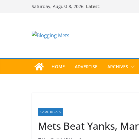
Skip
Latest:
Saturday, August 8, 2026
to
content
HOME
ADVERTISE
ARCHIVES
GAME RECAPS
Mets Beat Yanks, Mari