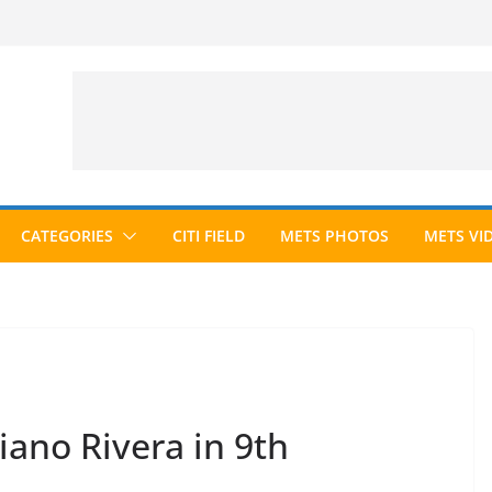
CATEGORIES
CITI FIELD
METS PHOTOS
METS VI
ano Rivera in 9th