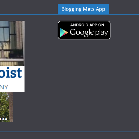
Blogging Mets App