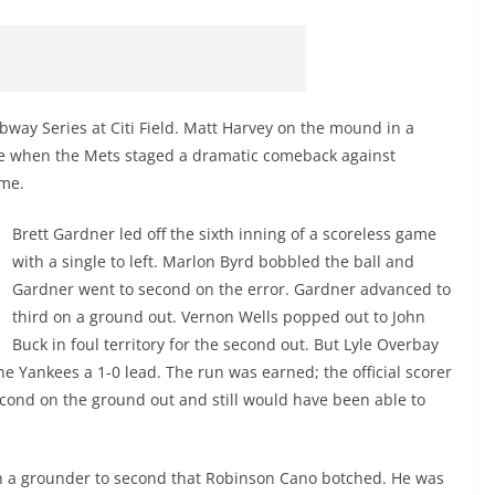
bway Series at Citi Field. Matt Harvey on the mound in a
ne when the Mets staged a dramatic comeback against
ame.
Brett Gardner led off the sixth inning of a scoreless game
with a single to left. Marlon Byrd bobbled the ball and
Gardner went to second on the error. Gardner advanced to
third on a ground out. Vernon Wells popped out to John
Buck in foul territory for the second out. But Lyle Overbay
he Yankees a 1-0 lead. The run was earned; the official scorer
ond on the ground out and still would have been able to
th a grounder to second that Robinson Cano botched. He was