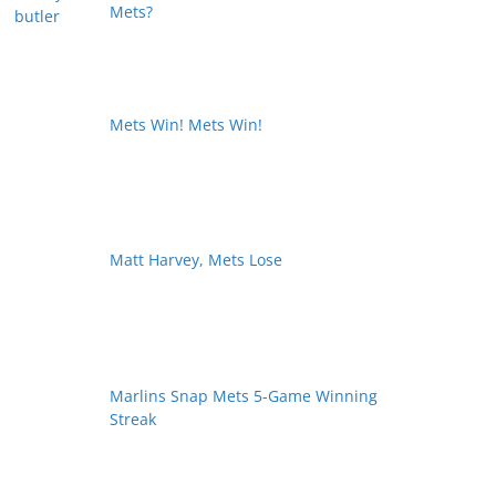
Mets?
Mets Win! Mets Win!
Matt Harvey, Mets Lose
Marlins Snap Mets 5-Game Winning
Streak