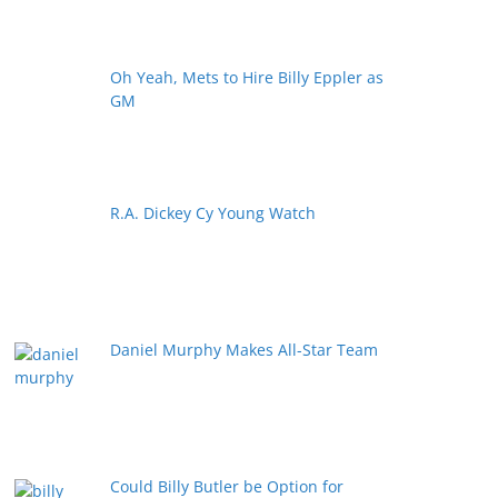
Oh Yeah, Mets to Hire Billy Eppler as
GM
R.A. Dickey Cy Young Watch
Daniel Murphy Makes All-Star Team
Could Billy Butler be Option for