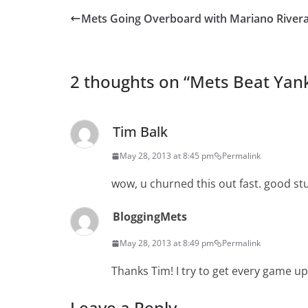
Mets Going Overboard with Mariano River
2 thoughts on “
Mets Beat Yank
Tim Balk
May 28, 2013 at 8:45 pm
Permalink
wow, u churned this out fast. good st
BloggingMets
May 28, 2013 at 8:49 pm
Permalink
Thanks Tim! I try to get every game up 
Leave a Reply