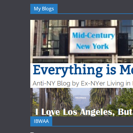
My Blogs
IBWAA