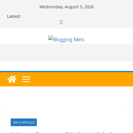
Skip
Wednesday, August 5, 2026
to
Latest:
content
METS ARTICLES