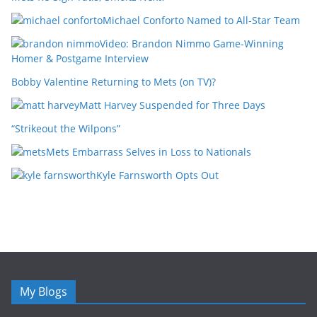
Michael Conforto Named to All-Star Team
Video: Brandon Nimmo Game-Winning
Homer & Postgame Interview
Bobby Valentine Returning to Mets (on TV)?
Matt Harvey Suspended for Three Days
“Strikeout the Wilpons”
Mets Embarrass Selves in Loss to Nationals
Kyle Farnsworth Opts Out
My Blogs