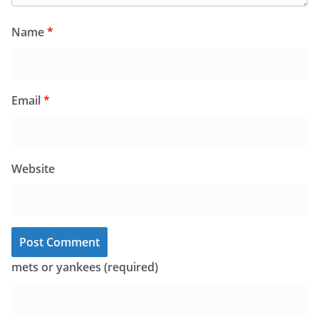
Name
*
Email
*
Website
mets or yankees (required)