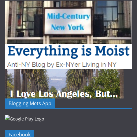
Blogging Mets App
Facebook