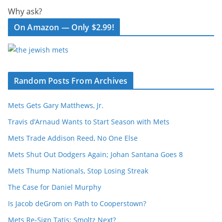
Why ask?
On Amazon — Only $2.99!
Random Posts From Archives
Mets Gets Gary Matthews, Jr.
Travis d’Arnaud Wants to Start Season with Mets
Mets Trade Addison Reed, No One Else
Mets Shut Out Dodgers Again; Johan Santana Goes 8
Mets Thump Nationals, Stop Losing Streak
The Case for Daniel Murphy
Is Jacob deGrom on Path to Cooperstown?
Mets Re-Sign Tatis; Smoltz Next?