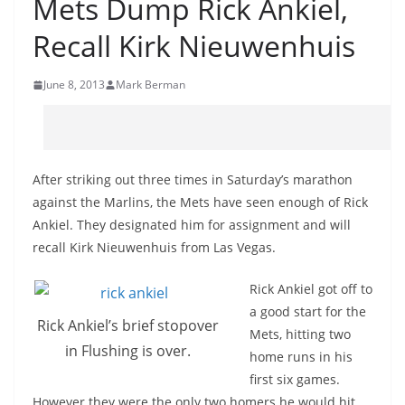
Mets Dump Rick Ankiel,
Recall Kirk Nieuwenhuis
June 8, 2013
Mark Berman
After striking out three times in Saturday’s marathon
against the Marlins, the Mets have seen enough of Rick
Ankiel. They designated him for assignment and will
recall Kirk Nieuwenhuis from Las Vegas.
Rick Ankiel got off to
a good start for the
Rick Ankiel’s brief stopover
Mets, hitting two
in Flushing is over.
home runs in his
first six games.
However they were the only two homers he would hit