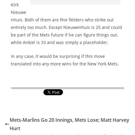
Kirk
Nieuwe
nhuis. Both of them are fine fielders who strike out
entirely too much. Except Nieuwenhuis is 25 and could
be part of the Mets future if he can figure things out,
while Ankiel is 33 and was simply a placeholder.
In any case, it would be surprising if this move
translated into any more wins for the New York Mets.
Mets-Marlins Go 20 Innings, Mets Lose; Matt Harvey
Hurt