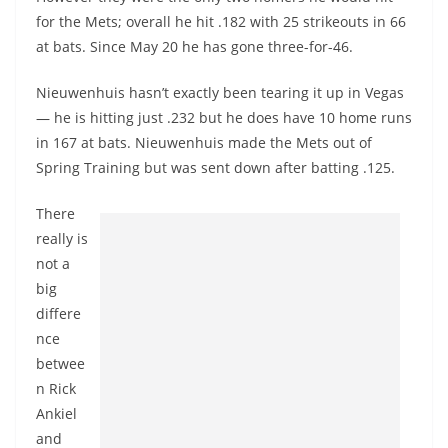
for the Mets; overall he hit .182 with 25 strikeouts in 66
at bats. Since May 20 he has gone three-for-46.
Nieuwenhuis hasn’t exactly been tearing it up in Vegas
— he is hitting just .232 but he does have 10 home runs
in 167 at bats. Nieuwenhuis made the Mets out of
Spring Training but was sent down after batting .125.
There
really is
not a
big
differe
nce
betwee
n Rick
Ankiel
and