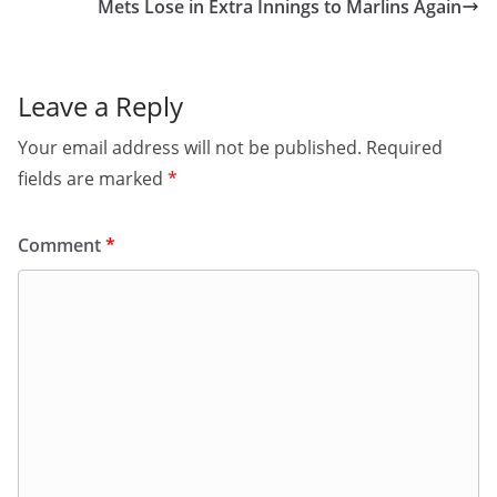
Mets Lose in Extra Innings to Marlins Again
Leave a Reply
Your email address will not be published.
Required
fields are marked
*
Comment
*