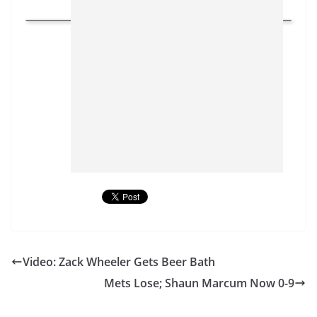
Video: Zack Wheeler Gets Beer Bath
Mets Lose; Shaun Marcum Now 0-9