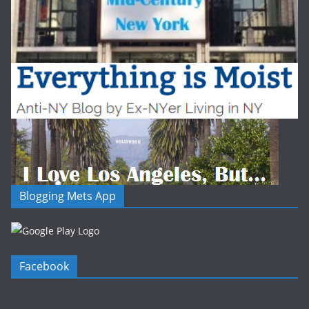
Blogging Mets App
Facebook