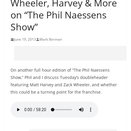
Wheeler, Harvey & More
on “The Phil Naessens
Show”
June 19, 2013
Mark Berman
On another full hour edition of “The Phil Naessens
Show,” Phil and I discuss Tuesday’s doubleheader
featuring Matt Harvey and Zack Wheeler, and whether
this could be a turning point for the franchise.