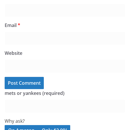
Email
*
Website
mets or yankees (required)
Why ask?