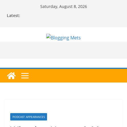
Skip
Saturday, August 8, 2026
to
Latest:
content
PODCAST APPEARANCES