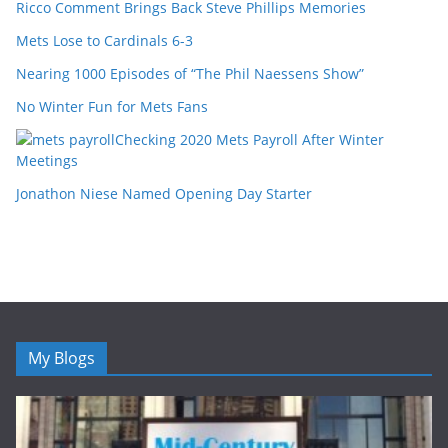
Ricco Comment Brings Back Steve Phillips Memories
Mets Lose to Cardinals 6-3
Nearing 1000 Episodes of “The Phil Naessens Show”
No Winter Fun for Mets Fans
Checking 2020 Mets Payroll After Winter
Meetings
Jonathon Niese Named Opening Day Starter
My Blogs