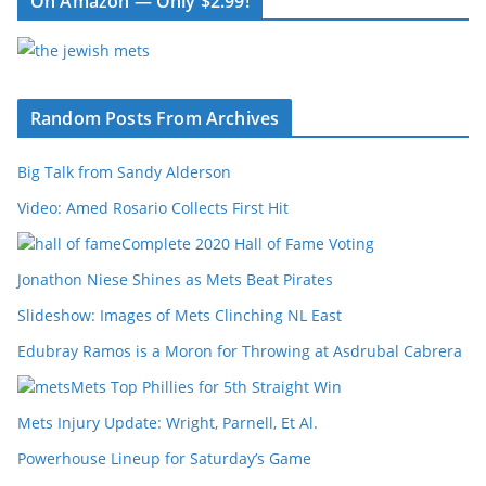
On Amazon — Only $2.99!
Random Posts From Archives
Big Talk from Sandy Alderson
Video: Amed Rosario Collects First Hit
Complete 2020 Hall of Fame Voting
Jonathon Niese Shines as Mets Beat Pirates
Slideshow: Images of Mets Clinching NL East
Edubray Ramos is a Moron for Throwing at Asdrubal Cabrera
Mets Top Phillies for 5th Straight Win
Mets Injury Update: Wright, Parnell, Et Al.
Powerhouse Lineup for Saturday’s Game