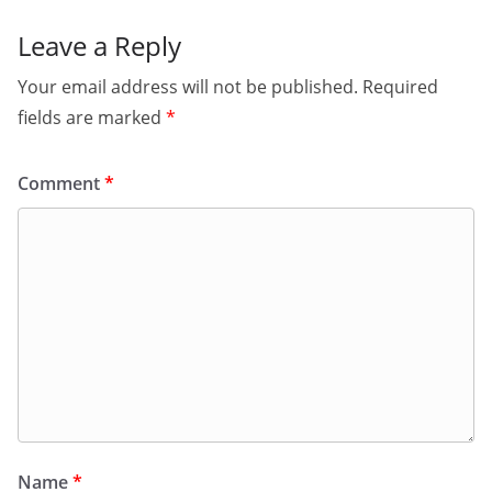
Leave a Reply
Your email address will not be published.
Required
fields are marked
*
Comment
*
Name
*